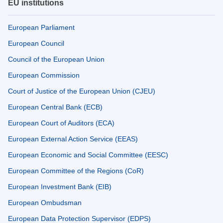
EU institutions
European Parliament
European Council
Council of the European Union
European Commission
Court of Justice of the European Union (CJEU)
European Central Bank (ECB)
European Court of Auditors (ECA)
European External Action Service (EEAS)
European Economic and Social Committee (EESC)
European Committee of the Regions (CoR)
European Investment Bank (EIB)
European Ombudsman
European Data Protection Supervisor (EDPS)