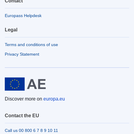
Contact
Europass Helpdesk
Legal
Terms and conditions of use
Privacy Statement
Discover more on
europa.eu
Contact the EU
Call us 00 800 6 7 8 9 10 11