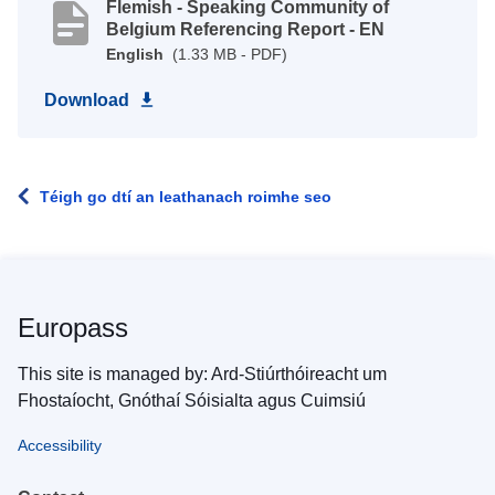
Flemish - Speaking Community of
Belgium Referencing Report - EN
English
(1.33 MB - PDF)
Download
Téigh go dtí an leathanach roimhe seo
Europass
This site is managed by: Ard-Stiúrthóireacht um
Fhostaíocht, Gnóthaí Sóisialta agus Cuimsiú
Accessibility