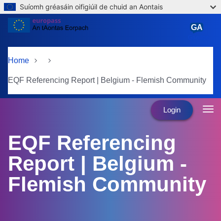
Suíomh gréasáin oifigiúil de chuid an Aontais
Skip to main content
GA
Gaeilge
Home
EQF Referencing Report | Belgium - Flemish Community
Login
EQF Referencing
Report | Belgium -
Flemish Community