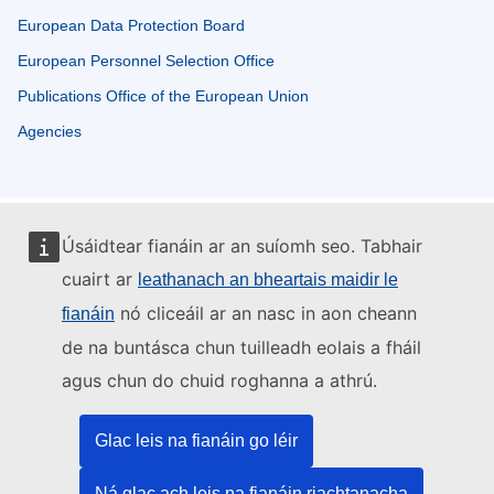
European Data Protection Board
European Personnel Selection Office
Publications Office of the European Union
Agencies
Úsáidtear fianáin ar an suíomh seo. Tabhair
cuairt ar
leathanach an bheartais maidir le
nó cliceáil ar an nasc in aon cheann
fianáin
de na buntásca chun tuilleadh eolais a fháil
agus chun do chuid roghanna a athrú.
Glac leis na fianáin go léir
Ná glac ach leis na fianáin riachtanacha