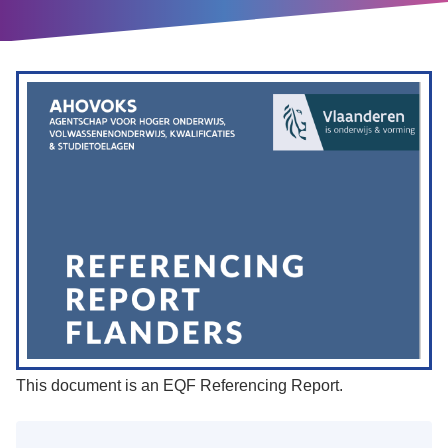
This document is an EQF Referencing Report.