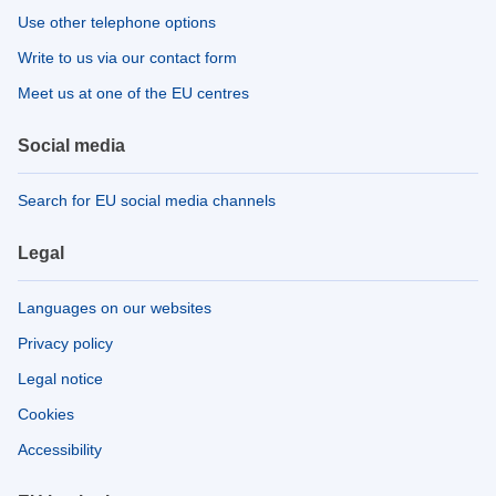
Use other telephone options
Write to us via our contact form
Meet us at one of the EU centres
Social media
Search for EU social media channels
Legal
Languages on our websites
Privacy policy
Legal notice
Cookies
Accessibility