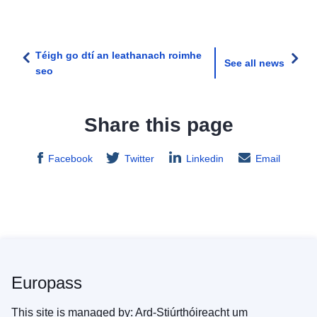
Téigh go dtí an leathanach roimhe
See all news
seo
Share this page
Facebook
Twitter
Linkedin
Email
Europass
This site is managed by: Ard-Stiúrthóireacht um