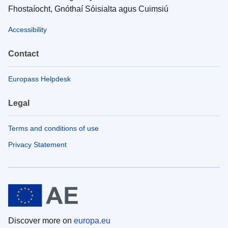
Fhostaíocht, Gnóthaí Sóisialta agus Cuimsiú
Accessibility
Contact
Europass Helpdesk
Legal
Terms and conditions of use
Privacy Statement
Discover more on
europa.eu