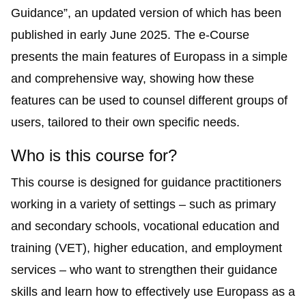
Guidance
”, an updated version of which has been
published in early June 2025. The e-Course
presents the main features of Europass in a simple
and comprehensive way, showing how these
features can be used to counsel different groups of
users, tailored to their own specific needs.
Who is this course for?
This course is designed for guidance practitioners
working in a variety of settings – such as primary
and secondary schools, vocational education and
training (VET), higher education, and employment
services – who want to strengthen their guidance
skills and learn how to effectively use Europass as a