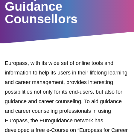
Guidance
Counsellors
Europass, with its wide
set of online tools and
information to help its users in their lifelong learning
and career management, provides interesting
possibilities not only for its end-users, but also for
guidance and career counseling. To aid guidance
and career counseling professionals in using
Europass, the
Euroguidance network
has
developed a free e-Course on
“
Europass for Career