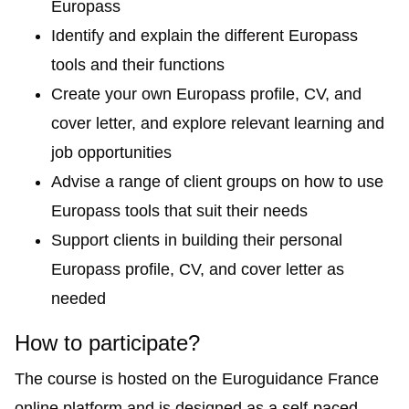
Europass
Identify and explain the different Europass
tools and their functions
Create your own Europass profile, CV, and
cover letter, and explore relevant learning and
job opportunities
Advise a range of client groups on how to use
Europass tools that suit their needs
Support clients in building their personal
Europass profile, CV, and cover letter as
needed
How to participate?
The course is hosted on the
Euroguidance France
online platform
and is designed as a self-paced,