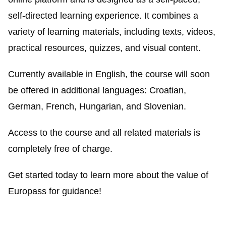
self-directed learning experience. It combines a
variety of learning materials, including texts, videos,
practical resources, quizzes, and visual content.
Currently available in English, the course will soon
be offered in additional languages: Croatian,
German, French, Hungarian, and Slovenian.
Access to the course and all related materials is
completely free of charge.
Get started today to learn more about the value of
Europass for guidance!