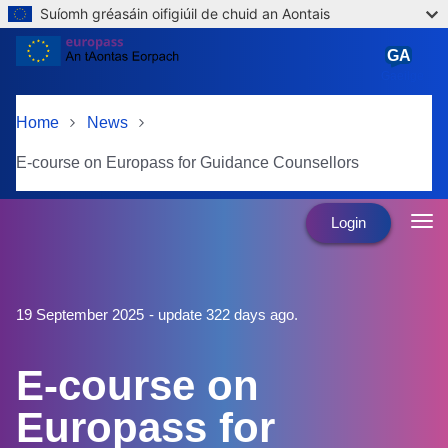
Suíomh gréasáin oifigiúil de chuid an Aontais
Skip to main content
GA
Gaeilge
Home
News
E-course on Europass for Guidance Counsellors
Login
19 September 2025
- update 322 days ago.
E-course on
Europass for