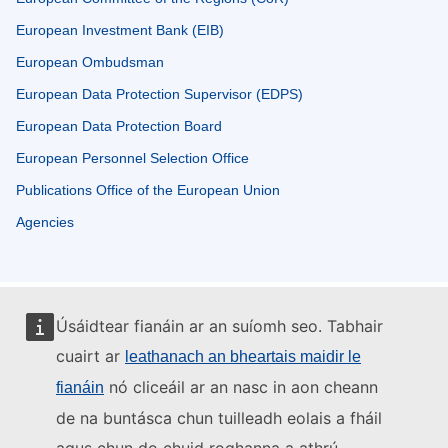
European Investment Bank (EIB)
European Ombudsman
European Data Protection Supervisor (EDPS)
European Data Protection Board
European Personnel Selection Office
Publications Office of the European Union
Agencies
Úsáidtear fianáin ar an suíomh seo. Tabhair
cuairt ar
leathanach an bheartais maidir le
nó cliceáil ar an nasc in aon cheann
fianáin
de na buntásca chun tuilleadh eolais a fháil