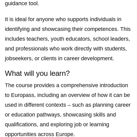
guidance tool.
It is ideal for anyone who supports individuals in
identifying and showcasing their competences. This
includes teachers, youth educators, school leaders,
and professionals who work directly with students,
jobseekers, or clients in career development.
What will you learn?
The course provides a comprehensive introduction
to Europass, including an overview of how it can be
used in different contexts – such as planning career
or education pathways, showcasing skills and
qualifications, and exploring job or learning
opportunities across Europe.