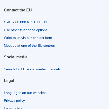
Contact the EU
Call us 00 800 6 7 8 9 10 11
Use other telephone options
Write to us via our contact form
Meet us at one of the EU centres
Social media
Search for EU social media channels
Legal
Languages on our websites
Privacy policy
Legal notice