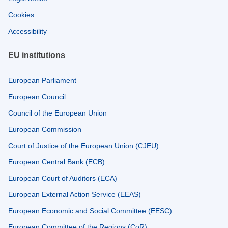
Cookies
Accessibility
EU institutions
European Parliament
European Council
Council of the European Union
European Commission
Court of Justice of the European Union (CJEU)
European Central Bank (ECB)
European Court of Auditors (ECA)
European External Action Service (EEAS)
European Economic and Social Committee (EESC)
European Committee of the Regions (CoR)