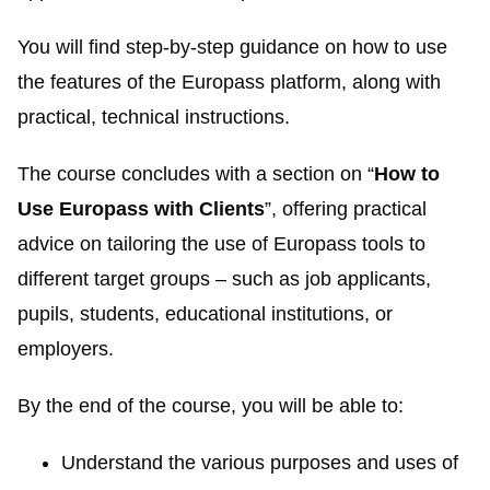
You will find step-by-step guidance on how to use
the features of the Europass platform, along with
practical, technical instructions.
The course concludes with a section on “
How to
Use Europass with Clients
”, offering practical
advice on tailoring the use of Europass tools to
different target groups – such as job applicants,
pupils, students, educational institutions, or
employers.
By the end of the course, you will be able to:
Understand the various purposes and uses of