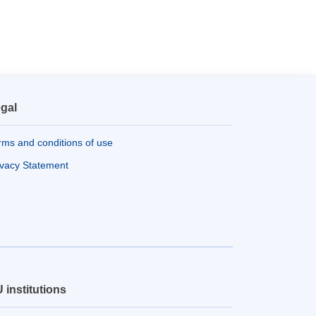
gal
rms and conditions of use
ivacy Statement
 institutions