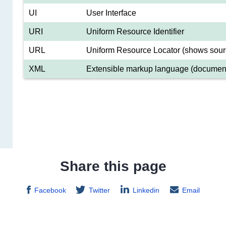
UI
User Interface
URI
Uniform Resource Identifier
URL
Uniform Resource Locator (shows sour
XML
Extensible markup language (document
Share this page
Facebook
Twitter
Linkedin
Email