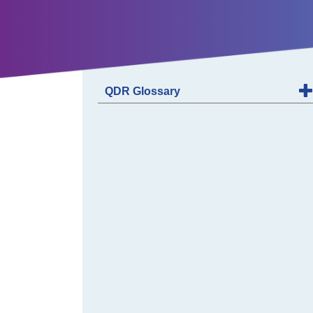
QDR Glossary