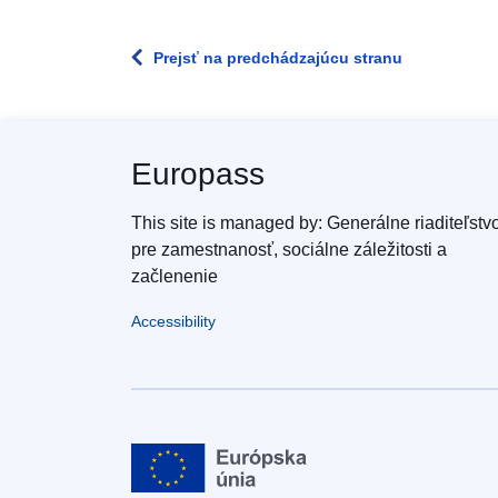
Prejsť na predchádzajúcu stranu
Europass
This site is managed by: Generálne riaditeľstv
pre zamestnanosť, sociálne záležitosti a
začlenenie
Accessibility