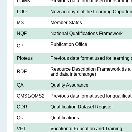
LOMS
Previous data format used for learning 
LOQ
New acronym of the Learning Opportunit
MS
Member States
NQF
National Qualifications Framework
Publication Office
OP
Ploteus
Previous data format used for learning 
Resource Description Framework (is a 
RDF
and data interchange)
QA
Quality Assurance
QMS1/QMS2
Previous data format used for qualificat
QDR
Qualification Dataset Register
Qs
Qualifications
VET
Vocational Education and Training