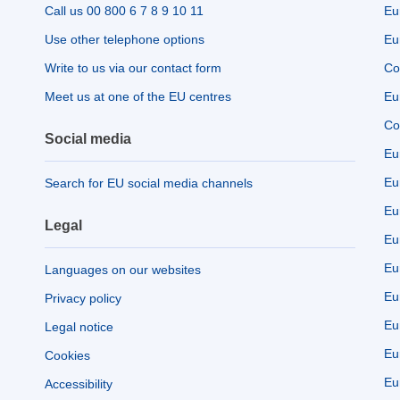
Call us 00 800 6 7 8 9 10 11
Eu
Use other telephone options
Eu
Write to us via our contact form
Co
Meet us at one of the EU centres
Eu
Co
Social media
Eu
Eu
Search for EU social media channels
Eu
Legal
Eu
Eu
Languages on our websites
Eu
Privacy policy
Eu
Legal notice
Eu
Cookies
Eu
Accessibility