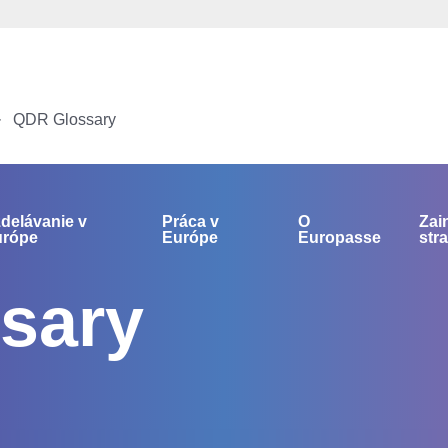
QDR Glossary
delávanie v
Práca v
O
Zai
urópe
Európe
Europasse
str
sary