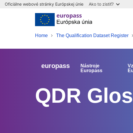
Oficiálne webové stránky Európskej únie
Ako to zistiť?
Skip to main content
Home
The Qualification Dataset Register
europass
Nástroje
Vz
Europass
E
QDR Glos