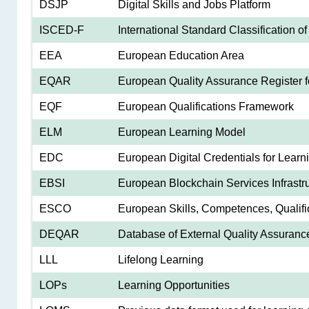
DSJP
Digital Skills and Jobs Platform
ISCED-F
International Standard Classification of 
EEA
European Education Area
EQAR
European Quality Assurance Register f
EQF
European Qualifications Framework
ELM
European Learning Model
EDC
European Digital Credentials for Learn
EBSI
European Blockchain Services Infrastr
ESCO
European Skills, Competences, Qualifi
DEQAR
Database of External Quality Assuranc
LLL
Lifelong Learning
LOPs
Learning Opportunities