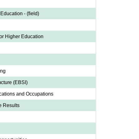
Education - (field)
or Higher Education
ing
ucture (EBSI)
cations and Occupations
e Results