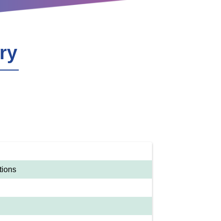
ry
tions