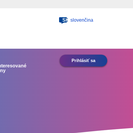
SK
slovenčina
Prihlásiť sa
nteresované
any