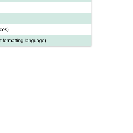
ces)
 formatting language)