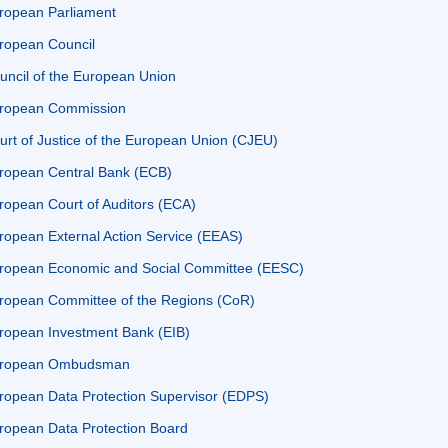
ropean Parliament
ropean Council
uncil of the European Union
ropean Commission
urt of Justice of the European Union (CJEU)
ropean Central Bank (ECB)
ropean Court of Auditors (ECA)
ropean External Action Service (EEAS)
ropean Economic and Social Committee (EESC)
ropean Committee of the Regions (CoR)
ropean Investment Bank (EIB)
ropean Ombudsman
ropean Data Protection Supervisor (EDPS)
ropean Data Protection Board