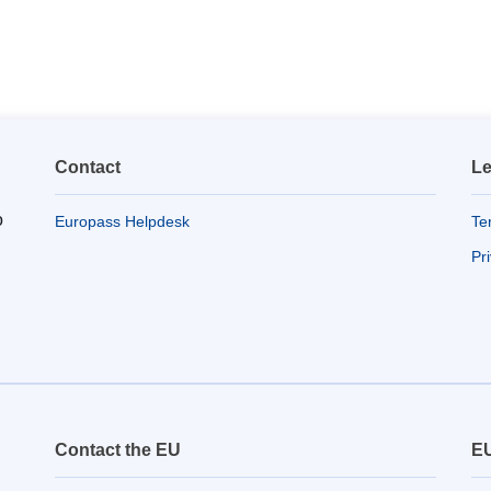
Contact
Le
o
Europass Helpdesk
Te
Pr
Contact the EU
EU