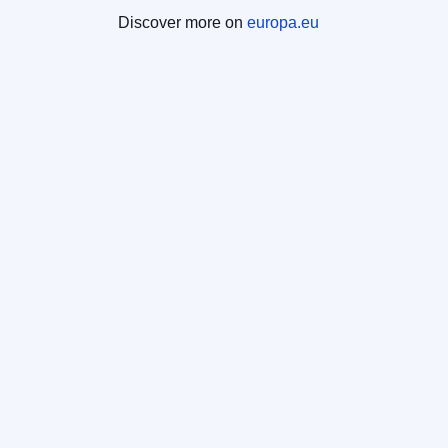
Discover more on
europa.eu