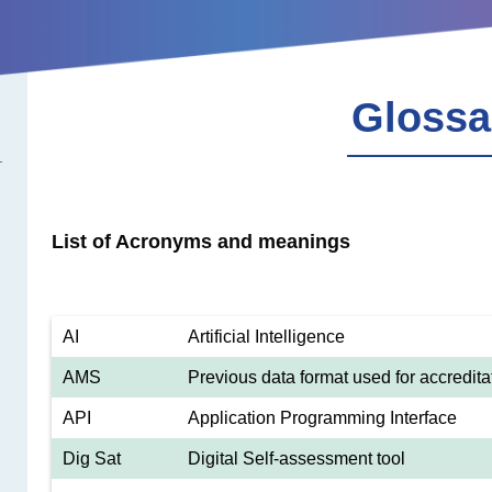
Glossa
List of Acronyms and meanings
AI
Artificial Intelligence
AMS
Previous data format used for accredita
API
Application Programming Interface
Dig Sat
Digital Self-assessment tool