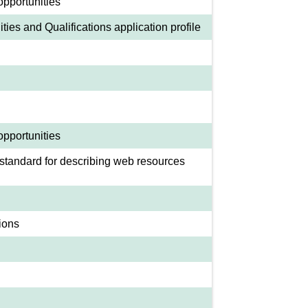
opportunities
ies and Qualifications application profile
opportunities
standard for describing web resources
ions