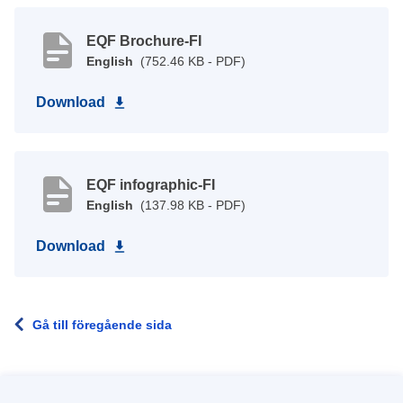
EQF Brochure-FI
English
(752.46 KB - PDF)
Download
EQF infographic-FI
English
(137.98 KB - PDF)
Download
Gå till föregående sida