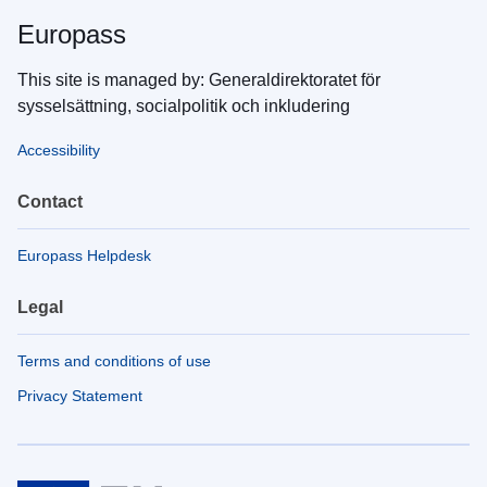
Europass
This site is managed by: Generaldirektoratet för
sysselsättning, socialpolitik och inkludering
Accessibility
Contact
Europass Helpdesk
Legal
Terms and conditions of use
Privacy Statement