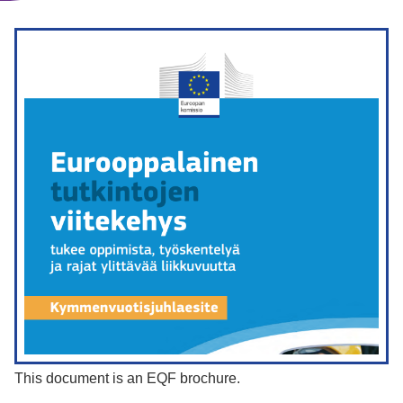
This document is an EQF brochure.