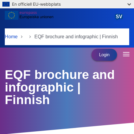
En officiell EU-webbplats
Skip to main content
SV
svenska
Home
EQF brochure and infographic | Finnish
Login
EQF brochure and
infographic |
Finnish