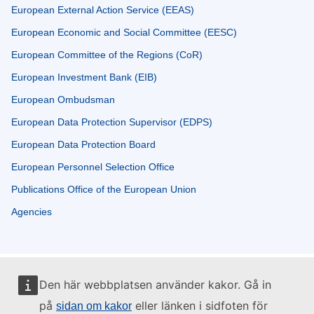
European External Action Service (EEAS)
European Economic and Social Committee (EESC)
European Committee of the Regions (CoR)
European Investment Bank (EIB)
European Ombudsman
European Data Protection Supervisor (EDPS)
European Data Protection Board
European Personnel Selection Office
Publications Office of the European Union
Agencies
Den här webbplatsen använder kakor. Gå in
på
eller länken i sidfoten för
sidan om kakor