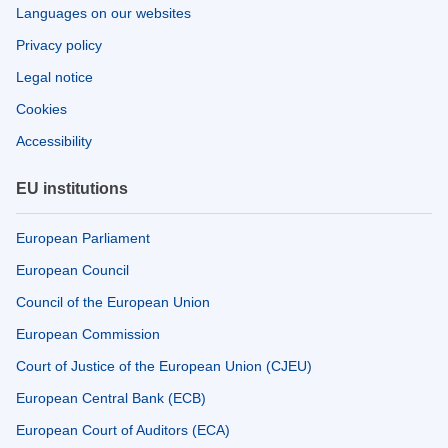
Languages on our websites
Privacy policy
Legal notice
Cookies
Accessibility
EU institutions
European Parliament
European Council
Council of the European Union
European Commission
Court of Justice of the European Union (CJEU)
European Central Bank (ECB)
European Court of Auditors (ECA)