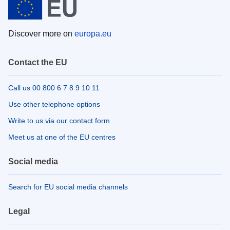
Discover more on
europa.eu
Contact the EU
Call us 00 800 6 7 8 9 10 11
Use other telephone options
Write to us via our contact form
Meet us at one of the EU centres
Social media
Search for EU social media channels
Legal