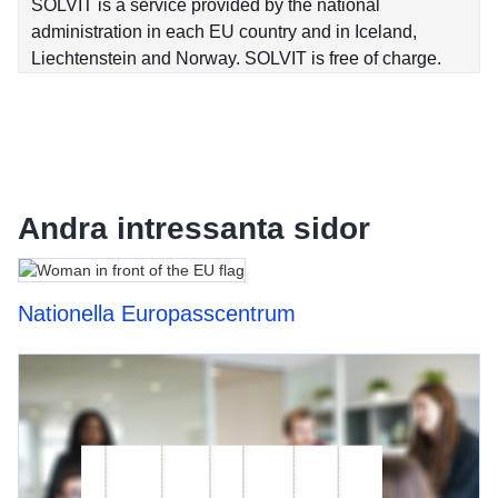
SOLVIT is a service provided by the national
administration in each EU country and in Iceland,
Liechtenstein and Norway. SOLVIT is free of charge.
Andra intressanta sidor
Nationella Europasscentrum