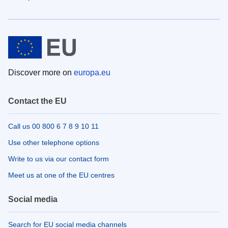
Discover more on
europa.eu
Contact the EU
Call us 00 800 6 7 8 9 10 11
Use other telephone options
Write to us via our contact form
Meet us at one of the EU centres
Social media
Search for EU social media channels