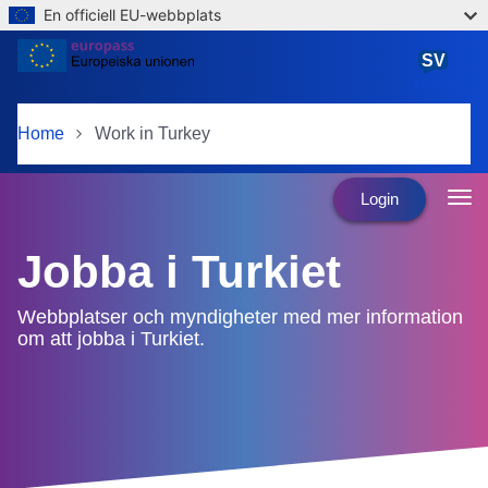
En officiell EU-webbplats
Skip to main content
SV
svenska
Home
Work in Turkey
Login
Jobba i Turkiet
Webbplatser och myndigheter med mer information
om att jobba i Turkiet.