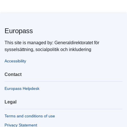
Europass
This site is managed by: Generaldirektoratet för
sysselsättning, socialpolitik och inkludering
Accessibility
Contact
Europass Helpdesk
Legal
Terms and conditions of use
Privacy Statement