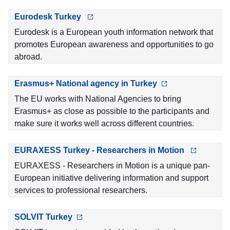
Eurodesk Turkey
Eurodesk is a European youth information network that
promotes European awareness and opportunities to go
abroad.
Erasmus+ National agency in Turkey
The EU works with National Agencies to bring
Erasmus+ as close as possible to the participants and
make sure it works well across different countries.
EURAXESS Turkey - Researchers in Motion
EURAXESS - Researchers in Motion is a unique pan-
European initiative delivering information and support
services to professional researchers.
SOLVIT Turkey