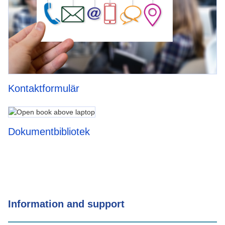
Kontaktformulär
Dokumentbibliotek
Information and support