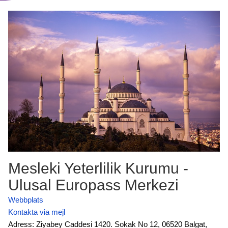
Mesleki Yeterlilik Kurumu -
Ulusal Europass Merkezi
Webbplats
Kontakta via mejl
Adress: Ziyabey Caddesi 1420. Sokak No 12, 06520 Balgat,