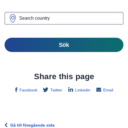
Sök
Share this page
Facebook
Twitter
Linkedin
Email
Gå till föregående sida