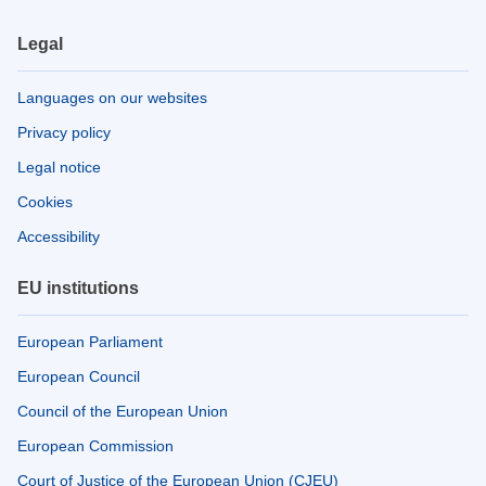
Legal
Languages on our websites
Privacy policy
Legal notice
Cookies
Accessibility
EU institutions
European Parliament
European Council
Council of the European Union
European Commission
Court of Justice of the European Union (CJEU)