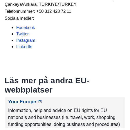
Çankaya/Ankara, TÜRKİYE/TURKEY
Telefonnummer: +90 312 428 72 11
Sociala medier:
Facebook
Twitter
Instagram
LinkedIn
Läs mer på andra EU-
webbplatser
Your Europe
Information, help and advice on EU rights for EU
nationals and businesses (i.e. travel, work, shopping,
funding opportunities, doing business and procedures)