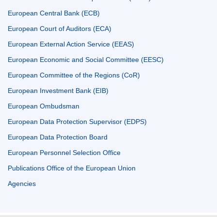
European Central Bank (ECB)
European Court of Auditors (ECA)
European External Action Service (EEAS)
European Economic and Social Committee (EESC)
European Committee of the Regions (CoR)
European Investment Bank (EIB)
European Ombudsman
European Data Protection Supervisor (EDPS)
European Data Protection Board
European Personnel Selection Office
Publications Office of the European Union
Agencies