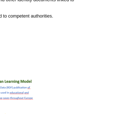
 to competent authorities.