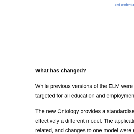
What has changed?
While previous versions of the ELM were
targeted for all education and employmen
The new Ontology provides a standardised
effectively a different model. The applic
related, and changes to one model were ra