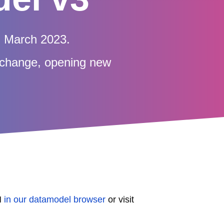
n March 2023.
exchange, opening new
M
in our datamodel browser
or visit