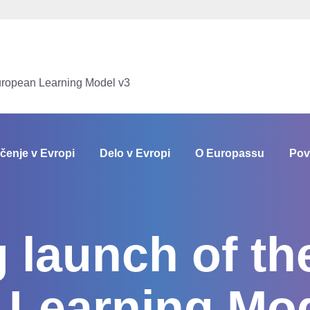
uropean Learning Model v3
čenje v Evropi
Delo v Evropi
O Europassu
Pov
launch of th
 Learning Mod