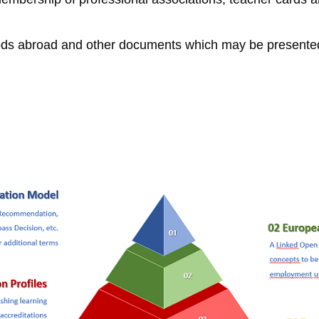
iods abroad and other documents which may be presented