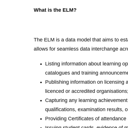
What is the ELM?
The ELM is a data model that aims to esta
allows for seamless data interchange acro
Listing information about learning op
catalogues and training announceme
Publishing information on licensing a
licenced or accredited organisations
Capturing any learning achievement:
qualifications, examination results, o
Providing Certificates of attendanc
Issuing student cards, evidence of m