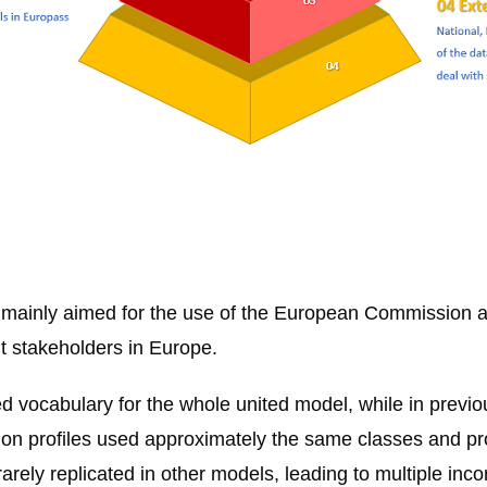
 mainly aimed for the use of the European Commission 
t stakeholders in Europe.
 vocabulary for the whole united model, while in previou
ation profiles used approximately the same classes and p
rely replicated in other models, leading to multiple in