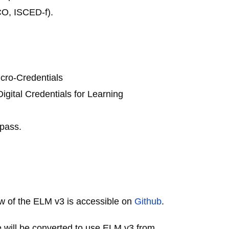
CO, ISCED-f).
icro-Credentials
igital Credentials for Learning
opass.
iew of the ELM v3 is accessible on
Github
.
e will be converted to use ELM v3 from