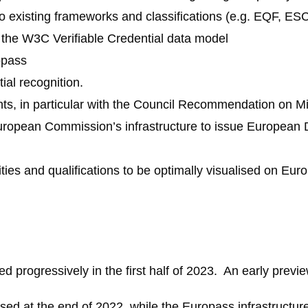
to existing frameworks and classifications (e.g. EQF, ES
r the W3C Verifiable Credential data model
opass
al recognition.
nts, in particular with the Council Recommendation on M
European Commission’s infrastructure to issue European D
ties and qualifications to be optimally visualised on Eur
ed progressively in the first half of 2023. An early prev
sed at the end of 2022, while the Europass infrastructur