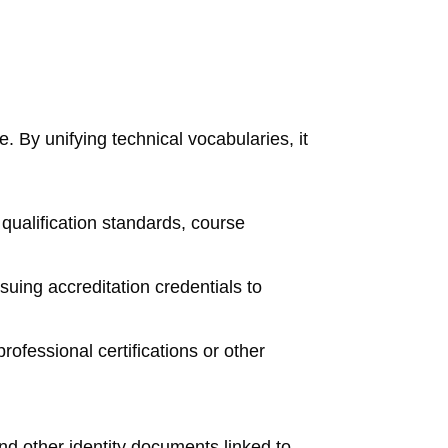
. By unifying technical vocabularies, it
 qualification standards, course
ssuing accreditation credentials to
fessional certifications or other
nd other identity documents linked to