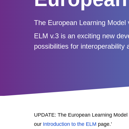
The European Learning Model v
ELM v.3 is an exciting new dev
possibilities for interoperabilit
UPDATE: The European Learning Model v
our
Introduction to the ELM
page.’