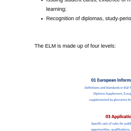
learning;
Recognition of diplomas, study-per
The ELM is made up of four levels: