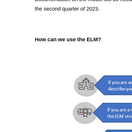
the second quarter of 2023.
How can we use the ELM?