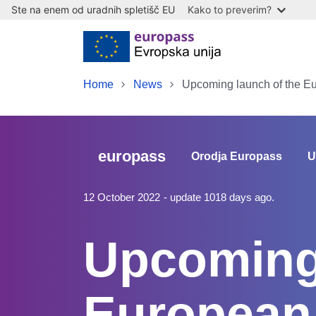
Ste na enem od uradnih spletišč EU
Kako to preverim?
Skip to main content
Home
News
Upcoming launch of the E
europass
Orodja Europass
U
12 October 2022
- update 1018 days ago.
Upcoming 
European