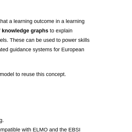
hat a learning outcome in a learning
of knowledge graphs
to explain
els. These can be used to power skills
ated guidance systems for European
model to reuse this concept.
ng
.
compatible with ELMO and the EBSI