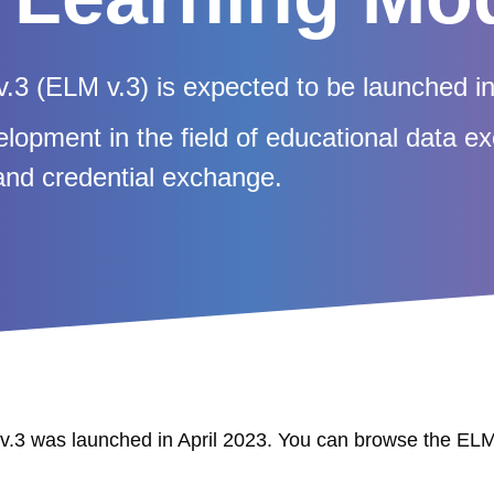
.3 (ELM v.3) is expected to be launched i
elopment in the field of educational data 
y and credential exchange.
.3 was launched in April 2023. You can browse the EL