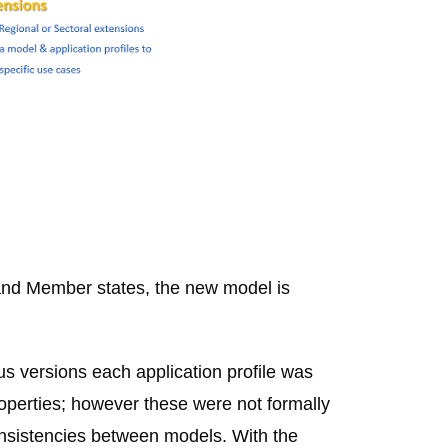
and Member states, the new model is
s versions each application profile was
roperties; however these were not formally
consistencies between models. With the