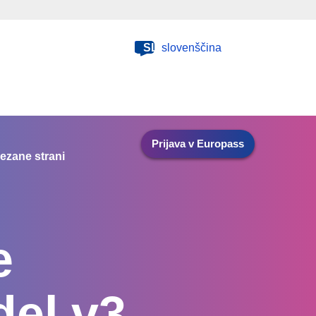
SL
slovenščina
Prijava v Europass
ezane strani
e
el v3