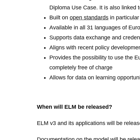
Diploma Use Case. It is also linked 
Built on
open standards
in particula
Available in all
31
languages of Eur
Supports data exchange and credenti
Aligns with recent policy developme
Provides the possibility to use the 
completely free of charge
Allows for data on learning opportuni
When will ELM be released?
ELM v3 and its applications will be releas
Documentation on the model will be relea