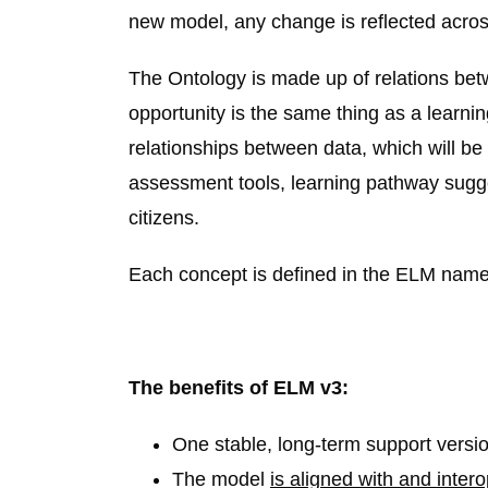
new model, any change is reflected across 
The Ontology is made up of relations bet
opportunity is the same thing as a learnin
relationships between data, which will b
assessment tools, learning pathway sugg
citizens.
Each concept is defined in the ELM names
The benefits of ELM v3:
One stable, long-term support versi
The model
is aligned with and inter