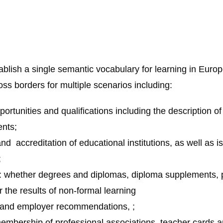
blish a single semantic vocabulary for learning in Europe
ss borders for multiple scenarios including:
portunities and qualifications including the description of
nts;
nd accreditation of educational institutions, as well as i
;
 whether degrees and diplomas, diploma supplements, pro
r the results of non-formal learning
e and employer recommendations, ;
embership of professional associations, teacher cards a