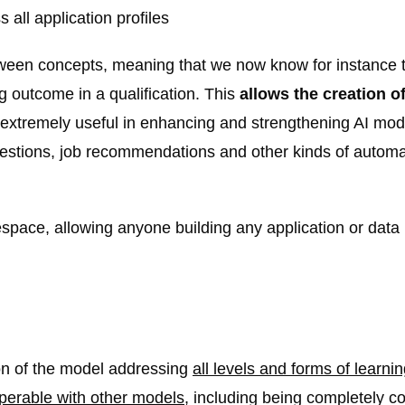
all application profiles
ween concepts, meaning that we now know for instance t
g outcome in a qualification. This
allows the creation 
e extremely useful in enhancing and strengthening AI mod
estions, job recommendations and other kinds of autom
pace, allowing anyone building any application or data 
on of the model addressing
all levels and forms of learni
operable with other models
, including being completely 