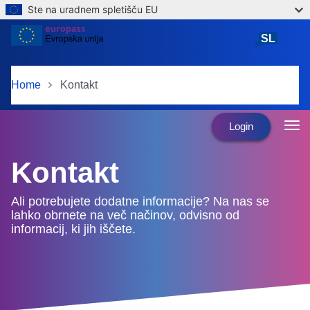
Ste na uradnem spletišču EU
Skip to main content
SL
slovenščina
Home
Kontakt
Login
Kontakt
Ali potrebujete dodatne informacije? Na nas se
lahko obrnete na več načinov, odvisno od
informacij, ki jih iščete.