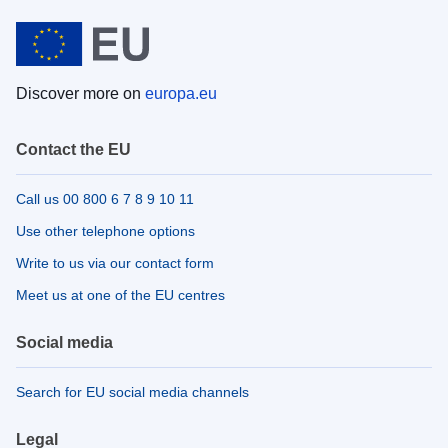
Discover more on
europa.eu
Contact the EU
Call us 00 800 6 7 8 9 10 11
Use other telephone options
Write to us via our contact form
Meet us at one of the EU centres
Social media
Search for EU social media channels
Legal