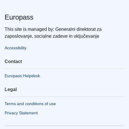
Europass
This site is managed by: Generalni direktorat za
zaposlovanje, socialne zadeve in vključevanje
Accessibility
Contact
Europass Helpdesk
Legal
Terms and conditions of use
Privacy Statement