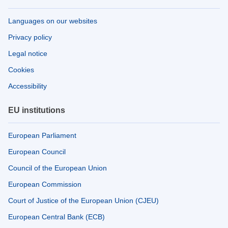
Languages on our websites
Privacy policy
Legal notice
Cookies
Accessibility
EU institutions
European Parliament
European Council
Council of the European Union
European Commission
Court of Justice of the European Union (CJEU)
European Central Bank (ECB)