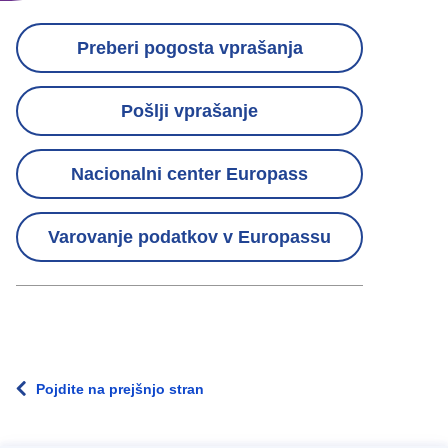
Contact
Preberi pogosta vprašanja
links
Pošlji vprašanje
menu
Nacionalni center Europass
Varovanje podatkov v Europassu
Pojdite na prejšnjo stran