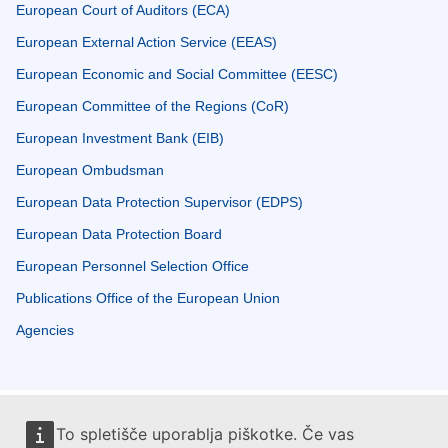
European Court of Auditors (ECA)
European External Action Service (EEAS)
European Economic and Social Committee (EESC)
European Committee of the Regions (CoR)
European Investment Bank (EIB)
European Ombudsman
European Data Protection Supervisor (EDPS)
European Data Protection Board
European Personnel Selection Office
Publications Office of the European Union
Agencies
To spletišče uporablja piškotke. Če vas