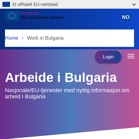
Et offisielt EU-nettsted
Skip to main content
NO
norsk
Home
Work in Bulgaria
Login
Arbeide i Bulgaria
Nasjonale/EU-tjenester med nyttig informasjon om
arbeid i Bulgaria