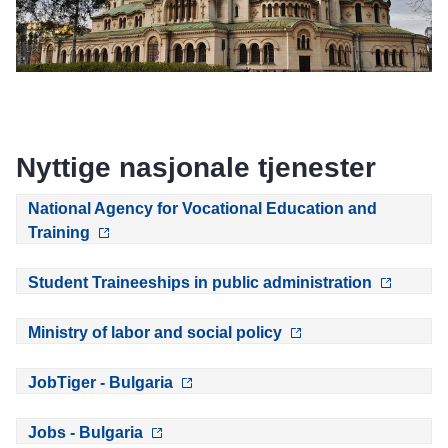
Nyttige nasjonale tjenester
National Agency for Vocational Education and
Training
Student Traineeships in public administration
Ministry of labor and social policy
JobTiger - Bulgaria
Jobs - Bulgaria