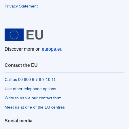
Privacy Statement
Discover more on
europa.eu
Contact the EU
Call us 00 800 6 7 8 9 10 11
Use other telephone options
Write to us via our contact form
Meet us at one of the EU centres
Social media