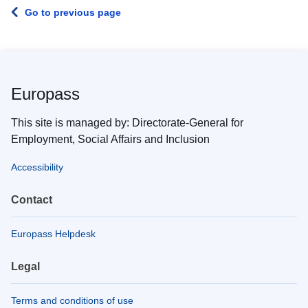
Go to previous page
Europass
This site is managed by: Directorate-General for
Employment, Social Affairs and Inclusion
Accessibility
Contact
Europass Helpdesk
Legal
Terms and conditions of use