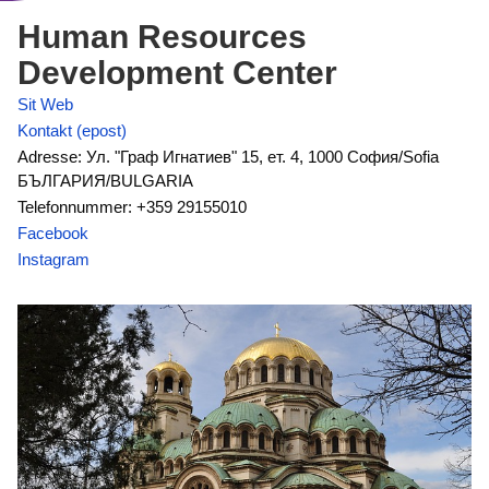
Human Resources
Development Center
Sit Web
Kontakt (epost)
Adresse: Ул. "Граф Игнатиев" 15, ет. 4, 1000 София/Sofia
БЪЛГАРИЯ/BULGARIA
Telefonnummer: +359 29155010
Facebook
Instagram