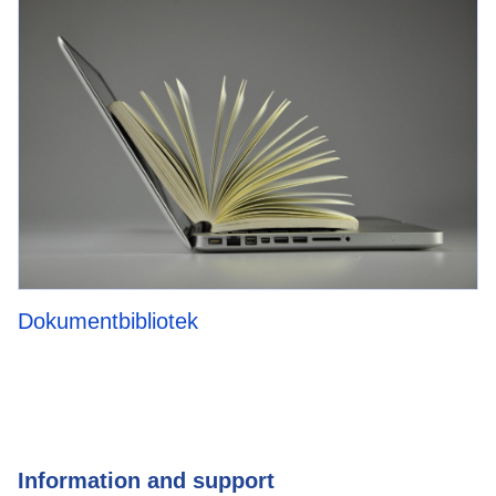
Dokumentbibliotek
Information and support