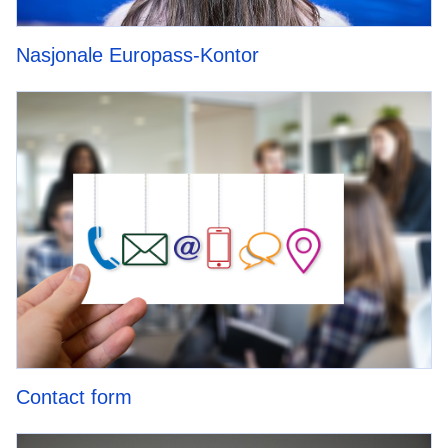
Nasjonale Europass-Kontor
Contact form