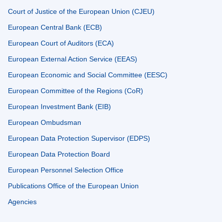
Court of Justice of the European Union (CJEU)
European Central Bank (ECB)
European Court of Auditors (ECA)
European External Action Service (EEAS)
European Economic and Social Committee (EESC)
European Committee of the Regions (CoR)
European Investment Bank (EIB)
European Ombudsman
European Data Protection Supervisor (EDPS)
European Data Protection Board
European Personnel Selection Office
Publications Office of the European Union
Agencies