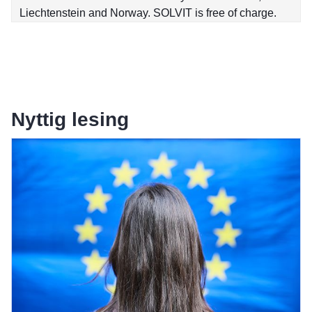
Liechtenstein and Norway. SOLVIT is free of charge.
Nyttig lesing