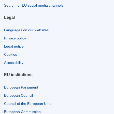
Search for EU social media channels
Legal
Languages on our websites
Privacy policy
Legal notice
Cookies
Accessibility
EU institutions
European Parliament
European Council
Council of the European Union
European Commission