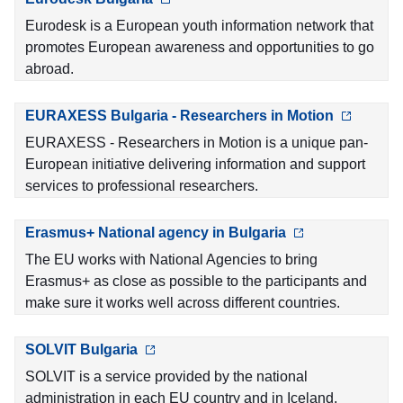
Eurodesk is a European youth information network that
promotes European awareness and opportunities to go
abroad.
EURAXESS Bulgaria - Researchers in Motion
EURAXESS - Researchers in Motion is a unique pan-
European initiative delivering information and support
services to professional researchers.
Erasmus+ National agency in Bulgaria
The EU works with National Agencies to bring
Erasmus+ as close as possible to the participants and
make sure it works well across different countries.
SOLVIT Bulgaria
SOLVIT is a service provided by the national
administration in each EU country and in Iceland,