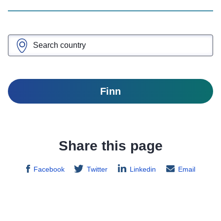
Finn
Share this page
Facebook
Twitter
Linkedin
Email