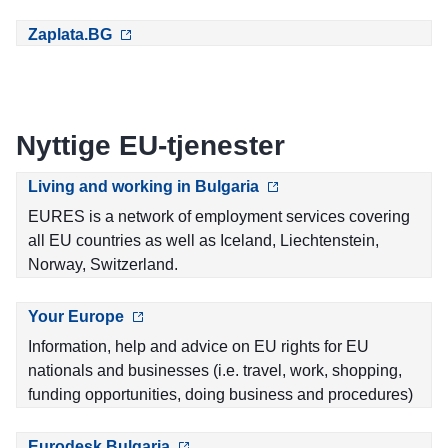
Zaplata.BG
Nyttige EU-tjenester
Living and working in Bulgaria
EURES is a network of employment services covering
all EU countries as well as Iceland, Liechtenstein,
Norway, Switzerland.
Your Europe
Information, help and advice on EU rights for EU
nationals and businesses (i.e. travel, work, shopping,
funding opportunities, doing business and procedures)
Eurodesk Bulgaria