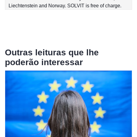
Liechtenstein and Norway. SOLVIT is free of charge.
Outras leituras que lhe
poderão interessar