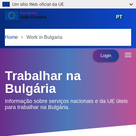
Um sítio Web oficial da UE
Skip to main content
PT
português
Home
Work in Bulgaria
Login
Trabalhar na
Bulgária
Informação sobre serviços nacionais e da UE úteis
para trabalhar na Bulgária.