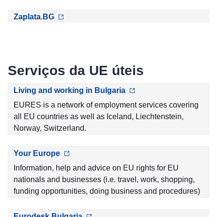
Zaplata.BG
Serviços da UE úteis
Living and working in Bulgaria
EURES is a network of employment services covering
all EU countries as well as Iceland, Liechtenstein,
Norway, Switzerland.
Your Europe
Information, help and advice on EU rights for EU
nationals and businesses (i.e. travel, work, shopping,
funding opportunities, doing business and procedures)
Eurodesk Bulgaria