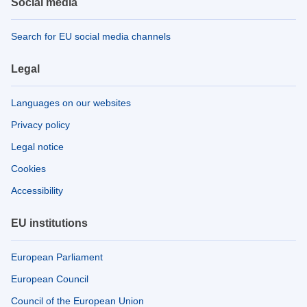
Social media
Search for EU social media channels
Legal
Languages on our websites
Privacy policy
Legal notice
Cookies
Accessibility
EU institutions
European Parliament
European Council
Council of the European Union