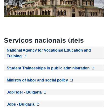
Serviços nacionais úteis
National Agency for Vocational Education and
Training
Student Traineeships in public administration
Ministry of labor and social policy
JobTiger - Bulgaria
Jobs - Bulgaria