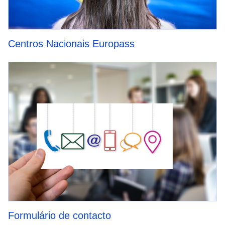
Centros Nacionais Europass
Formulário de contacto