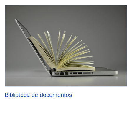
Biblioteca de documentos