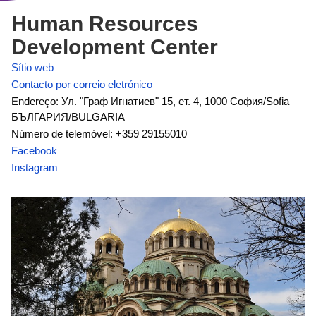
Human Resources
Development Center
Sítio web
Contacto por correio eletrónico
Endereço: Ул. "Граф Игнатиев" 15, ет. 4, 1000 София/Sofia
БЪЛГАРИЯ/BULGARIA
Número de telemóvel: +359 29155010
Facebook
Instagram