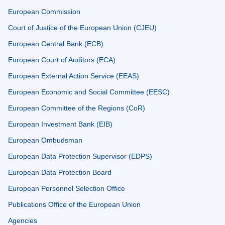
European Commission
Court of Justice of the European Union (CJEU)
European Central Bank (ECB)
European Court of Auditors (ECA)
European External Action Service (EEAS)
European Economic and Social Committee (EESC)
European Committee of the Regions (CoR)
European Investment Bank (EIB)
European Ombudsman
European Data Protection Supervisor (EDPS)
European Data Protection Board
European Personnel Selection Office
Publications Office of the European Union
Agencies