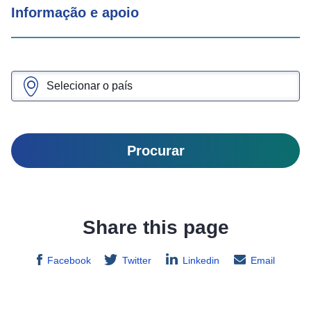
Informação e apoio
Procurar
Share this page
Facebook
Twitter
Linkedin
Email