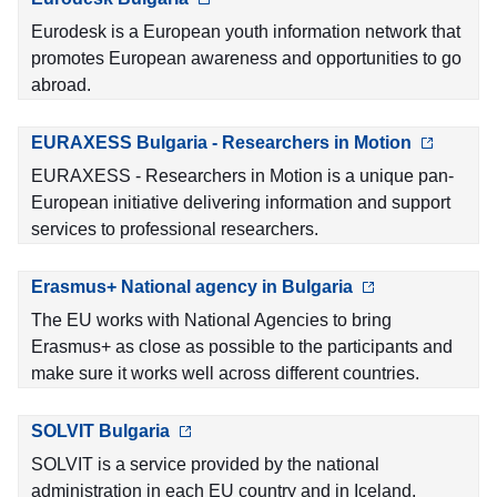
Eurodesk is a European youth information network that
promotes European awareness and opportunities to go
abroad.
EURAXESS Bulgaria - Researchers in Motion
EURAXESS - Researchers in Motion is a unique pan-
European initiative delivering information and support
services to professional researchers.
Erasmus+ National agency in Bulgaria
The EU works with National Agencies to bring
Erasmus+ as close as possible to the participants and
make sure it works well across different countries.
SOLVIT Bulgaria
SOLVIT is a service provided by the national
administration in each EU country and in Iceland,