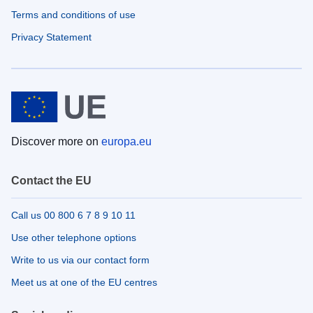
Terms and conditions of use
Privacy Statement
Discover more on
europa.eu
Contact the EU
Call us 00 800 6 7 8 9 10 11
Use other telephone options
Write to us via our contact form
Meet us at one of the EU centres