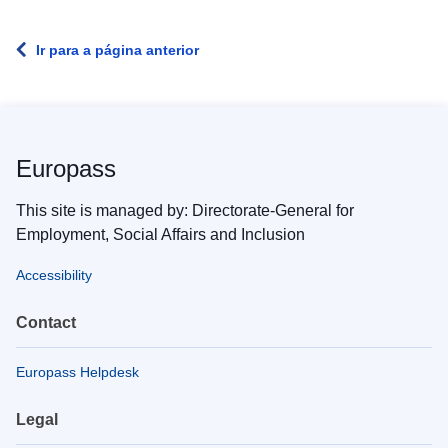
Ir para a página anterior
Europass
This site is managed by: Directorate-General for
Employment, Social Affairs and Inclusion
Accessibility
Contact
Europass Helpdesk
Legal