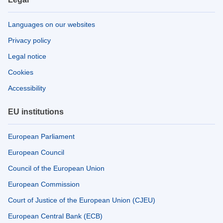
Languages on our websites
Privacy policy
Legal notice
Cookies
Accessibility
EU institutions
European Parliament
European Council
Council of the European Union
European Commission
Court of Justice of the European Union (CJEU)
European Central Bank (ECB)