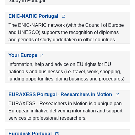
Study In Portugal
ENIC-NARIC Portugal
The ENIC-NARIC network (with the Council of Europe
and UNESCO) supports the recognition of diplomas
and periods of study undertaken in other countries.
Your Europe
Information, help and advice on EU rights for EU
nationals and businesses (i.e. travel, work, shopping,
funding opportunities, doing business and procedures)
EURAXESS Portugal - Researchers in Motion
EURAXESS - Researchers in Motion is a unique pan-
European initiative delivering information and support
services to professional researchers.
Eurodesk Portugal