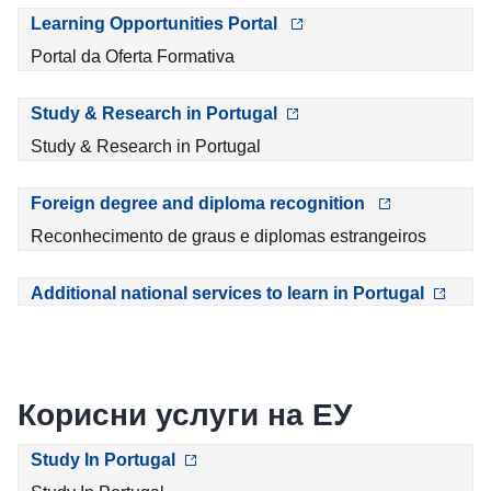
Learning Opportunities Portal
Portal da Oferta Formativa
Study & Research in Portugal
Study & Research in Portugal
Foreign degree and diploma recognition
Reconhecimento de graus e diplomas estrangeiros
Additional national services to learn in Portugal
Корисни услуги на ЕУ
Study In Portugal