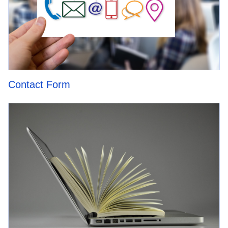
Contact Form