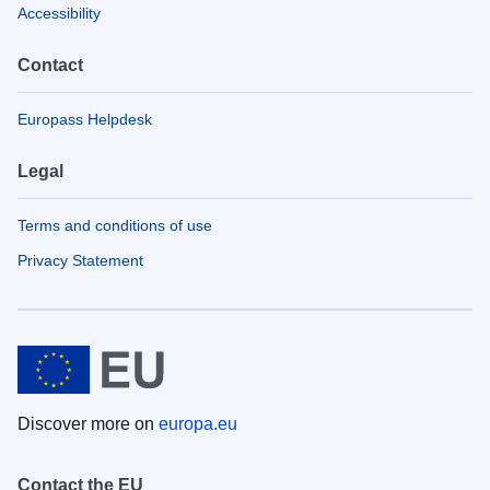
Accessibility
Contact
Europass Helpdesk
Legal
Terms and conditions of use
Privacy Statement
Discover more on
europa.eu
Contact the EU