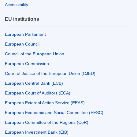
Accessibility
EU institutions
European Parliament
European Council
Council of the European Union
European Commission
Court of Justice of the European Union (CJEU)
European Central Bank (ECB)
European Court of Auditors (ECA)
European External Action Service (EEAS)
European Economic and Social Committee (EESC)
European Committee of the Regions (CoR)
European Investment Bank (EIB)