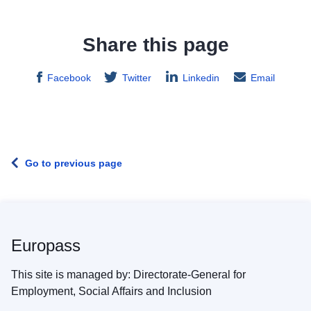
Share this page
Facebook
Twitter
Linkedin
Email
Go to previous page
Europass
This site is managed by: Directorate-General for
Employment, Social Affairs and Inclusion