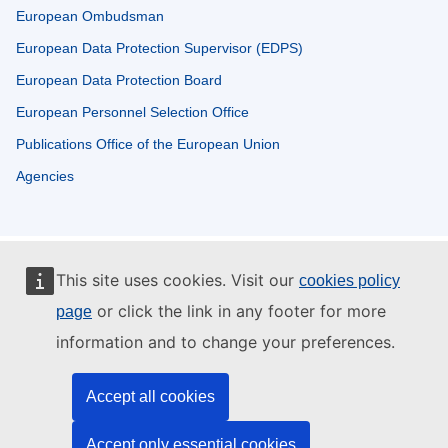
European Ombudsman
European Data Protection Supervisor (EDPS)
European Data Protection Board
European Personnel Selection Office
Publications Office of the European Union
Agencies
This site uses cookies. Visit our
cookies policy
or click the link in any footer for more
page
information and to change your preferences.
Accept all cookies
Accept only essential cookies