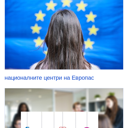
националните центри на Европас