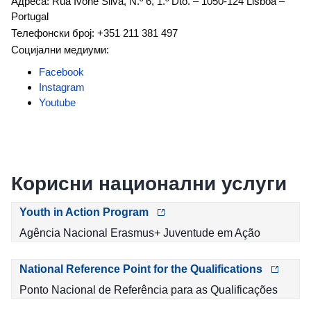
Адреса: Rua Ivone Silva, N.º 6, 1.º Dto. – 1050-124 Lisboa –
Portugal
Телефонски број: +351 211 381 497
Социјални медиуми:
Facebook
Instagram
Youtube
Корисни национални услуги
Youth in Action Program
Agência Nacional Erasmus+ Juventude em Ação
National Reference Point for the Qualifications
Ponto Nacional de Referência para as Qualificações