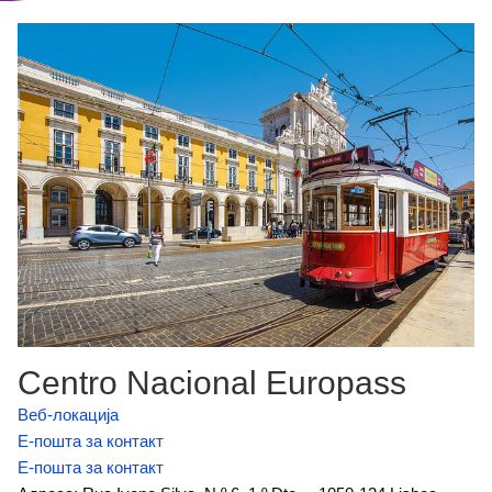
Centro Nacional Europass
Веб-локација
Е-пошта за контакт
Е-пошта за контакт