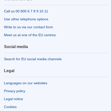
Call us 00 800 6 7 8 9 10 11
Use other telephone options
Write to us via our contact form
Meet us at one of the EU centres
Social media
Search for EU social media channels
Legal
Languages on our websites
Privacy policy
Legal notice
Cookies