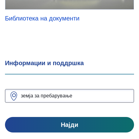
Библиотека на документи
Информации и поддршка
Најди