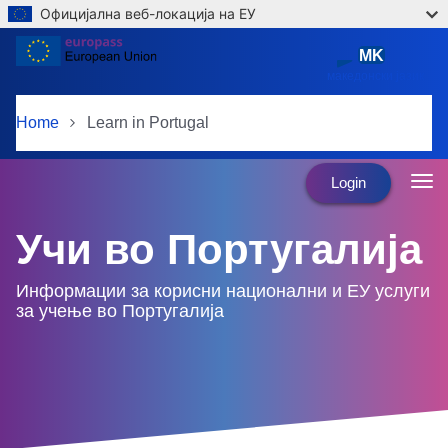
Официјална веб-локација на ЕУ
Skip to main content
MK
македонски јазик
Home
Learn in Portugal
Login
Учи во Португалија
Информации за корисни национални и ЕУ услуги
за учење во Португалија