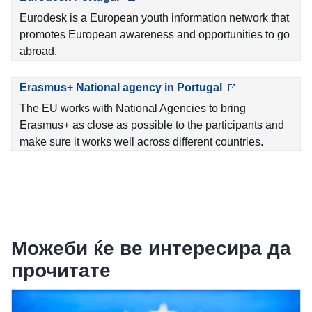
Eurodesk is a European youth information network that
promotes European awareness and opportunities to go
abroad.
Erasmus+ National agency in Portugal
The EU works with National Agencies to bring
Erasmus+ as close as possible to the participants and
make sure it works well across different countries.
Можеби ќе ве интересира да
прочитате