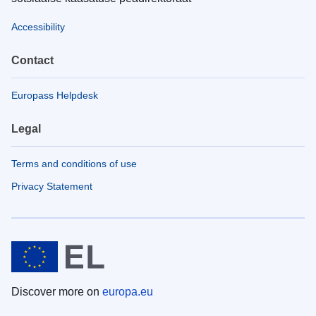
Accessibility
Contact
Europass Helpdesk
Legal
Terms and conditions of use
Privacy Statement
Discover more on
europa.eu