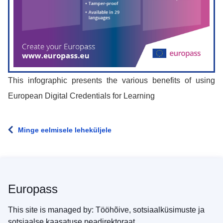
This infographic presents the various benefits of using
European Digital Credentials for Learning
Minge eelmisele leheküljele
Europass
This site is managed by: Tööhõive, sotsiaalküsimuste ja
sotsiaalse kaasatuse peadirektoraat