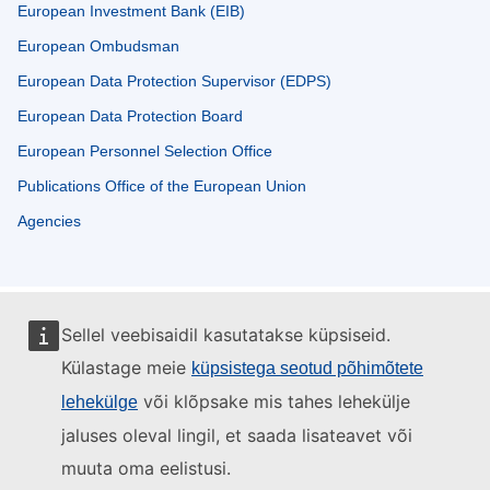
European Investment Bank (EIB)
European Ombudsman
European Data Protection Supervisor (EDPS)
European Data Protection Board
European Personnel Selection Office
Publications Office of the European Union
Agencies
Sellel veebisaidil kasutatakse küpsiseid.
Külastage meie
küpsistega seotud põhimõtete
või klõpsake mis tahes lehekülje
lehekülge
jaluses oleval lingil, et saada lisateavet või
muuta oma eelistusi.