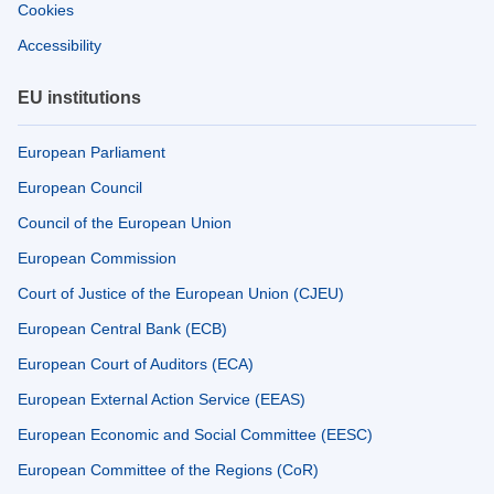
Cookies
Accessibility
EU institutions
European Parliament
European Council
Council of the European Union
European Commission
Court of Justice of the European Union (CJEU)
European Central Bank (ECB)
European Court of Auditors (ECA)
European External Action Service (EEAS)
European Economic and Social Committee (EESC)
European Committee of the Regions (CoR)