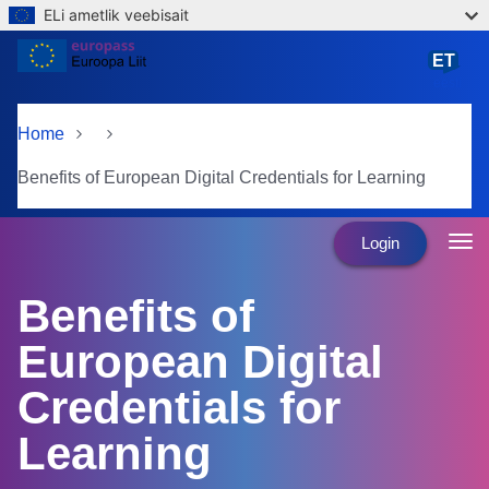
ELi ametlik veebisait
Skip to main content
ET
eesti
Home
Benefits of European Digital Credentials for Learning
Login
Benefits of
European Digital
Credentials for
Learning