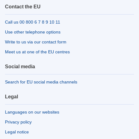
Contact the EU
Call us 00 800 6 7 8 9 10 11
Use other telephone options
Write to us via our contact form
Meet us at one of the EU centres
Social media
Search for EU social media channels
Legal
Languages on our websites
Privacy policy
Legal notice