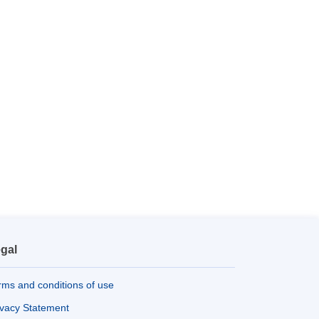
gal
rms and conditions of use
ivacy Statement