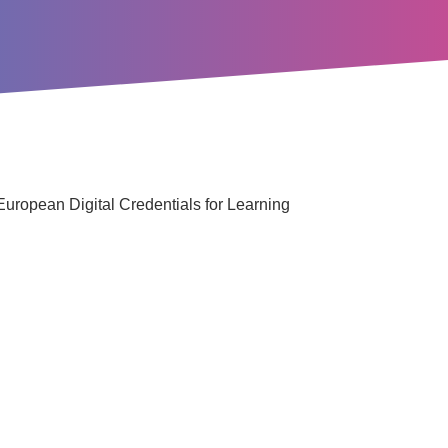
 European Digital Credentials for Learning