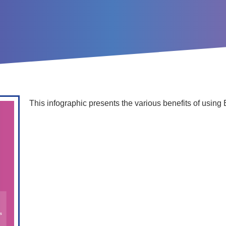
This infographic presents the various benefits of using