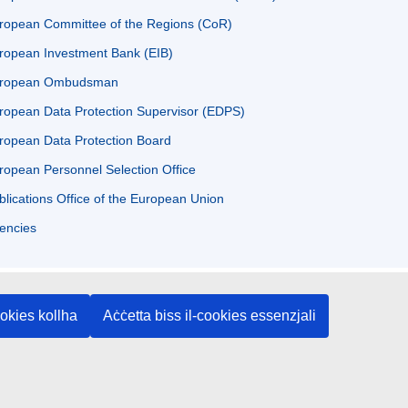
ropean Committee of the Regions (CoR)
ropean Investment Bank (EIB)
ropean Ombudsman
ropean Data Protection Supervisor (EDPS)
ropean Data Protection Board
ropean Personnel Selection Office
blications Office of the European Union
encies
ookies kollha
Aċċetta biss il-cookies essenzjali