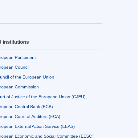
 institutions
ropean Parliament
ropean Council
uncil of the European Union
ropean Commission
urt of Justice of the European Union (CJEU)
ropean Central Bank (ECB)
ropean Court of Auditors (ECA)
ropean External Action Service (EEAS)
ropean Economic and Social Committee (EESC)