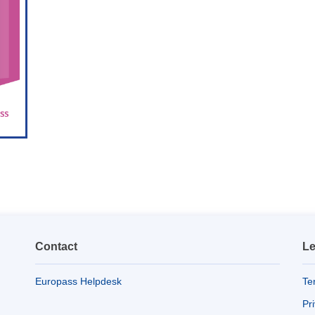
Contact
Le
Europass Helpdesk
Te
Pr