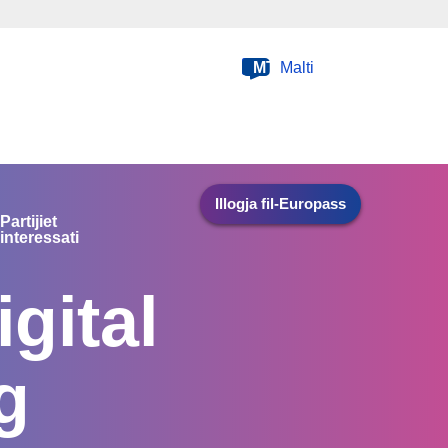
MT
Malti
Illogja fil-Europass
Partijiet
interessati
gital
g