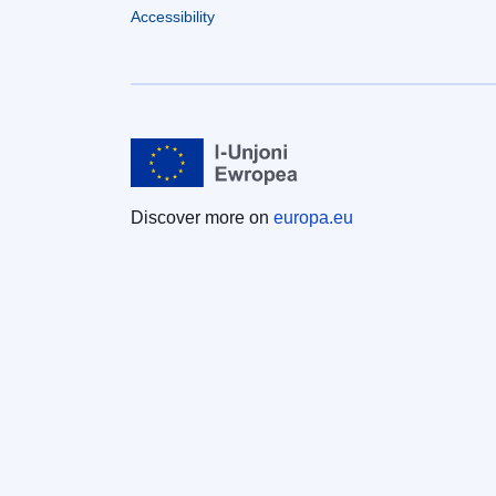
Accessibility
Discover more on
europa.eu