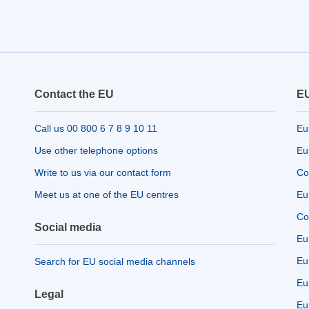
Contact the EU
EU
Call us 00 800 6 7 8 9 10 11
Eu
Use other telephone options
Eu
Write to us via our contact form
Co
Meet us at one of the EU centres
Eu
Co
Social media
Eu
Eu
Search for EU social media channels
Eu
Legal
Eu