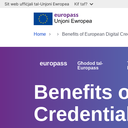
Sit web uffiċjali tal-Unjoni Ewropea
Kif taf?
Skip to main content
Home
Benefits of European Digital Cre
europass
Għodod tal-
Europass
Benefits 
Credentia