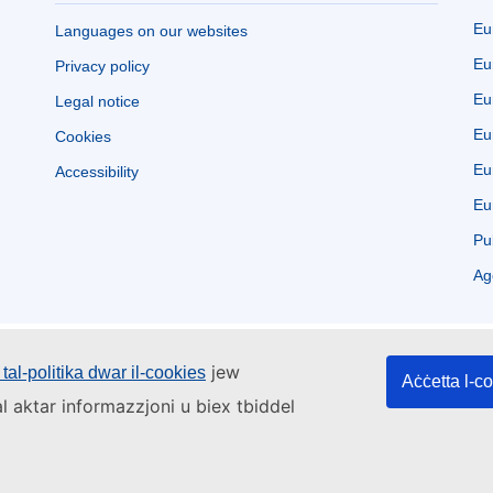
Eu
Languages on our websites
Eu
Privacy policy
Eu
Legal notice
Eu
Cookies
Eu
Accessibility
Eu
Pu
Ag
jew
tal-politika dwar il-cookies
Aċċetta l-c
l aktar informazzjoni u biex tbiddel