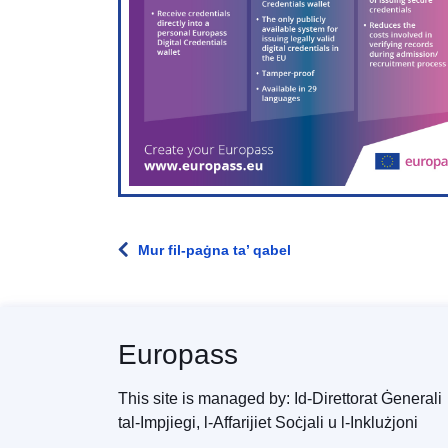
Mur fil-paġna ta’ qabel
Europass
This site is managed by: Id-Direttorat Ġenerali
tal-Impjiegi, l-Affarijiet Soċjali u l-Inklużjoni