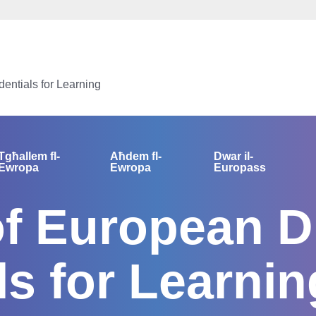
dentials for Learning
Tgħallem fl-
Aħdem fl-
Dwar il-
Ewropa
Ewropa
Europass
of European Di
ls for Learnin