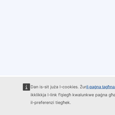
Dan is-sit juża l-cookies. Żur
il-paġna tagħna 
ikklikkja l-link f’qiegħ kwalunkwe paġna għa
il-preferenzi tiegħek.