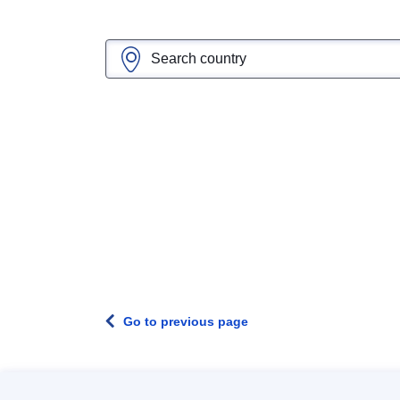
Go to previous page