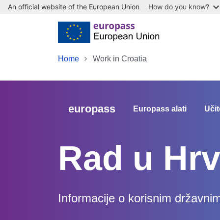
An official website of the European Union
How do you know?
Skip to main content
Home
Work in Croatia
europass
Europass alati
Učit
Rad u Hrv
Informacije o korisnim državni