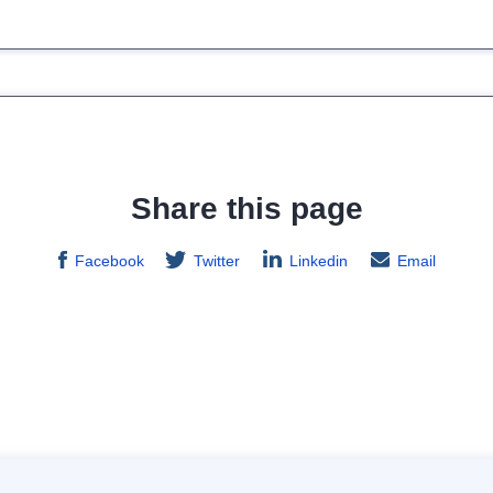
Share this page
Facebook
Twitter
Linkedin
Email