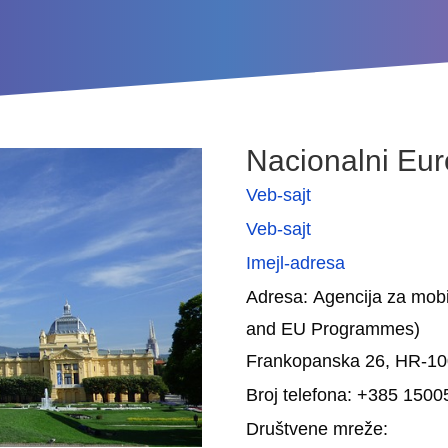
Nacionalni Eur
Veb-sajt
Veb-sajt
Imejl-adresa
Adresa: Agencija za mobi
and EU Programmes)
Frankopanska 26, HR-1
Broj telefona: +385 150
Društvene mreže: