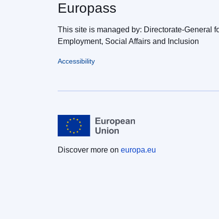
Europass
This site is managed by: Directorate-General f
Employment, Social Affairs and Inclusion
Accessibility
Discover more on
europa.eu