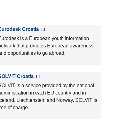
Eurodesk Croatia
Eurodesk is a European youth information
network that promotes European awareness
and opportunities to go abroad.
SOLVIT Croatia
SOLVIT is a service provided by the national
administration in each EU country and in
Iceland, Liechtenstein and Norway. SOLVIT is
free of charge.