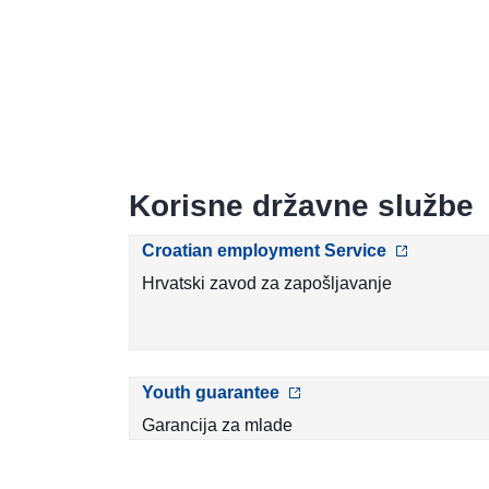
Korisne državne službe
Croatian employment Service
Hrvatski zavod za zapošljavanje
Youth guarantee
Garancija za mlade