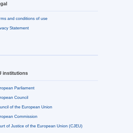
gal
rms and conditions of use
ivacy Statement
 institutions
ropean Parliament
ropean Council
uncil of the European Union
ropean Commission
urt of Justice of the European Union (CJEU)