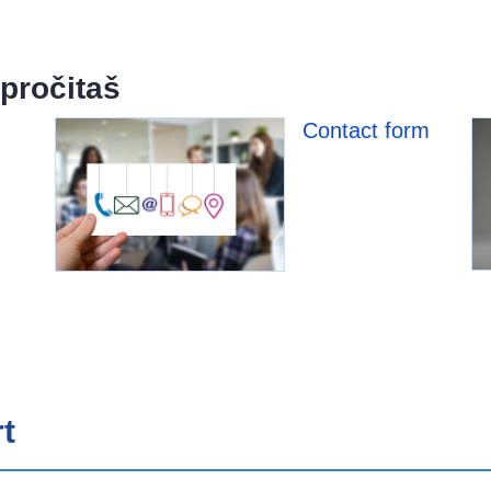
pročitaš
Contact form
t