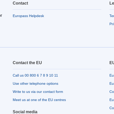
Contact
Le
or
Europass Helpdesk
Te
Pr
Contact the EU
EU
Call us 00 800 6 7 8 9 10 11
Eu
Use other telephone options
Eu
Write to us via our contact form
Co
Meet us at one of the EU centres
Eu
Co
Social media