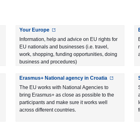
Your Europe
Information, help and advice on EU rights for
EU nationals and businesses (i.e. travel,
work, shopping, funding opportunities, doing
business and procedures)
Erasmus+ National agency in Croatia
The EU works with National Agencies to
bring Erasmus+ as close as possible to the
participants and make sure it works well
across different countries.