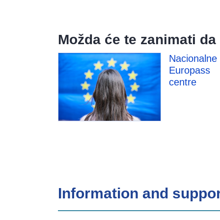
Možda će te zanimati da 
Nacionalne
Europass
centre
Information and suppor