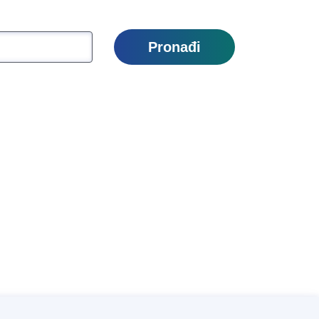
Pronađi