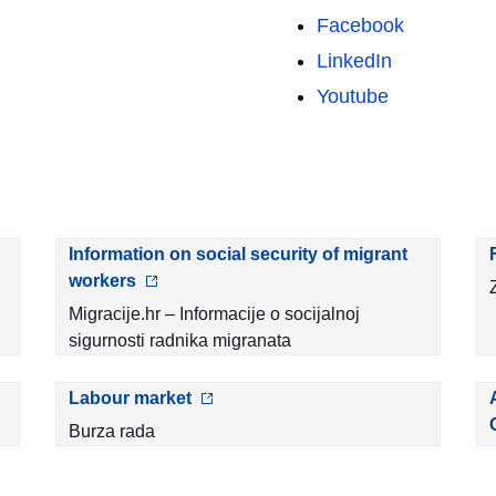
Facebook
LinkedIn
Youtube
Information on social security of migrant
workers
Migracije.hr – Informacije o socijalnoj
sigurnosti radnika migranata
Labour market
Burza rada