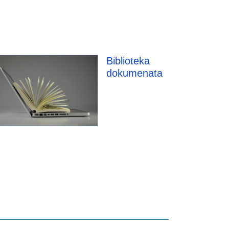
Biblioteka
dokumenata