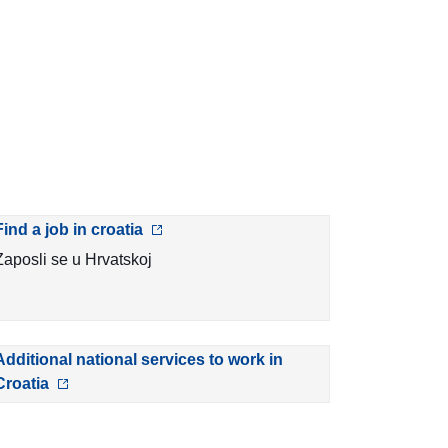
Find a job in croatia
Zaposli se u Hrvatskoj
Additional national services to work in
Croatia