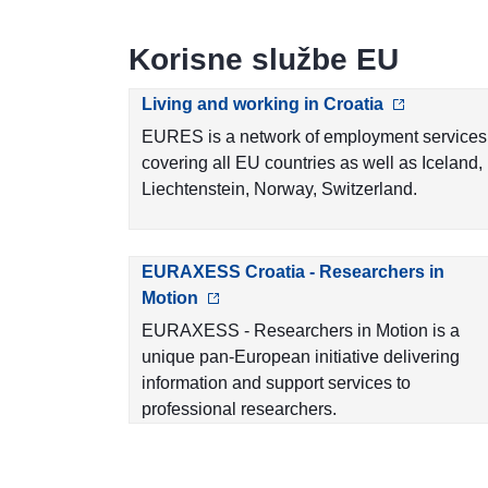
Korisne službe EU
Living and working in Croatia
EURES is a network of employment services
covering all EU countries as well as Iceland,
Liechtenstein, Norway, Switzerland.
EURAXESS Croatia - Researchers in
Motion
EURAXESS - Researchers in Motion is a
unique pan-European initiative delivering
information and support services to
professional researchers.