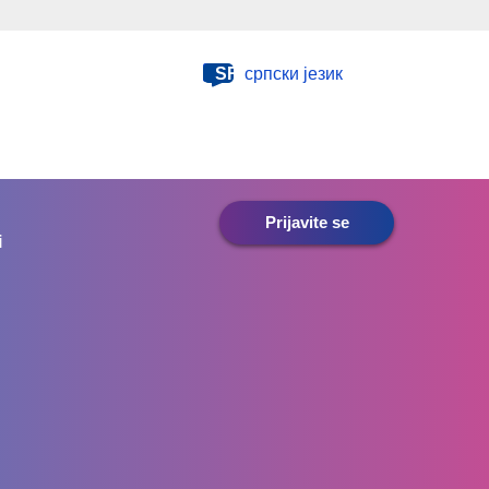
SR
српски језик
Prijavite se
i