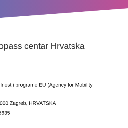
opass centar Hrvatska
lnost i programe EU (Agency for Mobility
0000 Zagreb, HRVATSKA
05635