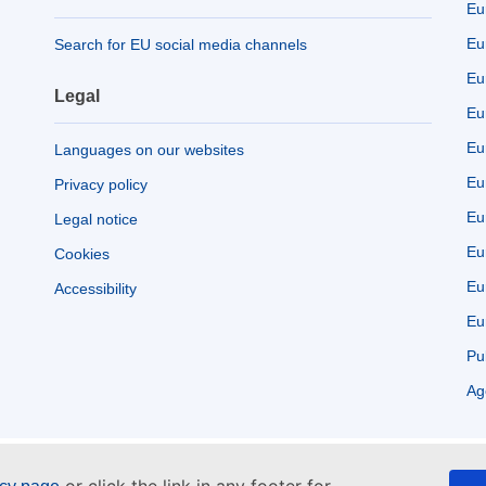
Eu
Eu
Search for EU social media channels
Eu
Legal
Eu
Eu
Languages on our websites
Eu
Privacy policy
Eu
Legal notice
Eu
Cookies
Eu
Accessibility
Eu
Pu
Ag