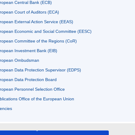
ropean Central Bank (ECB)
ropean Court of Auditors (ECA)
ropean External Action Service (EEAS)
ropean Economic and Social Committee (EESC)
ropean Committee of the Regions (CoR)
ropean Investment Bank (EIB)
ropean Ombudsman
ropean Data Protection Supervisor (EDPS)
ropean Data Protection Board
ropean Personnel Selection Office
blications Office of the European Union
encies