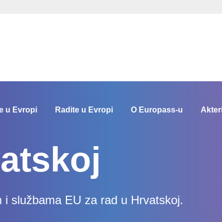
e u Evropi
Radite u Evropi
O Europass-u
Akter
atskoj
m i službama EU za rad u Hrvatskoj.