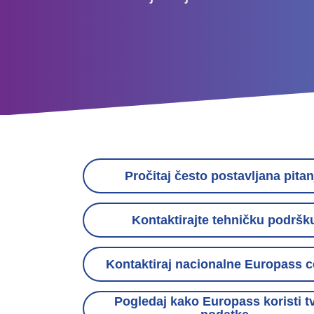
Contact
links
Pročitaj često postavljana pitan
menu
Kontaktirajte tehničku podršk
Kontaktiraj nacionalne Europass c
Pogledaj kako Europass koristi t