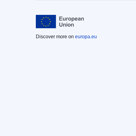
Discover more on
europa.eu