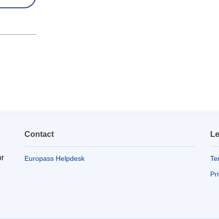
Contact
Le
or
Europass Helpdesk
Te
Pr