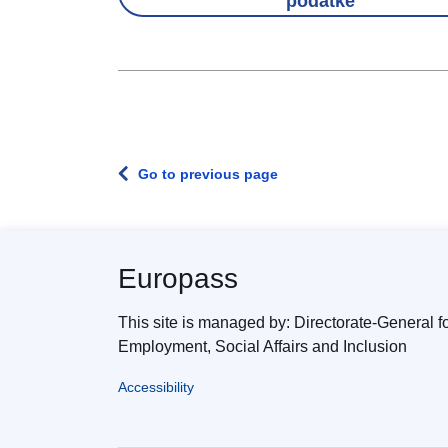
podatke
Go to previous page
Europass
This site is managed by: Directorate-General f
Employment, Social Affairs and Inclusion
Accessibility