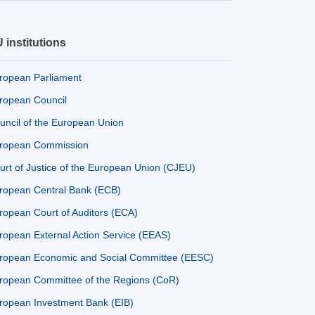
 institutions
ropean Parliament
ropean Council
uncil of the European Union
ropean Commission
urt of Justice of the European Union (CJEU)
ropean Central Bank (ECB)
ropean Court of Auditors (ECA)
ropean External Action Service (EEAS)
ropean Economic and Social Committee (EESC)
ropean Committee of the Regions (CoR)
ropean Investment Bank (EIB)