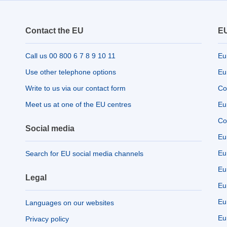
Contact the EU
EU
Call us 00 800 6 7 8 9 10 11
Eu
Use other telephone options
Eu
Write to us via our contact form
Co
Meet us at one of the EU centres
Eu
Co
Social media
Eu
Eu
Search for EU social media channels
Eu
Legal
Eu
Eu
Languages on our websites
Eu
Privacy policy