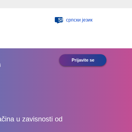
SR
српски језик
Prijavite se
i
ačina u zavisnosti od