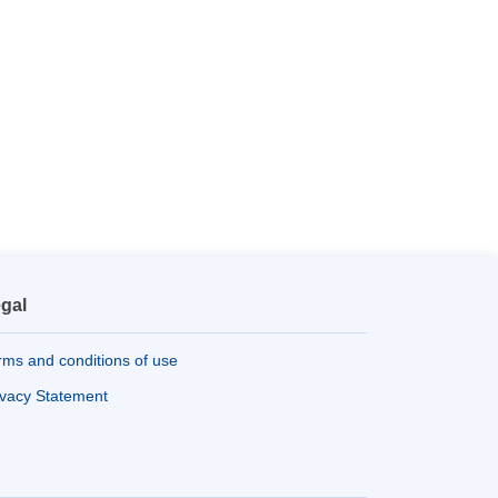
gal
rms and conditions of use
ivacy Statement