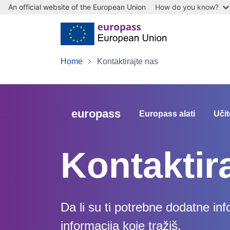
An official website of the European Union
How do you know?
Skip to main content
Home
Kontaktirajte nas
europass
Europass alati
Učit
Kontaktir
Da li su ti potrebne dodatne in
informacija koje tražiš.