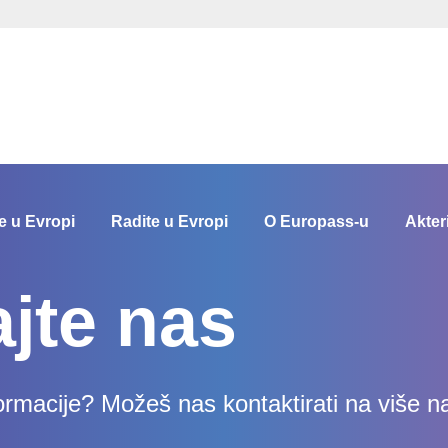
e u Evropi
Radite u Evropi
O Europass-u
Akter
ajte nas
formacije? Možeš nas kontaktirati na više n