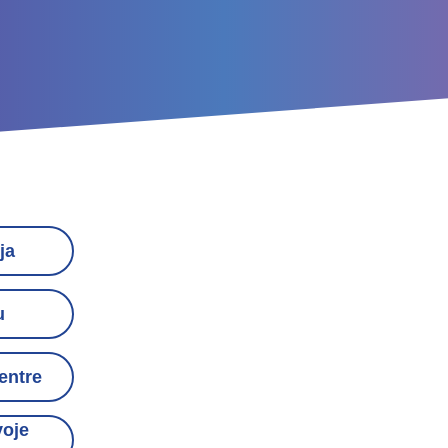
ja
u
entre
voje