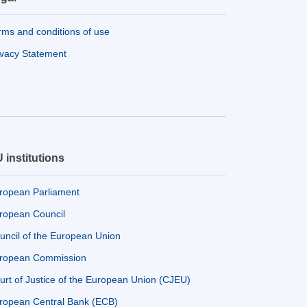
rms and conditions of use
ivacy Statement
 institutions
ropean Parliament
ropean Council
uncil of the European Union
ropean Commission
urt of Justice of the European Union (CJEU)
ropean Central Bank (ECB)