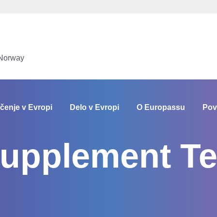
 Norway
čenje v Evropi
Delo v Evropi
O Europassu
Pov
Supplement Te