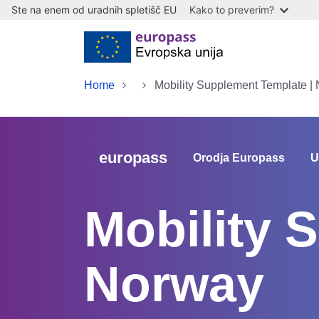
Ste na enem od uradnih spletišč EU
Kako to preverim?
Skip to main content
Home
Mobility Supplement Template |
europass
Orodja Europass
U
Mobility 
Norway