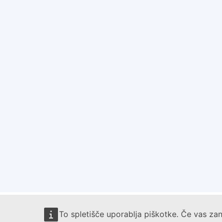
To spletišče uporablja piškotke. Če vas zan