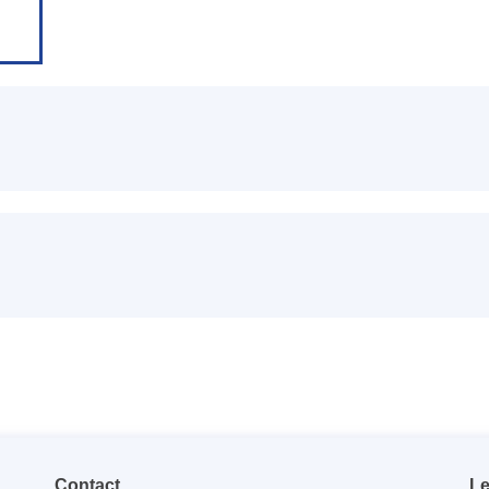
Contact
Le