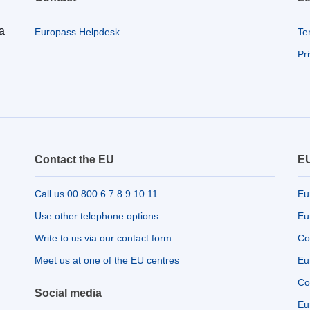
a
Europass Helpdesk
Te
Pr
Contact the EU
EU
Call us 00 800 6 7 8 9 10 11
Eu
Use other telephone options
Eu
Write to us via our contact form
Co
Meet us at one of the EU centres
Eu
Co
Social media
Eu