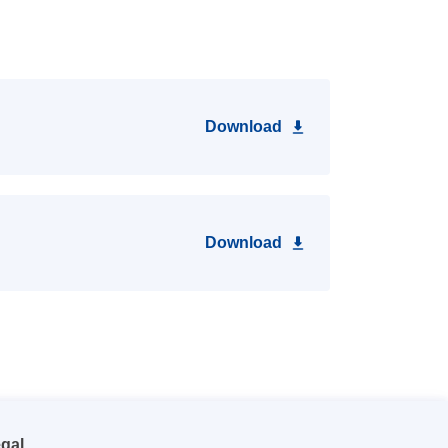
Download
Download
gal