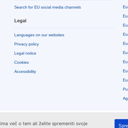
Eu
Search for EU social media channels
Eu
Legal
Eu
Eu
Languages on our websites
Eu
Privacy policy
Eu
Legal notice
Eu
Cookies
Eu
Accessibility
Eu
Pu
Ag
ima več o tem ali želite spremeniti svoje
Spre