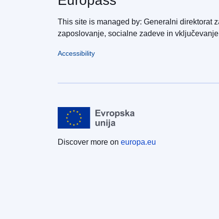
Europass
This site is managed by: Generalni direktorat z
zaposlovanje, socialne zadeve in vključevanje
Accessibility
Discover more on
europa.eu