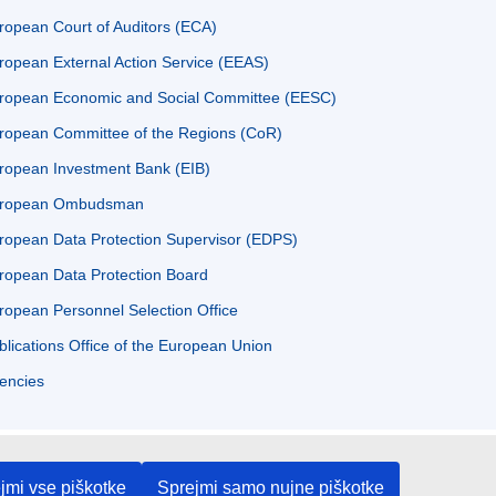
ropean Court of Auditors (ECA)
ropean External Action Service (EEAS)
ropean Economic and Social Committee (EESC)
ropean Committee of the Regions (CoR)
ropean Investment Bank (EIB)
ropean Ombudsman
ropean Data Protection Supervisor (EDPS)
ropean Data Protection Board
ropean Personnel Selection Office
blications Office of the European Union
encies
jmi vse piškotke
Sprejmi samo nujne piškotke