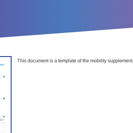
This document is a template of the mobility supplement