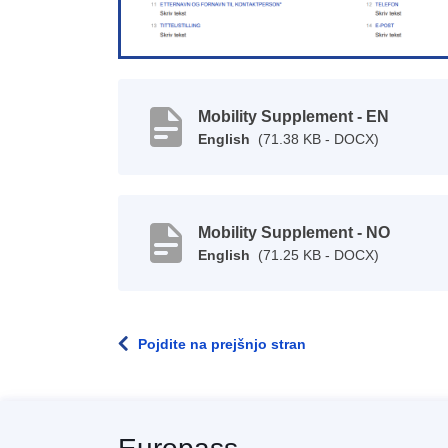
Mobility Supplement - EN
English
(71.38 KB - DOCX)
Mobility Supplement - NO
English
(71.25 KB - DOCX)
Pojdite na prejšnjo stran