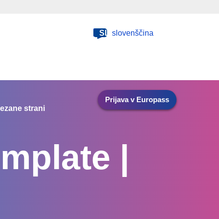
SL
slovenščina
Prijava v Europass
ezane strani
mplate |