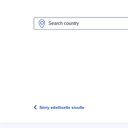
Siirry edelliselle sivulle