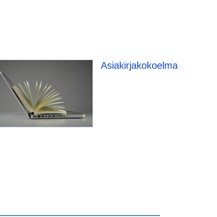
e
Asiakirjakokoelma