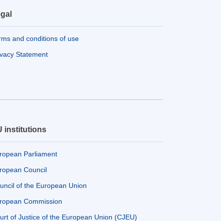
gal
rms and conditions of use
ivacy Statement
 institutions
ropean Parliament
ropean Council
uncil of the European Union
ropean Commission
urt of Justice of the European Union (CJEU)