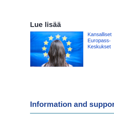
Lue lisää
Kansalliset
Europass-
Keskukset
Information and suppor