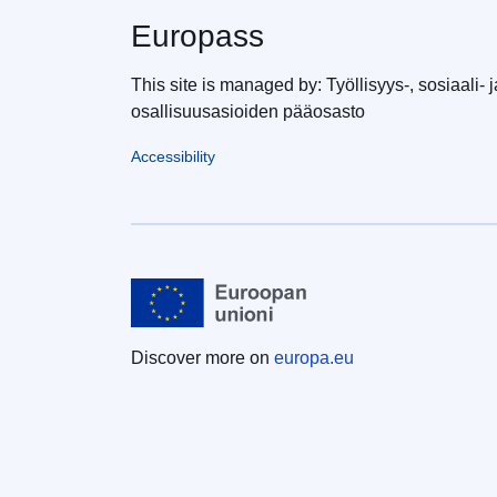
Europass
This site is managed by: Työllisyys-, sosiaali- j
osallisuusasioiden pääosasto
Accessibility
Discover more on
europa.eu