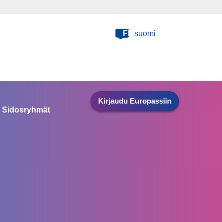
FI
suomi
Kirjaudu Europassiin
Sidosryhmät