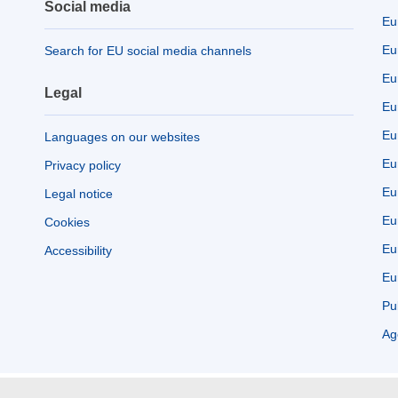
Social media
Eu
Eu
Search for EU social media channels
Eu
Legal
Eu
Eu
Languages on our websites
Eu
Privacy policy
Eu
Legal notice
Eu
Cookies
Eu
Accessibility
Eu
Pu
Ag