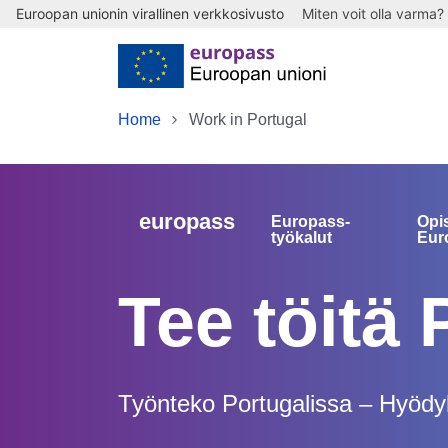
Euroopan unionin virallinen verkkosivusto
Miten voit olla varma?
Skip to main content
Home
Work in Portugal
europass
Europass-
Opi
työkalut
Eur
Tee töitä 
Työnteko Portugalissa – Hyödyll