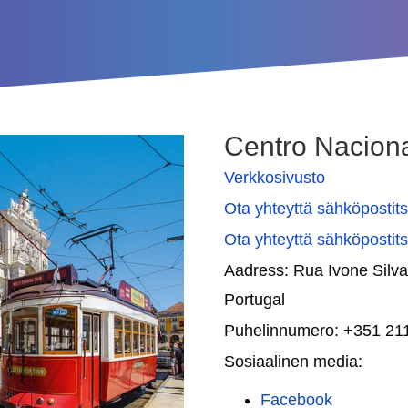
Centro Nacion
Verkkosivusto
Ota yhteyttä sähköpostit
Ota yhteyttä sähköpostit
Aadress:
Rua Ivone Silva
Portugal
Puhelinnumero:
+351 21
Sosiaalinen media:
Facebook