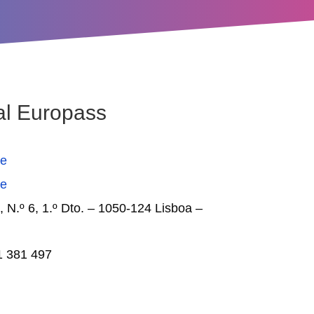
al Europass
se
se
, N.º 6, 1.º Dto. – 1050-124 Lisboa –
1 381 497