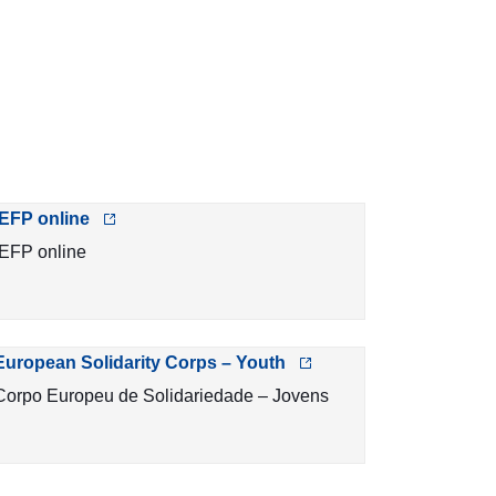
IEFP online
IEFP online
European Solidarity Corps – Youth
Corpo Europeu de Solidariedade – Jovens