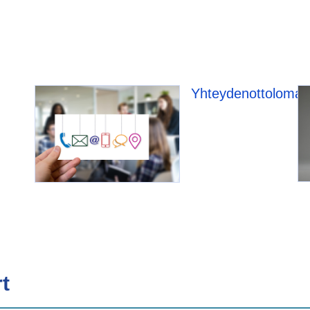
Yhteydenottolomak
t