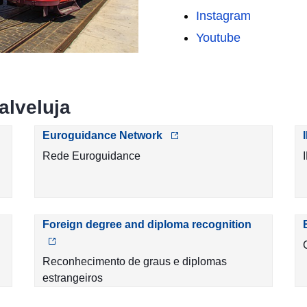
Instagram
Youtube
alveluja
Euroguidance Network
Rede Euroguidance
Foreign degree and diploma recognition
Reconhecimento de graus e diplomas
estrangeiros