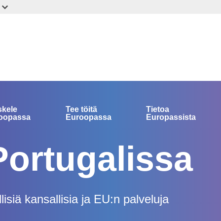
skele
Tee töitä
Tietoa
oopassa
Euroopassa
Europassista
Portugalissa
isiä kansallisia ja EU:n palveluja