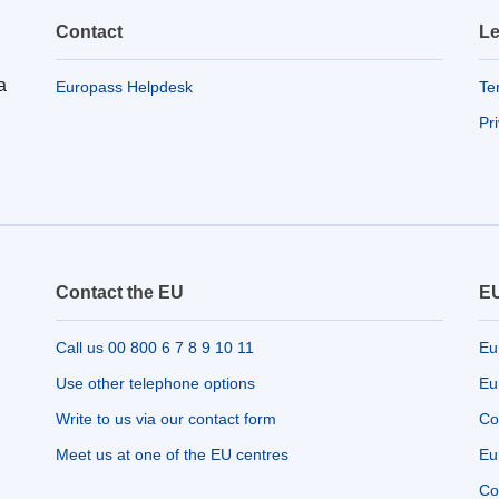
Contact
Le
a
Europass Helpdesk
Te
Pr
Contact the EU
EU
Call us 00 800 6 7 8 9 10 11
Eu
Use other telephone options
Eu
Write to us via our contact form
Co
Meet us at one of the EU centres
Eu
Co