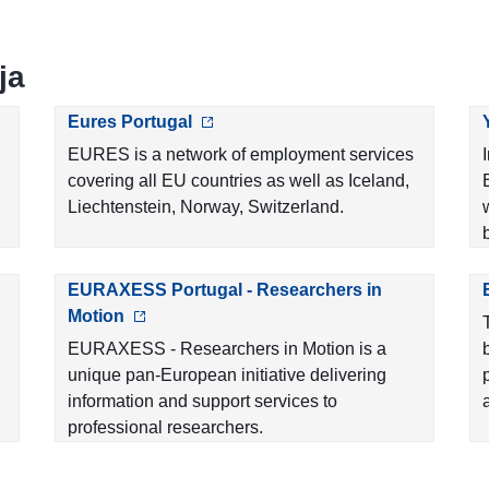
ja
Eures Portugal
EURES is a network of employment services
covering all EU countries as well as Iceland,
Liechtenstein, Norway, Switzerland.
EURAXESS Portugal - Researchers in
Motion
EURAXESS - Researchers in Motion is a
unique pan-European initiative delivering
information and support services to
professional researchers.