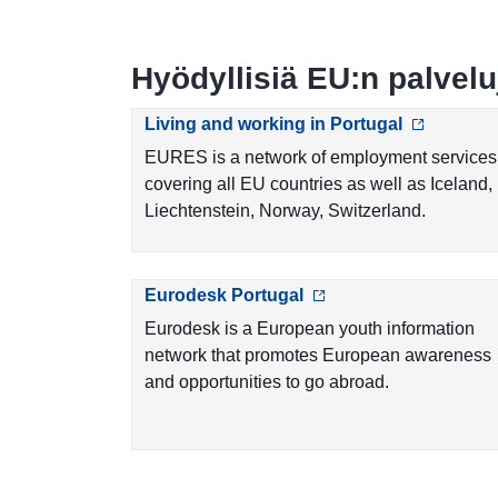
Hyödyllisiä EU:n palvelu
Living and working in Portugal
EURES is a network of employment services
covering all EU countries as well as Iceland,
Liechtenstein, Norway, Switzerland.
Eurodesk Portugal
Eurodesk is a European youth information
network that promotes European awareness
and opportunities to go abroad.