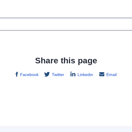
Share this page
Facebook
Twitter
Linkedin
Email