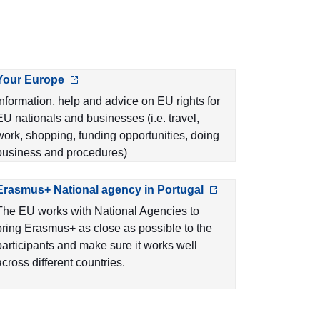
Your Europe
Information, help and advice on EU rights for
EU nationals and businesses (i.e. travel,
work, shopping, funding opportunities, doing
business and procedures)
Erasmus+ National agency in Portugal
The EU works with National Agencies to
bring Erasmus+ as close as possible to the
participants and make sure it works well
across different countries.