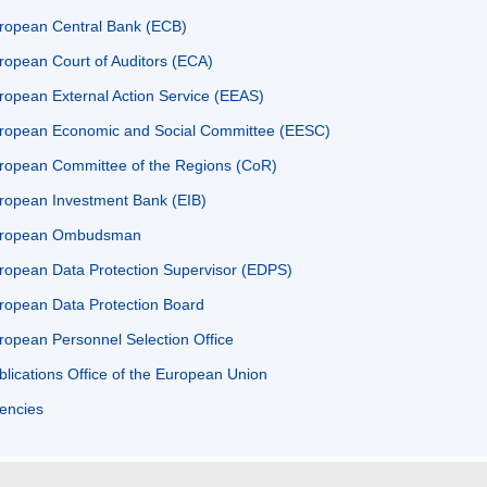
ropean Central Bank (ECB)
ropean Court of Auditors (ECA)
ropean External Action Service (EEAS)
ropean Economic and Social Committee (EESC)
ropean Committee of the Regions (CoR)
ropean Investment Bank (EIB)
ropean Ombudsman
ropean Data Protection Supervisor (EDPS)
ropean Data Protection Board
ropean Personnel Selection Office
blications Office of the European Union
encies