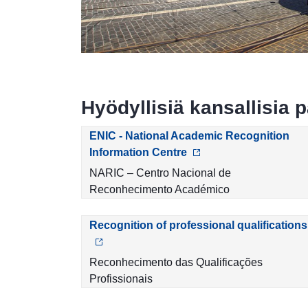
Hyödyllisiä kansallisia p
ENIC - National Academic Recognition
Information Centre
NARIC – Centro Nacional de
Reconhecimento Académico
Recognition of professional qualifications
Reconhecimento das Qualificações
Profissionais