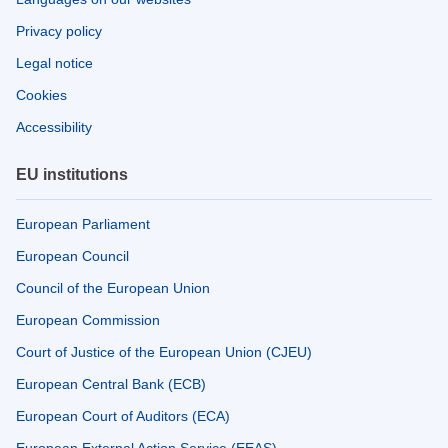
Privacy policy
Legal notice
Cookies
Accessibility
EU institutions
European Parliament
European Council
Council of the European Union
European Commission
Court of Justice of the European Union (CJEU)
European Central Bank (ECB)
European Court of Auditors (ECA)
European External Action Service (EEAS)