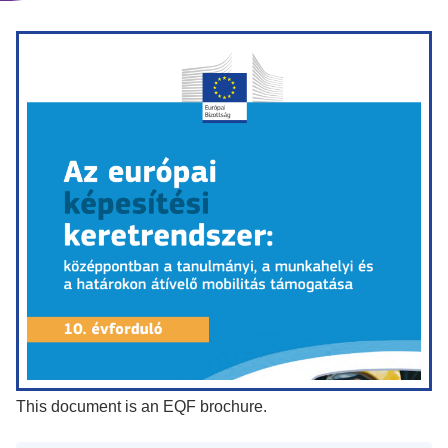
This document is an EQF brochure.