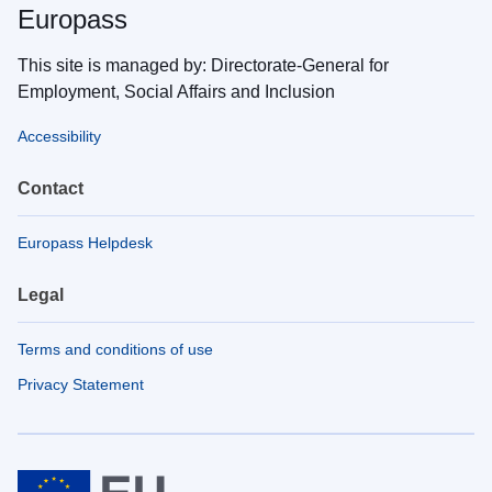
Europass
This site is managed by: Directorate-General for
Employment, Social Affairs and Inclusion
Accessibility
Contact
Europass Helpdesk
Legal
Terms and conditions of use
Privacy Statement