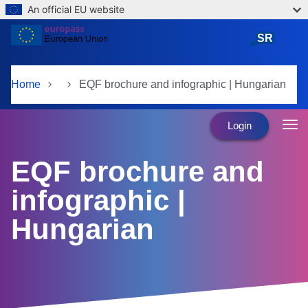
An official EU website
Skip to main content
SR
српски језик
Home
EQF brochure and infographic | Hungarian
Login
EQF brochure and
infographic |
Hungarian