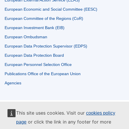
European Economic and Social Committee (EESC)
European Committee of the Regions (CoR)
European Investment Bank (EIB)
European Ombudsman
European Data Protection Supervisor (EDPS)
European Data Protection Board
European Personnel Selection Office
Publications Office of the European Union
Agencies
This site uses cookies. Visit our
cookies policy
or click the link in any footer for more
page