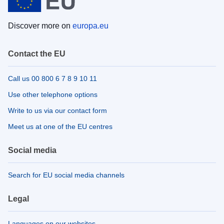
Discover more on
europa.eu
Contact the EU
Call us 00 800 6 7 8 9 10 11
Use other telephone options
Write to us via our contact form
Meet us at one of the EU centres
Social media
Search for EU social media channels
Legal
Languages on our websites