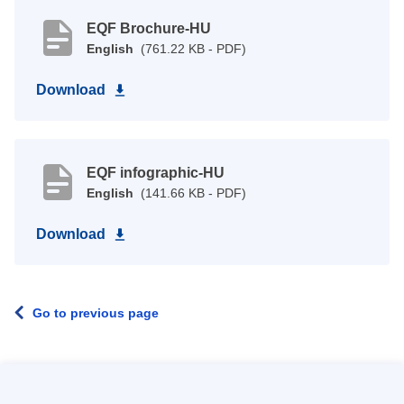
EQF Brochure-HU
English
(761.22 KB - PDF)
Download
EQF infographic-HU
English
(141.66 KB - PDF)
Download
Go to previous page