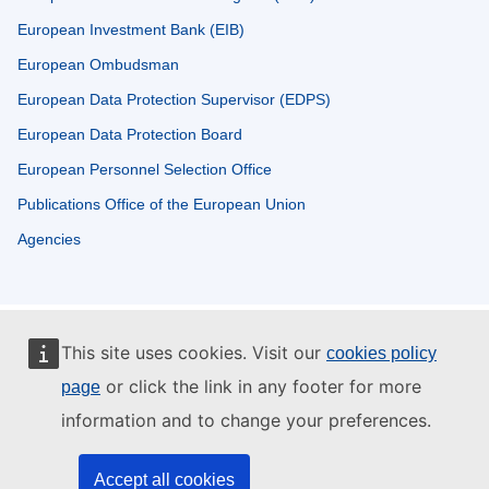
European Investment Bank (EIB)
European Ombudsman
European Data Protection Supervisor (EDPS)
European Data Protection Board
European Personnel Selection Office
Publications Office of the European Union
Agencies
This site uses cookies. Visit our
cookies policy
or click the link in any footer for more
page
information and to change your preferences.
Accept all cookies