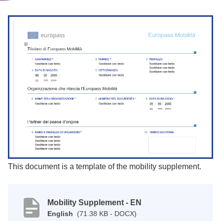
This document is a template of the mobility supplement.
Mobility Supplement - EN
English
(71.38 KB - DOCX)