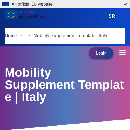
An official EU website
Skip to main content
SR
српски језик
Home
Mobility Supplement Template | Italy
Login
Mobility
Supplement Templat
e | Italy