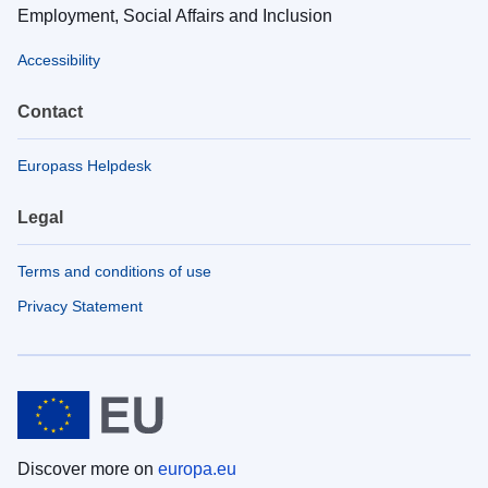
Employment, Social Affairs and Inclusion
Accessibility
Contact
Europass Helpdesk
Legal
Terms and conditions of use
Privacy Statement
Discover more on
europa.eu