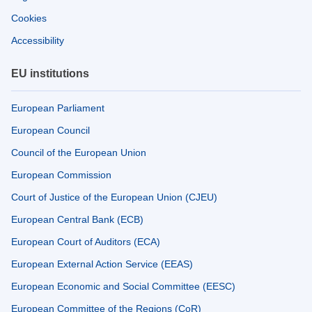
Cookies
Accessibility
EU institutions
European Parliament
European Council
Council of the European Union
European Commission
Court of Justice of the European Union (CJEU)
European Central Bank (ECB)
European Court of Auditors (ECA)
European External Action Service (EEAS)
European Economic and Social Committee (EESC)
European Committee of the Regions (CoR)