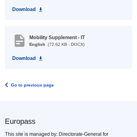
Download
Mobility Supplement - IT
English
(72.62 KB - DOCX)
Download
Go to previous page
Europass
This site is managed by: Directorate-General for