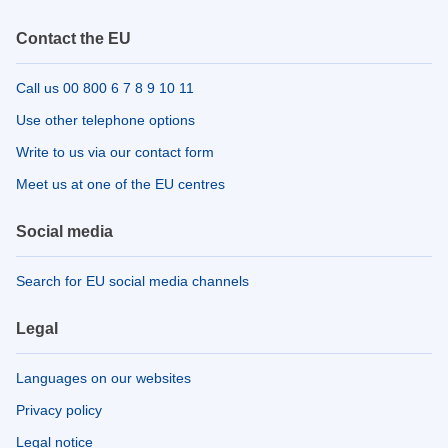
Contact the EU
Call us 00 800 6 7 8 9 10 11
Use other telephone options
Write to us via our contact form
Meet us at one of the EU centres
Social media
Search for EU social media channels
Legal
Languages on our websites
Privacy policy
Legal notice