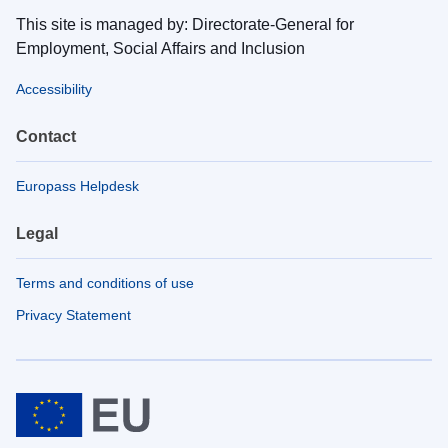
This site is managed by: Directorate-General for
Employment, Social Affairs and Inclusion
Accessibility
Contact
Europass Helpdesk
Legal
Terms and conditions of use
Privacy Statement