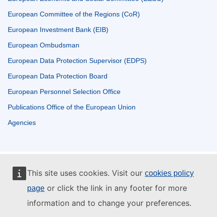
European Committee of the Regions (CoR)
European Investment Bank (EIB)
European Ombudsman
European Data Protection Supervisor (EDPS)
European Data Protection Board
European Personnel Selection Office
Publications Office of the European Union
Agencies
This site uses cookies. Visit our
cookies policy
or click the link in any footer for more
page
information and to change your preferences.