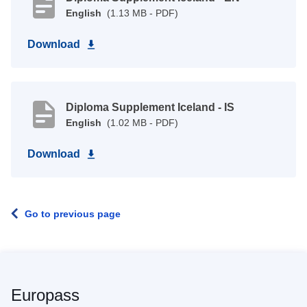
English
(1.13 MB - PDF)
Download
Diploma Supplement Iceland - IS
English
(1.02 MB - PDF)
Download
Go to previous page
Europass