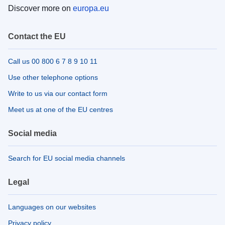
Discover more on
europa.eu
Contact the EU
Call us 00 800 6 7 8 9 10 11
Use other telephone options
Write to us via our contact form
Meet us at one of the EU centres
Social media
Search for EU social media channels
Legal
Languages on our websites
Privacy policy