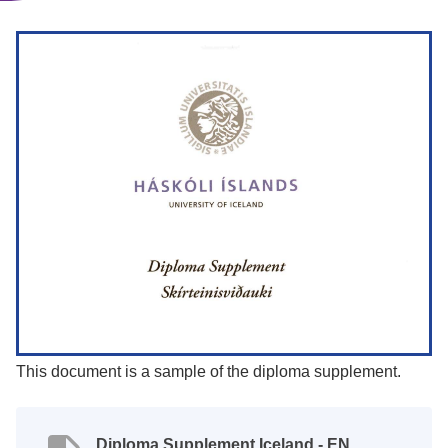
This document is a sample of the diploma supplement.
Diploma Supplement Iceland - EN