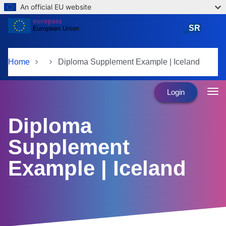
An official EU website
Skip to main content
SR
српски језик
Home
Diploma Supplement Example | Iceland
Login
Diploma
Supplement
Example | Iceland