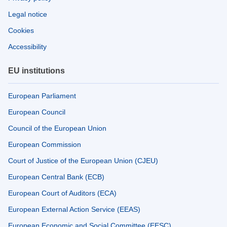
Legal notice
Cookies
Accessibility
EU institutions
European Parliament
European Council
Council of the European Union
European Commission
Court of Justice of the European Union (CJEU)
European Central Bank (ECB)
European Court of Auditors (ECA)
European External Action Service (EEAS)
European Economic and Social Committee (EESC)