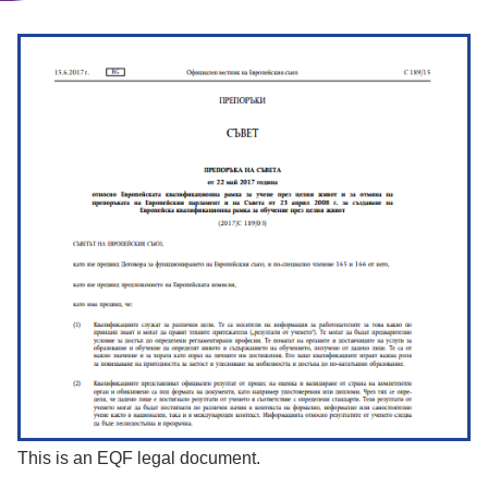
This is an EQF legal document.