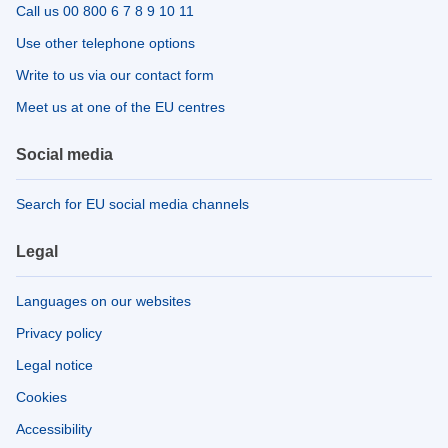
Call us 00 800 6 7 8 9 10 11
Use other telephone options
Write to us via our contact form
Meet us at one of the EU centres
Social media
Search for EU social media channels
Legal
Languages on our websites
Privacy policy
Legal notice
Cookies
Accessibility