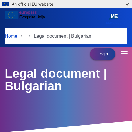
An official EU website
Skip to main content
ME
црногорски
Home
Legal document | Bulgarian
Login
Legal document |
Bulgarian