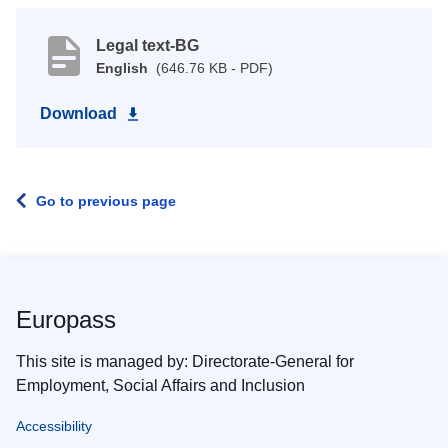
Legal text-BG
English
(646.76 KB - PDF)
Download
Go to previous page
Europass
This site is managed by: Directorate-General for
Employment, Social Affairs and Inclusion
Accessibility