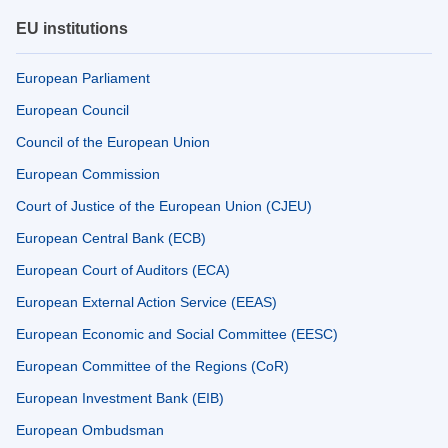
EU institutions
European Parliament
European Council
Council of the European Union
European Commission
Court of Justice of the European Union (CJEU)
European Central Bank (ECB)
European Court of Auditors (ECA)
European External Action Service (EEAS)
European Economic and Social Committee (EESC)
European Committee of the Regions (CoR)
European Investment Bank (EIB)
European Ombudsman