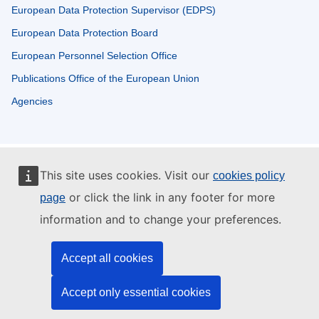
European Data Protection Supervisor (EDPS)
European Data Protection Board
European Personnel Selection Office
Publications Office of the European Union
Agencies
This site uses cookies. Visit our
cookies policy
or click the link in any footer for more
page
information and to change your preferences.
Accept all cookies
Accept only essential cookies