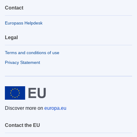
Contact
Europass Helpdesk
Legal
Terms and conditions of use
Privacy Statement
Discover more on
europa.eu
Contact the EU