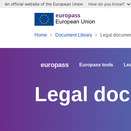
An official website of the European Union
How do you know?
Skip to main content
Home
Document Library
Legal document
europass
Europass tools
Lea
Legal doc