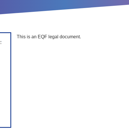
This is an EQF legal document.