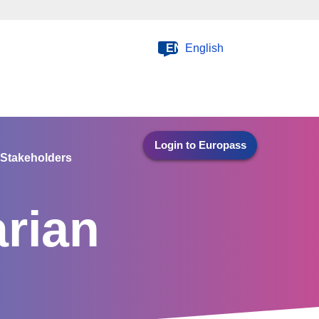
EN
English
Login to Europass
Stakeholders
rian