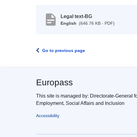
Legal text-BG
English
(646.76 KB - PDF)
Go to previous page
Europass
This site is managed by: Directorate-General f
Employment, Social Affairs and Inclusion
Accessibility