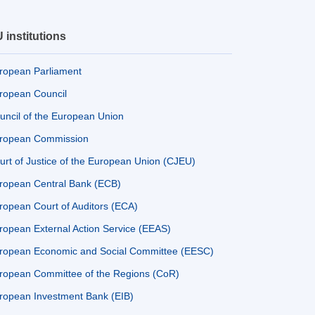
 institutions
ropean Parliament
ropean Council
uncil of the European Union
ropean Commission
urt of Justice of the European Union (CJEU)
ropean Central Bank (ECB)
ropean Court of Auditors (ECA)
ropean External Action Service (EEAS)
ropean Economic and Social Committee (EESC)
ropean Committee of the Regions (CoR)
ropean Investment Bank (EIB)