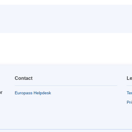
Contact
Le
or
Europass Helpdesk
Te
Pr