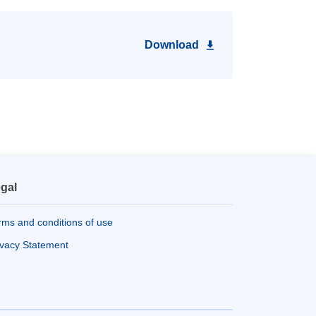
Download
gal
rms and conditions of use
ivacy Statement