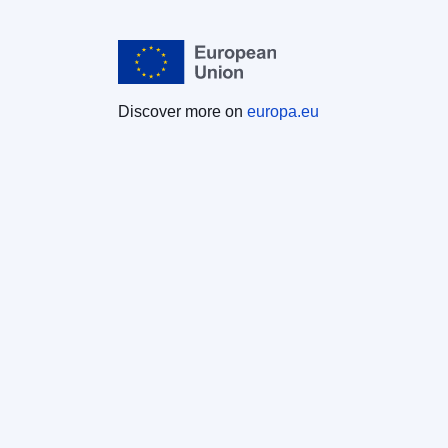
Discover more on
europa.eu