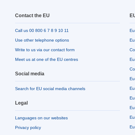
Contact the EU
EU
Call us 00 800 6 7 8 9 10 11
Eu
Use other telephone options
Eu
Write to us via our contact form
Co
Meet us at one of the EU centres
Eu
Co
Social media
Eu
Eu
Search for EU social media channels
Eu
Legal
Eu
Eu
Languages on our websites
Eu
Privacy policy