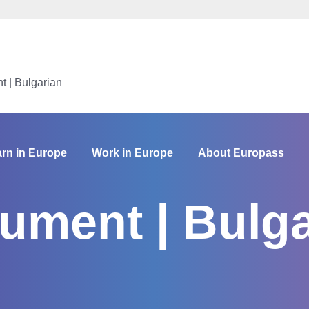
 | Bulgarian
rn in Europe
Work in Europe
About Europass
ument | Bulga