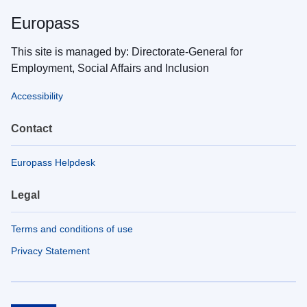
Europass
This site is managed by: Directorate-General for
Employment, Social Affairs and Inclusion
Accessibility
Contact
Europass Helpdesk
Legal
Terms and conditions of use
Privacy Statement