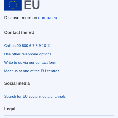
Discover more on
europa.eu
Contact the EU
Call us 00 800 6 7 8 9 10 11
Use other telephone options
Write to us via our contact form
Meet us at one of the EU centres
Social media
Search for EU social media channels
Legal