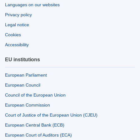
Languages on our websites
Privacy policy
Legal notice
Cookies
Accessibility
EU institutions
European Parliament
European Council
Council of the European Union
European Commission
Court of Justice of the European Union (CJEU)
European Central Bank (ECB)
European Court of Auditors (ECA)