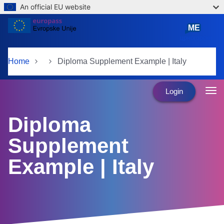
An official EU website
Skip to main content
ME
црногорски
Home
Diploma Supplement Example | Italy
Login
Diploma
Supplement
Example | Italy