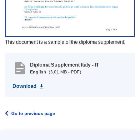
This document is a sample of the diploma supplement.
Diploma Supplement Italy - IT
English
(3.01 MB - PDF)
Download
Go to previous page