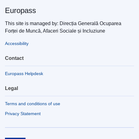
Europass
This site is managed by: Direcția Generală Ocuparea
Forței de Muncă, Afaceri Sociale și Incluziune
Accessibility
Contact
Europass Helpdesk
Legal
Terms and conditions of use
Privacy Statement