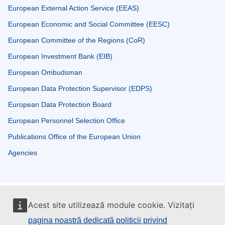
European External Action Service (EEAS)
European Economic and Social Committee (EESC)
European Committee of the Regions (CoR)
European Investment Bank (EIB)
European Ombudsman
European Data Protection Supervisor (EDPS)
European Data Protection Board
European Personnel Selection Office
Publications Office of the European Union
Agencies
Acest site utilizează module cookie. Vizitați
pagina noastră dedicată politicii privind