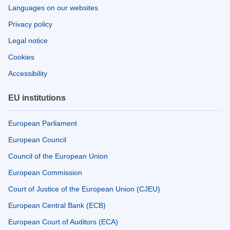
Languages on our websites
Privacy policy
Legal notice
Cookies
Accessibility
EU institutions
European Parliament
European Council
Council of the European Union
European Commission
Court of Justice of the European Union (CJEU)
European Central Bank (ECB)
European Court of Auditors (ECA)