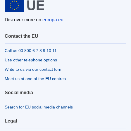
Discover more on
europa.eu
Contact the EU
Call us 00 800 6 7 8 9 10 11
Use other telephone options
Write to us via our contact form
Meet us at one of the EU centres
Social media
Search for EU social media channels
Legal