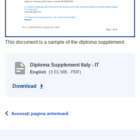
This document is a sample of the diploma supplement.
Diploma Supplement Italy - IT
English
(3.01 MB - PDF)
Download
Accesați pagina anterioară