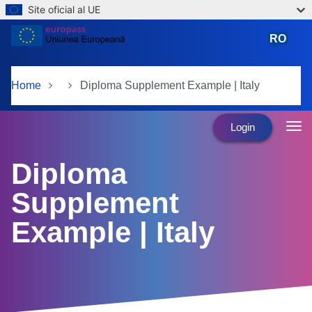
Site oficial al UE
Skip to main content
RO
română
Home
Diploma Supplement Example | Italy
Login
Diploma
Supplement
Example | Italy