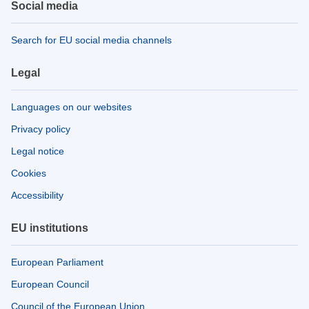
Social media
Search for EU social media channels
Legal
Languages on our websites
Privacy policy
Legal notice
Cookies
Accessibility
EU institutions
European Parliament
European Council
Council of the European Union