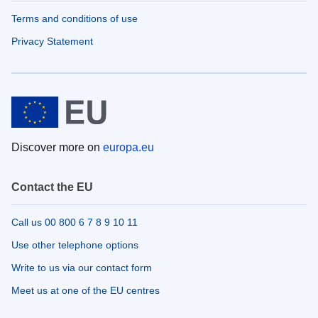
Terms and conditions of use
Privacy Statement
Discover more on
europa.eu
Contact the EU
Call us 00 800 6 7 8 9 10 11
Use other telephone options
Write to us via our contact form
Meet us at one of the EU centres