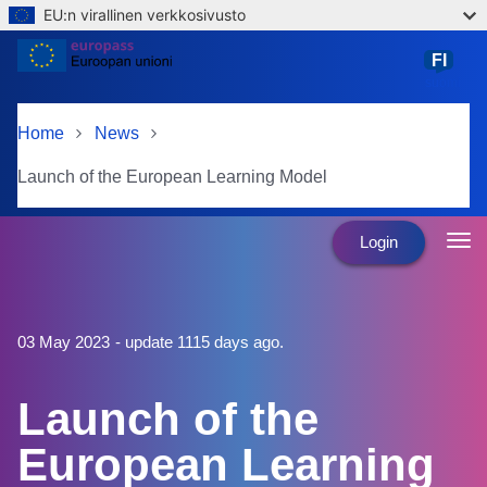
EU:n virallinen verkkosivusto
Skip to main content
FI
suomi
Home
News
Launch of the European Learning Model
Login
03 May 2023
- update 1115 days ago.
Launch of the
European Learning