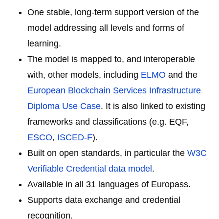
One stable, long-term support version of the
model addressing all levels and forms of
learning.
The model is mapped to, and interoperable
with, other models, including
ELMO
and the
European Blockchain Services Infrastructure
Diploma Use Case
. It is also linked to existing
frameworks and classifications (e.g. EQF,
ESCO
,
ISCED-F
).
Built on open standards, in particular the
W3C
Verifiable Credential data model
.
Available in all 31 languages of Europass.
Supports data exchange and credential
recognition.