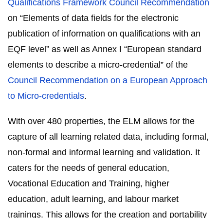
Qualifications Framework Council Recommendation
on “Elements of data fields for the electronic
publication of information on qualifications with an
EQF level” as well as Annex I “European standard
elements to describe a micro-credential” of the
Council Recommendation on a European Approach
to Micro-credentials
.
With over 480 properties, the ELM allows for the
capture of all learning related data, including formal,
non-formal and informal learning and validation. It
caters for the needs of general education,
Vocational Education and Training, higher
education, adult learning, and labour market
trainings. This allows for the creation and portability