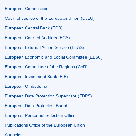
European Commission
Court of Justice of the European Union (CJEU)
European Central Bank (ECB)
European Court of Auditors (ECA)
European External Action Service (EEAS)
European Economic and Social Committee (EESC)
European Committee of the Regions (CoR)
European Investment Bank (EIB)
European Ombudsman
European Data Protection Supervisor (EDPS)
European Data Protection Board
European Personnel Selection Office
Publications Office of the European Union
Agencies