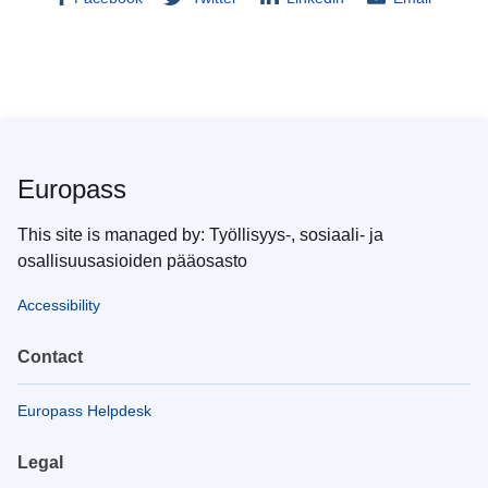
Europass
This site is managed by: Työllisyys-, sosiaali- ja
osallisuusasioiden pääosasto
Accessibility
Contact
Europass Helpdesk
Legal