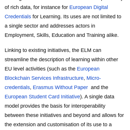
of rich data, for instance for
European Digital
Credentials
for Learning. Its uses are not limited to
a single sector and addresses actors in
Employment, Skills, Education and Training alike.
Linking to existing initiatives, the ELM can
streamline the description of learning within other
EU level activities (such as the
European
Blockchain Services Infrastructure
,
Micro-
credentials
,
Erasmus Without Paper
and the
European Student Card Initiative
). A single data
model provides the basis for interoperability
between these initiatives and beyond and allows for
the extension and customisation of its use to a