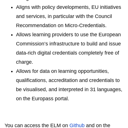
Aligns with policy developments, EU initiatives
and services, in particular with the Council
Recommendation on Micro-Credentials.
Allows learning providers to use the European
Commission’s infrastructure to build and issue
data-rich digital credentials completely free of
charge.
Allows for data on learning opportunities,
qualifications, accreditation and credentials to
be visualised, and interpreted in 31 languages,
on the Europass portal.
You can access the ELM on
Github
and on the