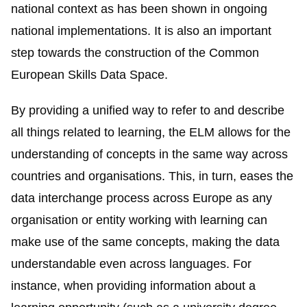
national context as has been shown in ongoing
national implementations. It is also an important
step towards the construction of the Common
European Skills Data Space.
By providing a unified way to refer to and describe
all things related to learning, the ELM allows for the
understanding of concepts in the same way across
countries and organisations. This, in turn, eases the
data interchange process across Europe as any
organisation or entity working with learning can
make use of the same concepts, making the data
understandable even across languages. For
instance, when providing information about a