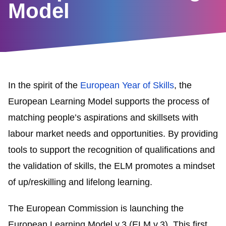
Model
In the spirit of the
European Year of Skills
, the
European Learning Model supports the process of
matching people’s aspirations and skillsets with
labour market needs and opportunities. By providing
tools to support the recognition of qualifications and
the validation of skills, the ELM promotes a mindset
of up/reskilling and lifelong learning.
The European Commission is launching the
European Learning Model v.3 (ELM v.3). This first