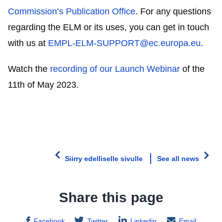
Commission’s Publication Office
. For any questions
regarding the ELM or its uses, you can get in touch
with us at
EMPL-ELM-SUPPORT@ec.europa.eu
.
Watch the
recording of our Launch Webinar
of the
11th of May 2023.
Siirry edelliselle sivulle
See all news
Share this page
Facebook
Twitter
Linkedin
Email