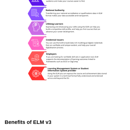
Benefits of ELM v3