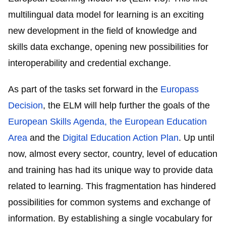
multilingual data model for learning is an exciting
new development in the field of knowledge and
skills data exchange, opening new possibilities for
interoperability and credential exchange.
As part of the tasks set forward in the
Europass
Decision
, the ELM will help further the goals of the
European Skills Agenda
, the
European Education
Area
and the
Digital Education Action Plan
. Up until
now, almost every sector, country, level of education
and training has had its unique way to provide data
related to learning. This fragmentation has hindered
possibilities for common systems and exchange of
information. By establishing a single vocabulary for