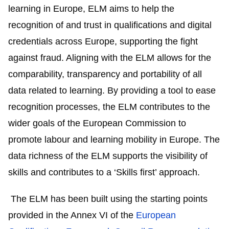
learning in Europe, ELM aims to help the
recognition of and trust in qualifications and digital
credentials across Europe, supporting the fight
against fraud. Aligning with the ELM allows for the
comparability, transparency and portability of all
data related to learning. By providing a tool to ease
recognition processes, the ELM contributes to the
wider goals of the European Commission to
promote labour and learning mobility in Europe. The
data richness of the ELM supports the visibility of
skills and contributes to a ‘Skills first’ approach.
The ELM has been built using the starting points
provided in the Annex VI of the
European