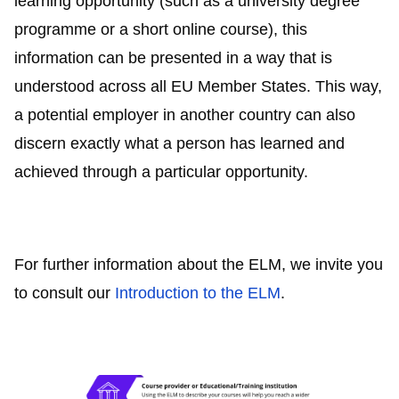
learning opportunity (such as a university degree
programme or a short online course), this
information can be presented in a way that is
understood across all EU Member States. This way,
a potential employer in another country can also
discern exactly what a person has learned and
achieved through a particular opportunity.
For further information about the ELM, we invite you
to consult our
Introduction to the ELM
.