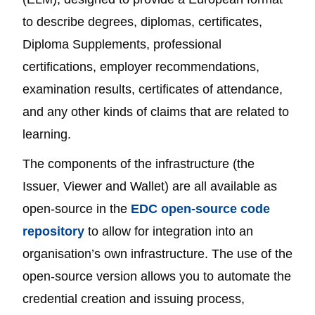
to describe degrees, diplomas, certificates,
Diploma Supplements, professional
certifications, employer recommendations,
examination results, certificates of attendance,
and any other kinds of claims that are related to
learning.
The components of the infrastructure (the
Issuer, Viewer and Wallet) are all available as
open-source in the
EDC open-source code
repository
to allow for integration into an
organisation’s own infrastructure. The use of the
open-source version allows you to automate the
credential creation and issuing process,