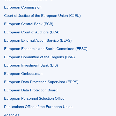
European Commission
Court of Justice of the European Union (CJEU)
European Central Bank (ECB)
European Court of Auditors (ECA)
European External Action Service (EEAS)
European Economic and Social Committee (EESC)
European Committee of the Regions (CoR)
European Investment Bank (EIB)
European Ombudsman
European Data Protection Supervisor (EDPS)
European Data Protection Board
European Personnel Selection Office
Publications Office of the European Union
Agencies