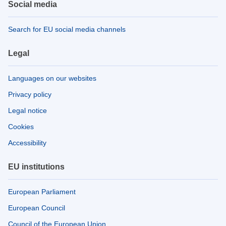
Social media
Search for EU social media channels
Legal
Languages on our websites
Privacy policy
Legal notice
Cookies
Accessibility
EU institutions
European Parliament
European Council
Council of the European Union