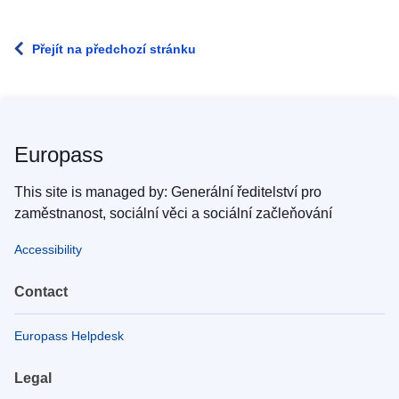
Přejít na předchozí stránku
Europass
This site is managed by: Generální ředitelství pro
zaměstnanost, sociální věci a sociální začleňování
Accessibility
Contact
Europass Helpdesk
Legal