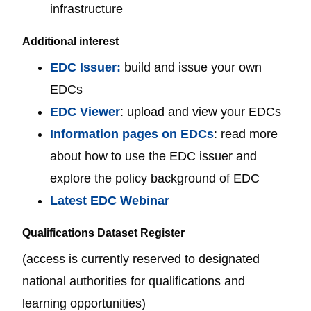
infrastructure
Additional interest
EDC Issuer:
build and issue your own
EDCs
EDC Viewer
: upload and view your EDCs
Information pages on EDCs
: read more
about how to use the EDC issuer and
explore the policy background of EDC
Latest EDC Webinar
Qualifications Dataset Register
(access is currently reserved to designated
national authorities for qualifications and
learning opportunities)