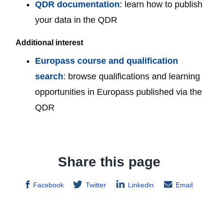
QDR documentation
: learn how to publish
your data in the QDR
Additional interest
Europass course and qualification
search
: browse qualifications and learning
opportunities in Europass published via the
QDR
Share this page
Facebook
Twitter
Linkedin
Email