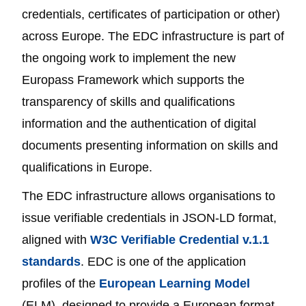
credentials, certificates of participation or other)
across Europe. The EDC infrastructure is part of
the ongoing work to implement the new
Europass Framework which supports the
transparency of skills and qualifications
information and the authentication of digital
documents presenting information on skills and
qualifications in Europe.
The EDC infrastructure allows organisations to
issue verifiable credentials in JSON-LD format,
aligned with
W3C Verifiable Credential v.1.1
standards
. EDC is one of the application
profiles of the
European Learning Model
(ELM), designed to provide a European format