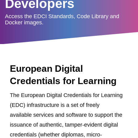
Developers
Access the EDCI Standards, Code Library and
Docker images.
European Digital
Credentials for Learning
The European Digital Credentials for Learning
(EDC) infrastructure is a set of freely
available services and software to support the
issuance of authentic, tamper-evident digital
credentials (whether diplomas, micro-