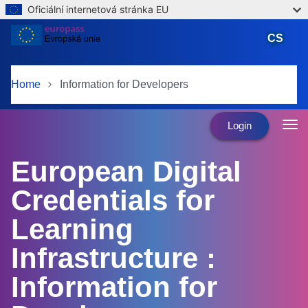
Oficiální internetová stránka EU
Skip to main content
CS
čeština
Home
Information for Developers
Login
European Digital
Credentials for
Learning
Infrastructure :
Information for