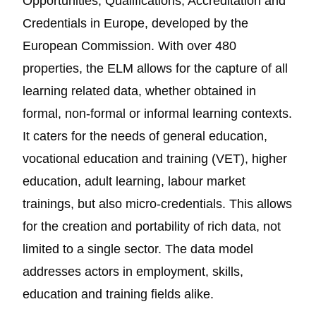
Opportunities, Qualifications, Accreditation and
Credentials in Europe, developed by the
European Commission. With over 480
properties, the ELM allows for the capture of all
learning related data, whether obtained in
formal, non-formal or informal learning contexts.
It caters for the needs of general education,
vocational education and training (VET), higher
education, adult learning, labour market
trainings, but also micro-credentials. This allows
for the creation and portability of rich data, not
limited to a single sector. The data model
addresses actors in employment, skills,
education and training fields alike.