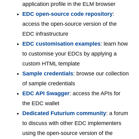
application profile in the ELM browser
EDC open-source code repository
:
access the open-source version of the
EDC infrastructure
EDC customisation examples
: learn how
to customise your EDCs by applying a
custom HTML template
Sample credentials
: browse our collection
of sample credentials
EDC API Swagger
: access the APIs for
the EDC wallet
Dedicated Futurium community
: a forum
to discuss with other EDC implementers
using the open-source version of the