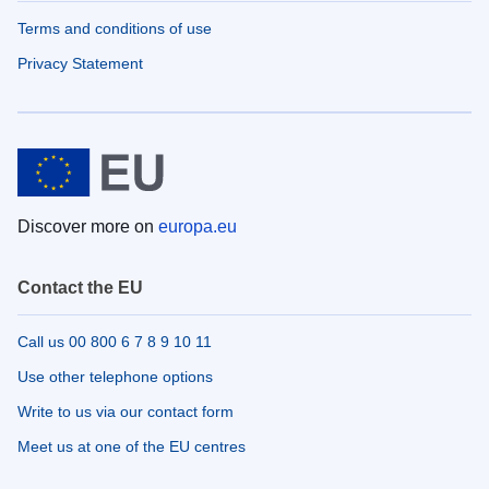
Terms and conditions of use
Privacy Statement
Discover more on
europa.eu
Contact the EU
Call us 00 800 6 7 8 9 10 11
Use other telephone options
Write to us via our contact form
Meet us at one of the EU centres