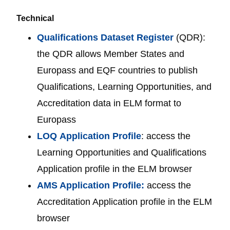
Technical
Qualifications Dataset Register
(QDR):
the QDR allows Member States and
Europass and EQF countries to publish
Qualifications, Learning Opportunities, and
Accreditation data in ELM format to
Europass
LOQ
Application Profile
: access the
Learning Opportunities and Qualifications
Application profile in the ELM browser
AMS Application Profile:
access the
Accreditation Application profile in the ELM
browser