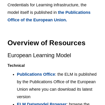
Credentials for Learning infrastructure, the
model itself is published in
the Publications
Office of the European Union.
Overview of Resources
European Learning Model
Technical
Publications Office
: the ELM is published
by the Publications Office of the European
Union where you can download its latest
version
ELM Datamodel Browser
: browse the