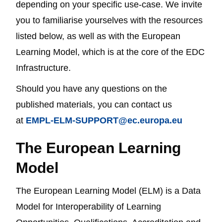
depending on your specific use-case. We invite
you to familiarise yourselves with the resources
listed below, as well as with the European
Learning Model, which is at the core of the EDC
Infrastructure.
Should you have any questions on the
published materials, you can contact us
at
EMPL-ELM-SUPPORT@ec.europa.eu
The European Learning
Model
The European Learning Model (ELM) is a Data
Model for Interoperability of Learning