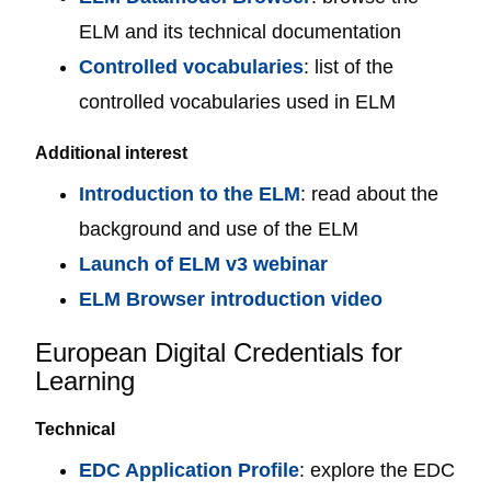
ELM and its technical documentation
Controlled vocabularies
: list of the
controlled vocabularies used in ELM
Additional interest
Introduction to the ELM
: read about the
background and use of the ELM
Launch of ELM v3 webinar
ELM Browser introduction video
European Digital Credentials for
Learning
Technical
EDC Application Profile
: explore the EDC