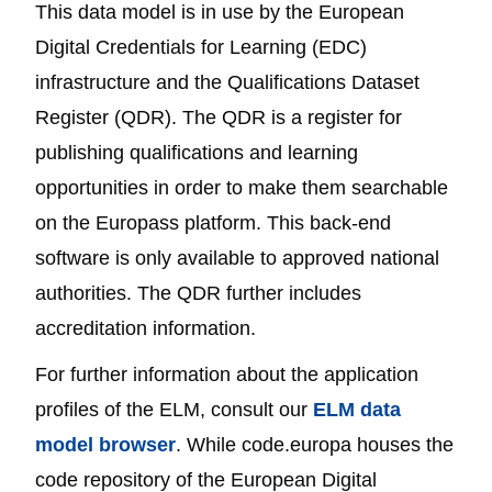
This data model is in use by the European
Digital Credentials for Learning (EDC)
infrastructure and the Qualifications Dataset
Register (QDR). The QDR is a register for
publishing qualifications and learning
opportunities in order to make them searchable
on the Europass platform. This back-end
software is only available to approved national
authorities. The QDR further includes
accreditation information.
For further information about the application
profiles of the ELM, consult our
ELM data
model browser
. While code.europa houses the
code repository of the European Digital