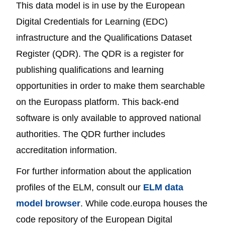
This data model is in use by the European
Digital Credentials for Learning (EDC)
infrastructure and the Qualifications Dataset
Register (QDR). The QDR is a register for
publishing qualifications and learning
opportunities in order to make them searchable
on the Europass platform. This back-end
software is only available to approved national
authorities. The QDR further includes
accreditation information.
For further information about the application
profiles of the ELM, consult our
ELM data
model browser
. While code.europa houses the
code repository of the European Digital