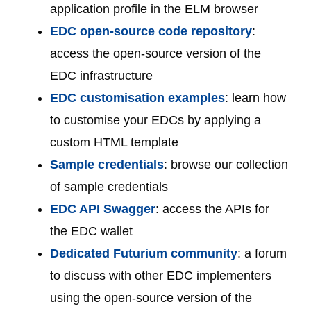
application profile in the ELM browser
EDC open-source code repository
:
access the open-source version of the
EDC infrastructure
EDC customisation examples
: learn how
to customise your EDCs by applying a
custom HTML template
Sample credentials
: browse our collection
of sample credentials
EDC API Swagger
: access the APIs for
the EDC wallet
Dedicated Futurium community
: a forum
to discuss with other EDC implementers
using the open-source version of the