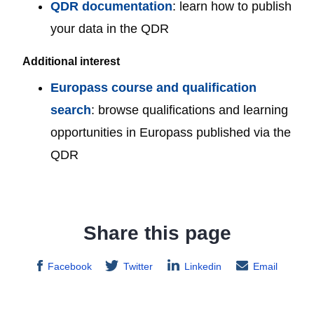
QDR documentation
: learn how to publish
your data in the QDR
Additional interest
Europass course and qualification
search
: browse qualifications and learning
opportunities in Europass published via the
QDR
Share this page
Facebook
Twitter
Linkedin
Email