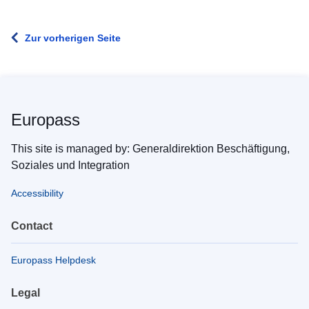
Zur vorherigen Seite
Europass
This site is managed by: Generaldirektion Beschäftigung,
Soziales und Integration
Accessibility
Contact
Europass Helpdesk
Legal