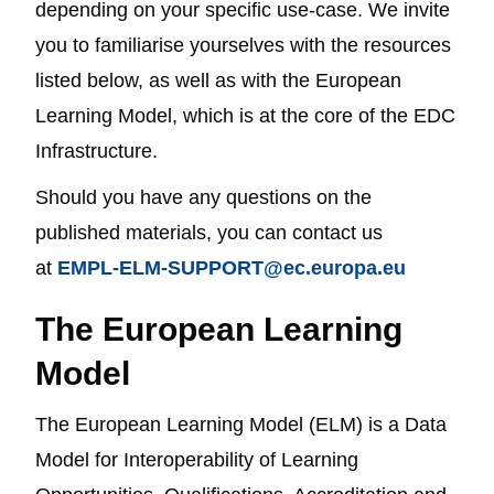
depending on your specific use-case. We invite
you to familiarise yourselves with the resources
listed below, as well as with the European
Learning Model, which is at the core of the EDC
Infrastructure.
Should you have any questions on the
published materials, you can contact us
at
EMPL-ELM-SUPPORT@ec.europa.eu
The European Learning
Model
The European Learning Model (ELM) is a Data
Model for Interoperability of Learning