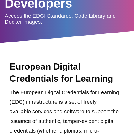
Developers
Access the EDCI Standards, Code Library and
Docker images.
European Digital
Credentials for Learning
The European Digital Credentials for Learning
(EDC) infrastructure is a set of freely
available services and software to support the
issuance of authentic, tamper-evident digital
credentials (whether diplomas, micro-