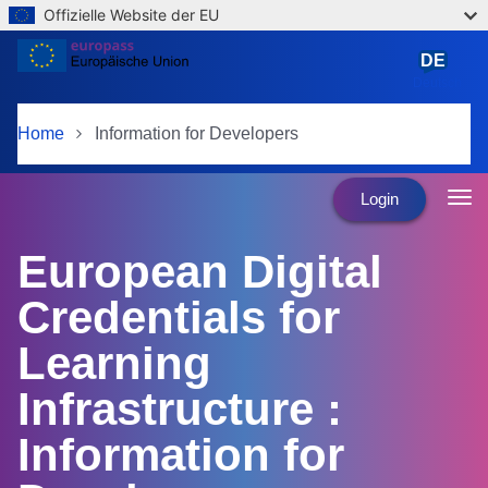
Offizielle Website der EU
Skip to main content
DE
Deutsch
Home
Information for Developers
Login
European Digital
Credentials for
Learning
Infrastructure :
Information for