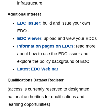
infrastructure
Additional interest
EDC Issuer:
build and issue your own
EDCs
EDC Viewer
: upload and view your EDCs
Information pages on EDCs
: read more
about how to use the EDC issuer and
explore the policy background of EDC
Latest EDC Webinar
Qualifications Dataset Register
(access is currently reserved to designated
national authorities for qualifications and
learning opportunities)