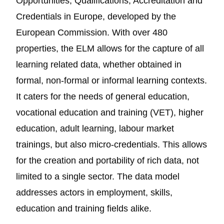
Opportunities, Qualifications, Accreditation and
Credentials in Europe, developed by the
European Commission. With over 480
properties, the ELM allows for the capture of all
learning related data, whether obtained in
formal, non-formal or informal learning contexts.
It caters for the needs of general education,
vocational education and training (VET), higher
education, adult learning, labour market
trainings, but also micro-credentials. This allows
for the creation and portability of rich data, not
limited to a single sector. The data model
addresses actors in employment, skills,
education and training fields alike.