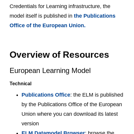
Credentials for Learning infrastructure, the
model itself is published in
the Publications
Office of the European Union.
Overview of Resources
European Learning Model
Technical
Publications Office
: the ELM is published
by the Publications Office of the European
Union where you can download its latest
version
ELM Datamodel Browser
: browse the