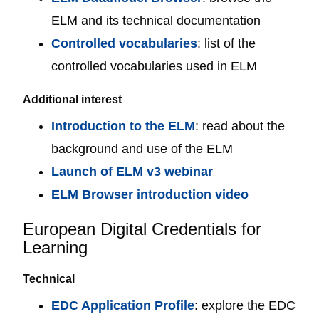
ELM and its technical documentation
Controlled vocabularies
: list of the
controlled vocabularies used in ELM
Additional interest
Introduction to the ELM
: read about the
background and use of the ELM
Launch of ELM v3 webinar
ELM Browser introduction video
European Digital Credentials for
Learning
Technical
EDC Application Profile
: explore the EDC