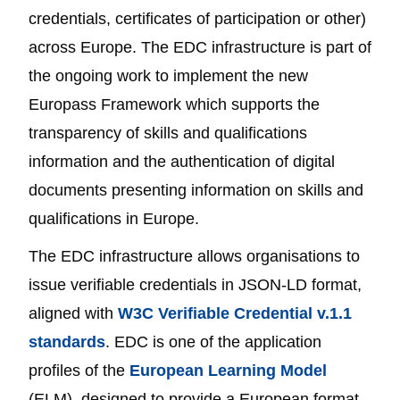
credentials, certificates of participation or other)
across Europe. The EDC infrastructure is part of
the ongoing work to implement the new
Europass Framework which supports the
transparency of skills and qualifications
information and the authentication of digital
documents presenting information on skills and
qualifications in Europe.
The EDC infrastructure allows organisations to
issue verifiable credentials in JSON-LD format,
aligned with
W3C Verifiable Credential v.1.1
standards
. EDC is one of the application
profiles of the
European Learning Model
(ELM), designed to provide a European format