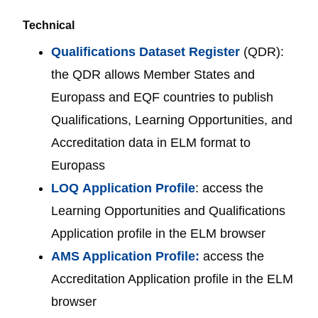
Technical
Qualifications Dataset Register
(QDR):
the QDR allows Member States and
Europass and EQF countries to publish
Qualifications, Learning Opportunities, and
Accreditation data in ELM format to
Europass
LOQ
Application Profile
: access the
Learning Opportunities and Qualifications
Application profile in the ELM browser
AMS Application Profile:
access the
Accreditation Application profile in the ELM
browser