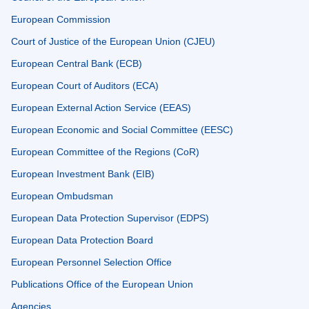
European Commission
Court of Justice of the European Union (CJEU)
European Central Bank (ECB)
European Court of Auditors (ECA)
European External Action Service (EEAS)
European Economic and Social Committee (EESC)
European Committee of the Regions (CoR)
European Investment Bank (EIB)
European Ombudsman
European Data Protection Supervisor (EDPS)
European Data Protection Board
European Personnel Selection Office
Publications Office of the European Union
Agencies