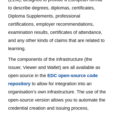
to describe degrees, diplomas, certificates,
Diploma Supplements, professional
certifications, employer recommendations,
examination results, certificates of attendance,
and any other kinds of claims that are related to
learning.
The components of the infrastructure (the
Issuer, Viewer and Wallet) are all available as
open-source in the
EDC open-source code
repository
to allow for integration into an
organisation’s own infrastructure. The use of the
open-source version allows you to automate the
credential creation and issuing process,