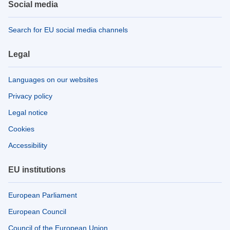
Social media
Search for EU social media channels
Legal
Languages on our websites
Privacy policy
Legal notice
Cookies
Accessibility
EU institutions
European Parliament
European Council
Council of the European Union