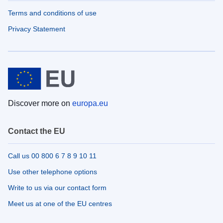
Terms and conditions of use
Privacy Statement
Discover more on
europa.eu
Contact the EU
Call us 00 800 6 7 8 9 10 11
Use other telephone options
Write to us via our contact form
Meet us at one of the EU centres