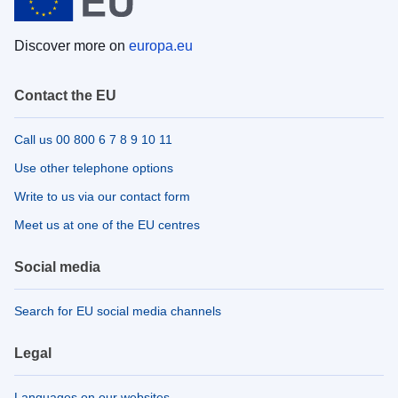
Discover more on
europa.eu
Contact the EU
Call us 00 800 6 7 8 9 10 11
Use other telephone options
Write to us via our contact form
Meet us at one of the EU centres
Social media
Search for EU social media channels
Legal
Languages on our websites