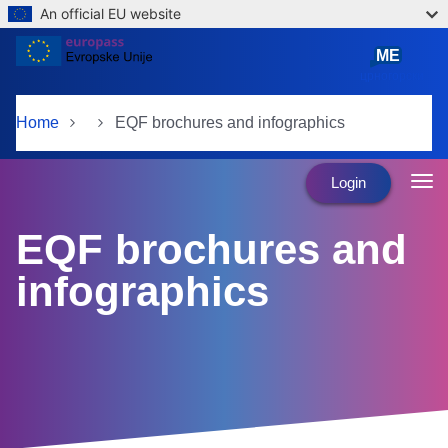
An official EU website
Skip to main content
ME
црногорски
Home
EQF brochures and infographics
Login
EQF brochures and
infographics