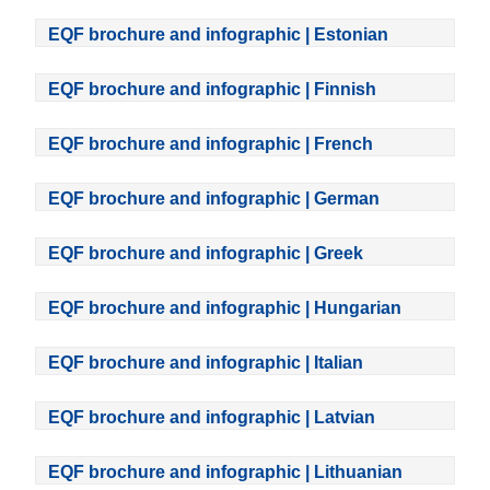
EQF brochure and infographic | Estonian
EQF brochure and infographic | Finnish
EQF brochure and infographic | French
EQF brochure and infographic | German
EQF brochure and infographic | Greek
EQF brochure and infographic | Hungarian
EQF brochure and infographic | Italian
EQF brochure and infographic | Latvian
EQF brochure and infographic | Lithuanian