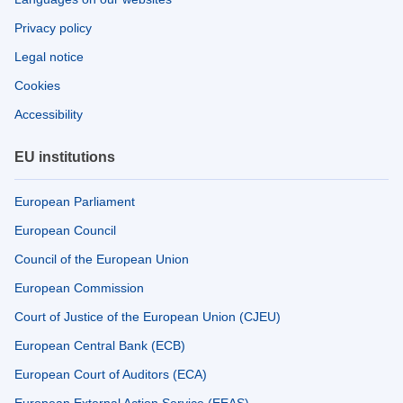
Privacy policy
Legal notice
Cookies
Accessibility
EU institutions
European Parliament
European Council
Council of the European Union
European Commission
Court of Justice of the European Union (CJEU)
European Central Bank (ECB)
European Court of Auditors (ECA)