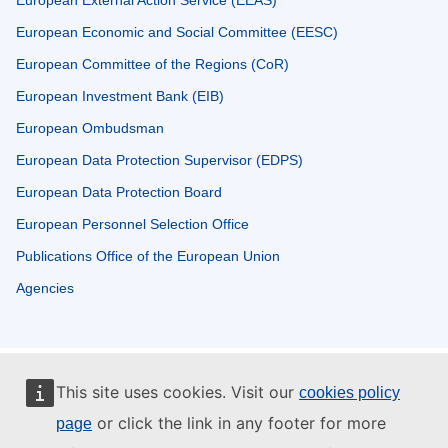
European External Action Service (EEAS)
European Economic and Social Committee (EESC)
European Committee of the Regions (CoR)
European Investment Bank (EIB)
European Ombudsman
European Data Protection Supervisor (EDPS)
European Data Protection Board
European Personnel Selection Office
Publications Office of the European Union
Agencies
This site uses cookies. Visit our
cookies policy
or click the link in any footer for more
page