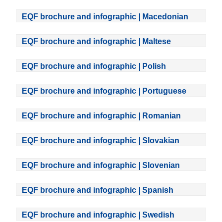
EQF brochure and infographic | Macedonian
EQF brochure and infographic | Maltese
EQF brochure and infographic | Polish
EQF brochure and infographic | Portuguese
EQF brochure and infographic | Romanian
EQF brochure and infographic | Slovakian
EQF brochure and infographic | Slovenian
EQF brochure and infographic | Spanish
EQF brochure and infographic | Swedish