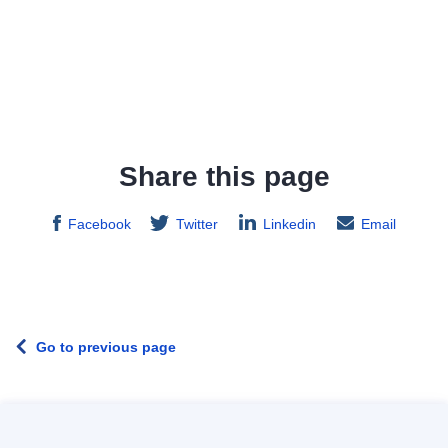
Share this page
Facebook
Twitter
Linkedin
Email
Go to previous page