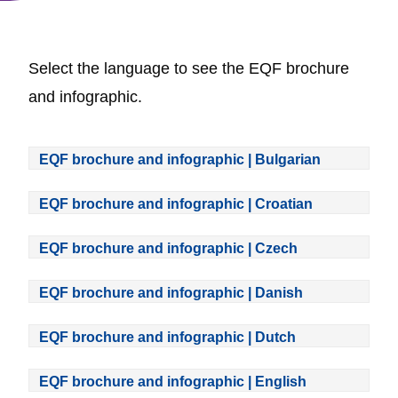
Select the language to see the EQF brochure
and infographic.
EQF brochure and infographic | Bulgarian
EQF brochure and infographic | Croatian
EQF brochure and infographic | Czech
EQF brochure and infographic | Danish
EQF brochure and infographic | Dutch
EQF brochure and infographic | English