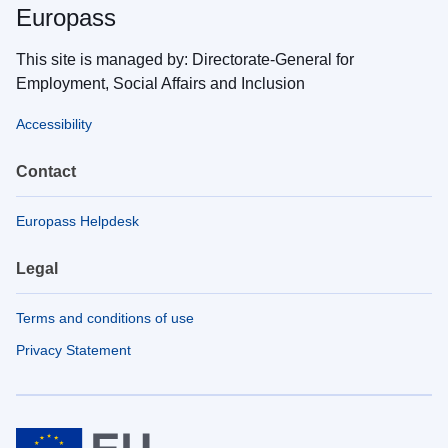
Europass
This site is managed by: Directorate-General for
Employment, Social Affairs and Inclusion
Accessibility
Contact
Europass Helpdesk
Legal
Terms and conditions of use
Privacy Statement