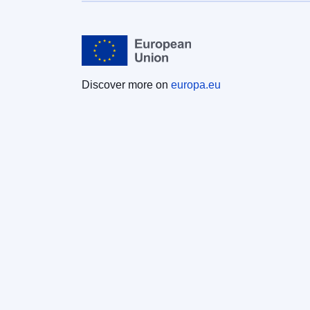
Discover more on
europa.eu