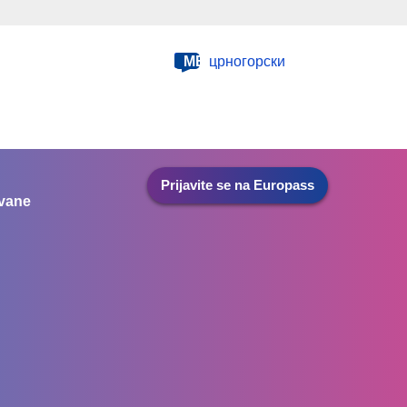
ME
црногорски
Prijavite se na Europass
ovane