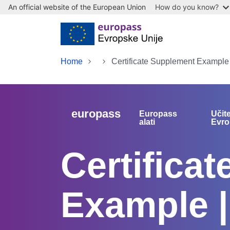
An official website of the European Union
How do you know?
Skip to main content
Home
Certificate Supplement Example
europass
Europass
Učit
alati
Evro
Certifica
Example 