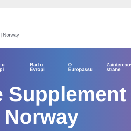
 | Norway
e u
Rad u
O
Zainteres
pi
Evropi
Europassu
strane
te Supplement
| Norway