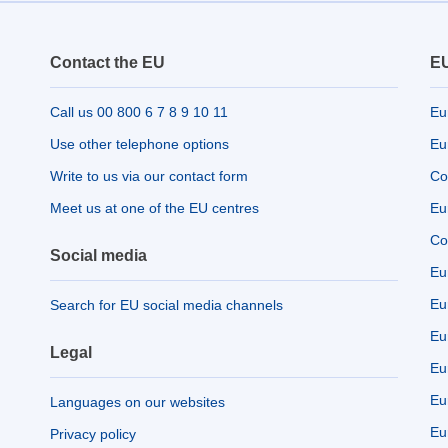
Contact the EU
EU
Call us 00 800 6 7 8 9 10 11
Eu
Use other telephone options
Eu
Write to us via our contact form
Co
Meet us at one of the EU centres
Eu
Co
Social media
Eu
Eu
Search for EU social media channels
Eu
Legal
Eu
Eu
Languages on our websites
Eu
Privacy policy