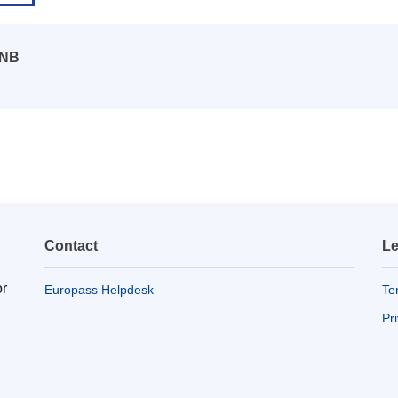
 NB
Contact
Le
or
Europass Helpdesk
Te
Pr