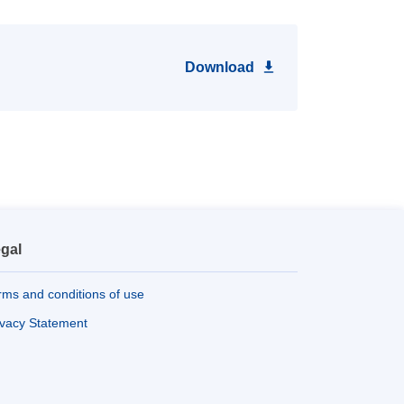
Download
gal
rms and conditions of use
ivacy Statement