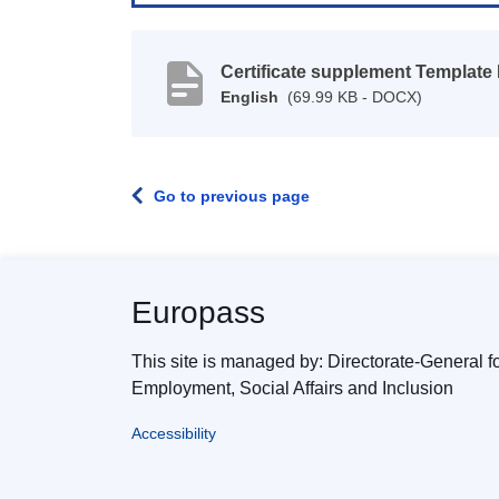
Certificate supplement Template
English
(69.99 KB - DOCX)
Go to previous page
Europass
This site is managed by: Directorate-General f
Employment, Social Affairs and Inclusion
Accessibility