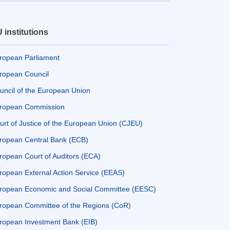
 institutions
ropean Parliament
ropean Council
uncil of the European Union
ropean Commission
urt of Justice of the European Union (CJEU)
ropean Central Bank (ECB)
ropean Court of Auditors (ECA)
ropean External Action Service (EEAS)
ropean Economic and Social Committee (EESC)
ropean Committee of the Regions (CoR)
ropean Investment Bank (EIB)