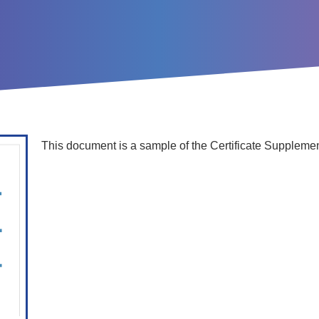
This document is a sample of the Certificate Supplemen