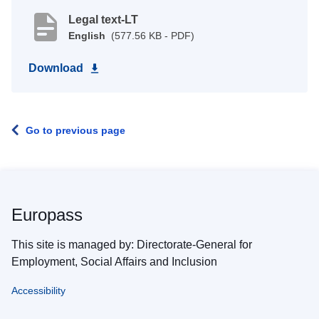
Legal text-LT
English
(577.56 KB - PDF)
Download
Go to previous page
Europass
This site is managed by: Directorate-General for
Employment, Social Affairs and Inclusion
Accessibility