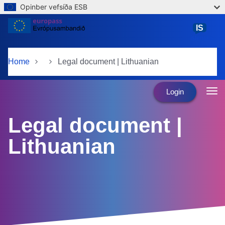
Opinber vefsíða ESB
Skip to main content
IS
íslenska
Home
Legal document | Lithuanian
Login
Legal document |
Lithuanian