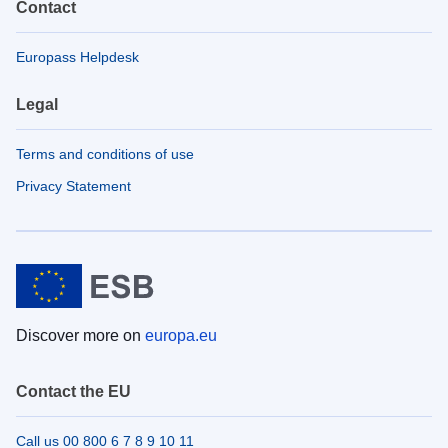
Contact
Europass Helpdesk
Legal
Terms and conditions of use
Privacy Statement
Discover more on
europa.eu
Contact the EU
Call us 00 800 6 7 8 9 10 11