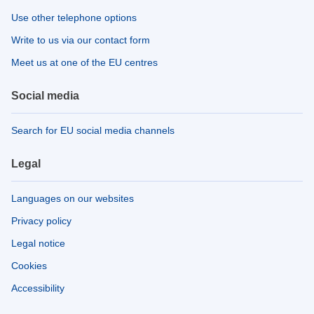
Use other telephone options
Write to us via our contact form
Meet us at one of the EU centres
Social media
Search for EU social media channels
Legal
Languages on our websites
Privacy policy
Legal notice
Cookies
Accessibility