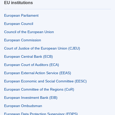
EU institutions
European Parliament
European Council
Council of the European Union
European Commission
Court of Justice of the European Union (CJEU)
European Central Bank (ECB)
European Court of Auditors (ECA)
European External Action Service (EEAS)
European Economic and Social Committee (EESC)
European Committee of the Regions (CoR)
European Investment Bank (EIB)
European Ombudsman
European Data Protection Supervisor (EDPS)