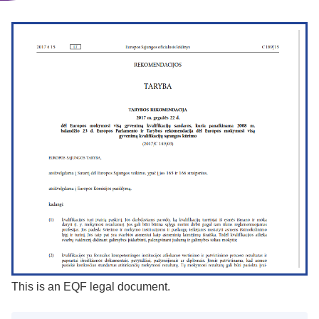
This is an EQF legal document.