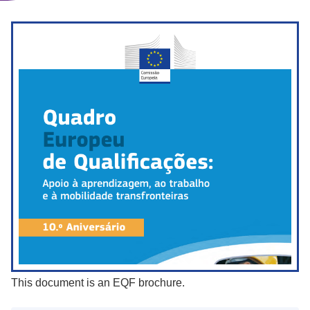
This document is an EQF brochure.