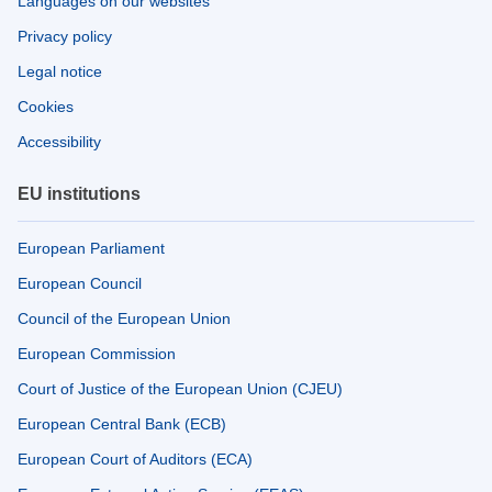
Languages on our websites
Privacy policy
Legal notice
Cookies
Accessibility
EU institutions
European Parliament
European Council
Council of the European Union
European Commission
Court of Justice of the European Union (CJEU)
European Central Bank (ECB)
European Court of Auditors (ECA)