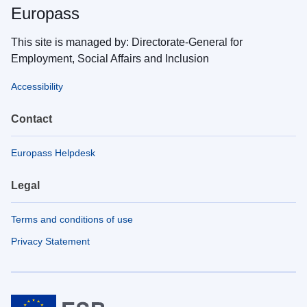
Europass
This site is managed by: Directorate-General for
Employment, Social Affairs and Inclusion
Accessibility
Contact
Europass Helpdesk
Legal
Terms and conditions of use
Privacy Statement