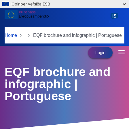
Opinber vefsíða ESB
Skip to main content
IS
íslenska
Home
EQF brochure and infographic | Portuguese
Login
EQF brochure and
infographic |
Portuguese