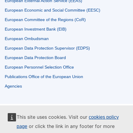
European External Action Service (EEAS)
European Economic and Social Committee (EESC)
European Committee of the Regions (CoR)
European Investment Bank (EIB)
European Ombudsman
European Data Protection Supervisor (EDPS)
European Data Protection Board
European Personnel Selection Office
Publications Office of the European Union
Agencies
This site uses cookies. Visit our
cookies policy
or click the link in any footer for more
page