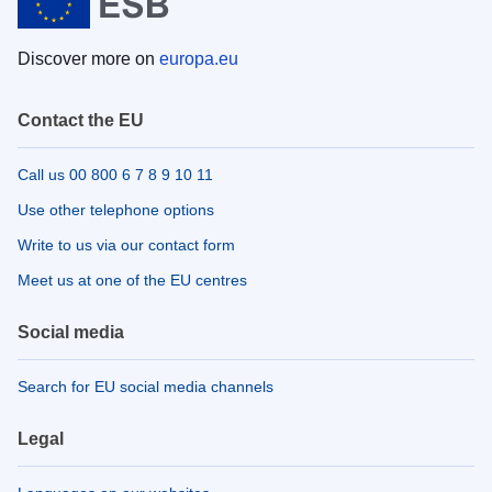
Discover more on
europa.eu
Contact the EU
Call us 00 800 6 7 8 9 10 11
Use other telephone options
Write to us via our contact form
Meet us at one of the EU centres
Social media
Search for EU social media channels
Legal