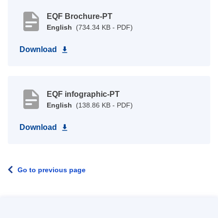
EQF Brochure-PT
English
(734.34 KB - PDF)
Download
EQF infographic-PT
English
(138.86 KB - PDF)
Download
Go to previous page