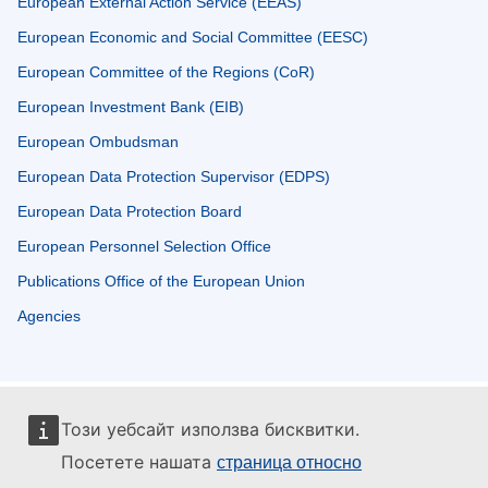
European External Action Service (EEAS)
European Economic and Social Committee (EESC)
European Committee of the Regions (CoR)
European Investment Bank (EIB)
European Ombudsman
European Data Protection Supervisor (EDPS)
European Data Protection Board
European Personnel Selection Office
Publications Office of the European Union
Agencies
Този уебсайт използва бисквитки.
Посетете нашата
страница относно