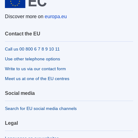
Discover more on
europa.eu
Contact the EU
Call us 00 800 6 7 8 9 10 11
Use other telephone options
Write to us via our contact form
Meet us at one of the EU centres
Social media
Search for EU social media channels
Legal