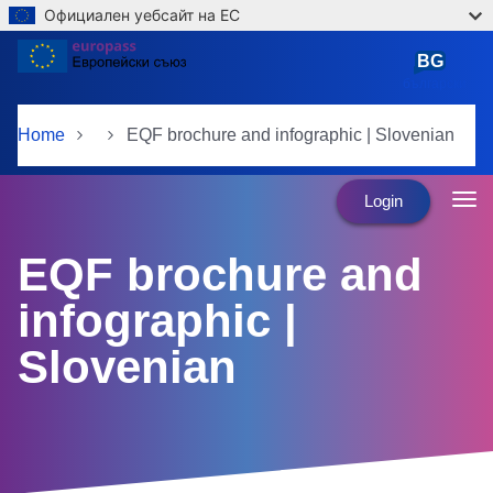
Официален уебсайт на ЕС
Skip to main content
BG
български
Home
EQF brochure and infographic | Slovenian
Login
EQF brochure and
infographic |
Slovenian