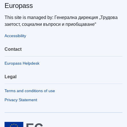
Europass
This site is managed by: Генерална дирекция „Трудова
заетост, социални въпроси и приобщаване“
Accessibility
Contact
Europass Helpdesk
Legal
Terms and conditions of use
Privacy Statement