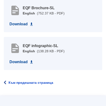
EQF Brochure-SL
English
(752.37 KB - PDF)
Download
EQF infographic-SL
English
(138.28 KB - PDF)
Download
Към предишната страница