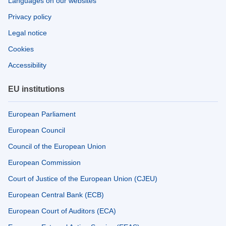
Languages on our websites
Privacy policy
Legal notice
Cookies
Accessibility
EU institutions
European Parliament
European Council
Council of the European Union
European Commission
Court of Justice of the European Union (CJEU)
European Central Bank (ECB)
European Court of Auditors (ECA)