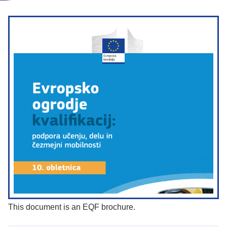
This document is an EQF brochure.