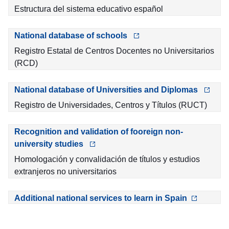
Estructura del sistema educativo español
National database of schools
Registro Estatal de Centros Docentes no Universitarios
(RCD)
National database of Universities and Diplomas
Registro de Universidades, Centros y Títulos (RUCT)
Recognition and validation of fooreign non-
university studies
Homologación y convalidación de títulos y estudios
extranjeros no universitarios
Additional national services to learn in Spain