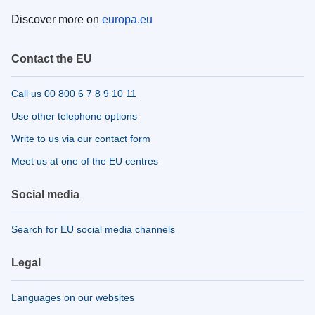
Discover more on
europa.eu
Contact the EU
Call us 00 800 6 7 8 9 10 11
Use other telephone options
Write to us via our contact form
Meet us at one of the EU centres
Social media
Search for EU social media channels
Legal
Languages on our websites