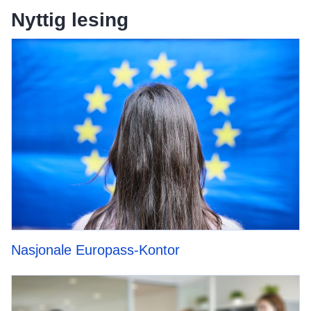
Nyttig lesing
Nasjonale Europass-Kontor