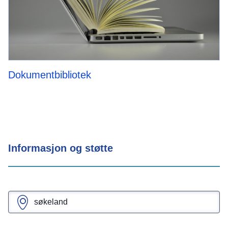
Dokumentbibliotek
Informasjon og støtte