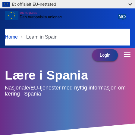
Et offisielt EU-nettsted
Skip to main content
NO
norsk
Home
Learn in Spain
Login
Lære i Spania
Nasjonale/EU-tjenester med nyttig informasjon om
læring i Spania