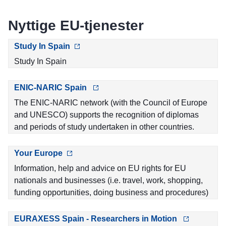
Nyttige EU-tjenester
Study In Spain
Study In Spain
ENIC-NARIC Spain
The ENIC-NARIC network (with the Council of Europe
and UNESCO) supports the recognition of diplomas
and periods of study undertaken in other countries.
Your Europe
Information, help and advice on EU rights for EU
nationals and businesses (i.e. travel, work, shopping,
funding opportunities, doing business and procedures)
EURAXESS Spain - Researchers in Motion