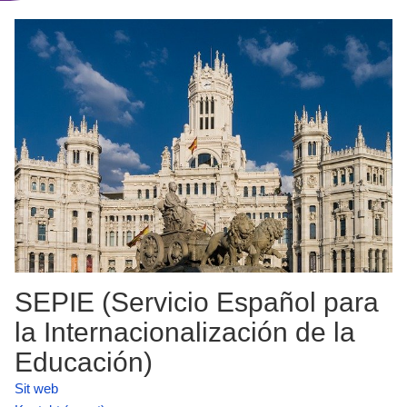
SEPIE (Servicio Español para
la Internacionalización de la
Educación)
Sit web