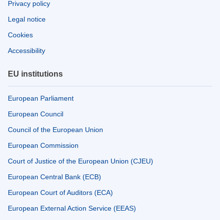
Privacy policy
Legal notice
Cookies
Accessibility
EU institutions
European Parliament
European Council
Council of the European Union
European Commission
Court of Justice of the European Union (CJEU)
European Central Bank (ECB)
European Court of Auditors (ECA)
European External Action Service (EEAS)