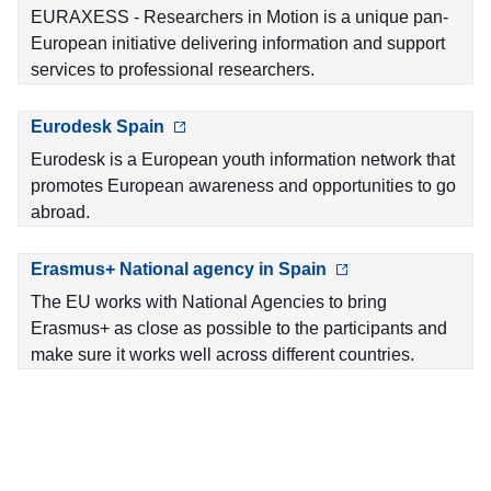
EURAXESS - Researchers in Motion is a unique pan-
European initiative delivering information and support
services to professional researchers.
Eurodesk Spain
Eurodesk is a European youth information network that
promotes European awareness and opportunities to go
abroad.
Erasmus+ National agency in Spain
The EU works with National Agencies to bring
Erasmus+ as close as possible to the participants and
make sure it works well across different countries.