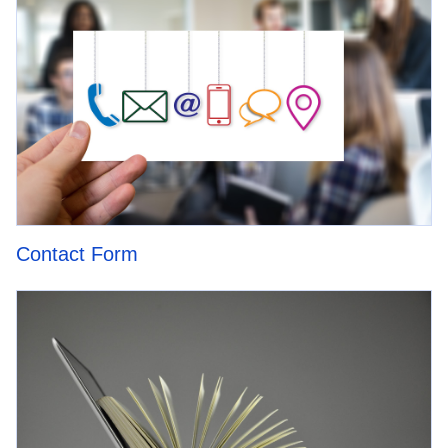
Contact Form