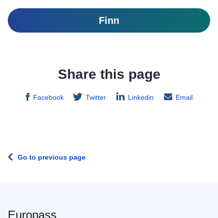
Finn
Share this page
Facebook
Twitter
Linkedin
Email
Go to previous page
Europass