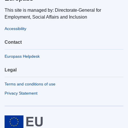
This site is managed by: Directorate-General for
Employment, Social Affairs and Inclusion
Accessibility
Contact
Europass Helpdesk
Legal
Terms and conditions of use
Privacy Statement