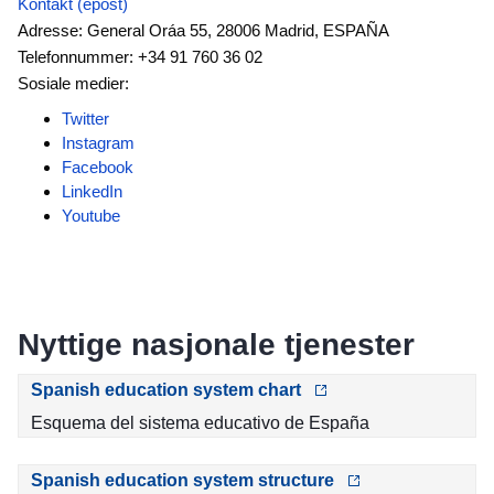
Kontakt (epost)
Adresse: General Oráa 55, 28006 Madrid, ESPAÑA
Telefonnummer: +34 91 760 36 02
Sosiale medier:
Twitter
Instagram
Facebook
LinkedIn
Youtube
Nyttige nasjonale tjenester
Spanish education system chart
Esquema del sistema educativo de España
Spanish education system structure