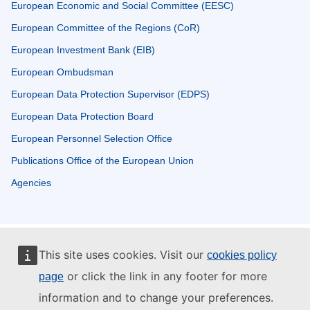
European Economic and Social Committee (EESC)
European Committee of the Regions (CoR)
European Investment Bank (EIB)
European Ombudsman
European Data Protection Supervisor (EDPS)
European Data Protection Board
European Personnel Selection Office
Publications Office of the European Union
Agencies
This site uses cookies. Visit our
cookies policy
or click the link in any footer for more
page
information and to change your preferences.