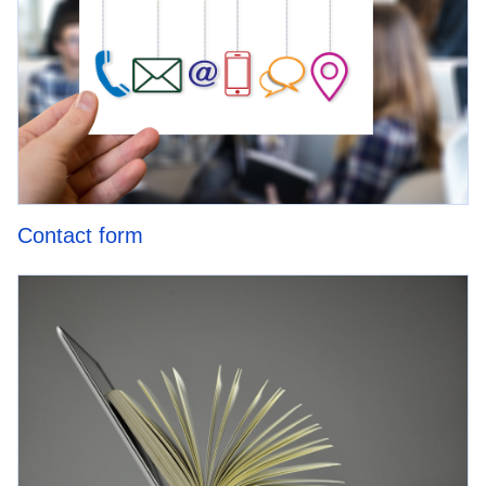
Contact form