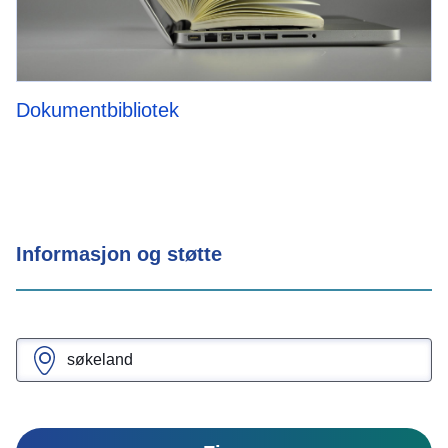
Dokumentbibliotek
Informasjon og støtte