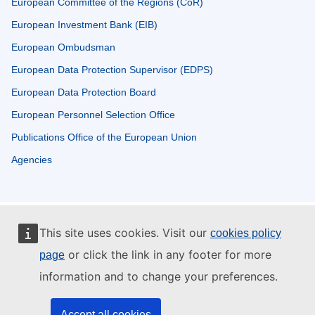
European Committee of the Regions (CoR)
European Investment Bank (EIB)
European Ombudsman
European Data Protection Supervisor (EDPS)
European Data Protection Board
European Personnel Selection Office
Publications Office of the European Union
Agencies
This site uses cookies. Visit our
cookies policy
or click the link in any footer for more
page
information and to change your preferences.
Accept all cookies