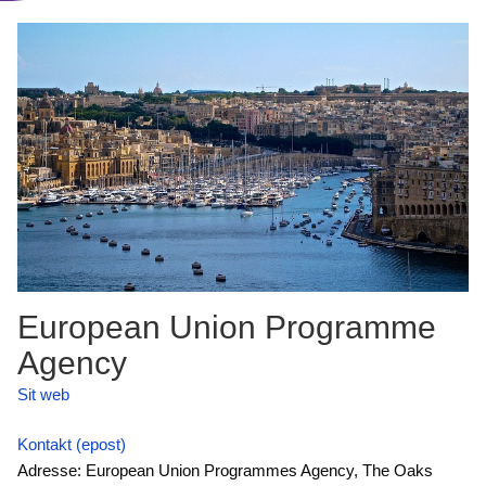
European Union Programme
Agency
Sit web
Kontakt (epost)
Adresse: European Union Programmes Agency, The Oaks