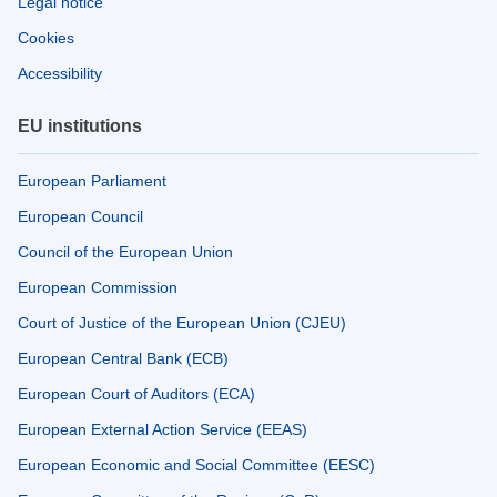
Legal notice
Cookies
Accessibility
EU institutions
European Parliament
European Council
Council of the European Union
European Commission
Court of Justice of the European Union (CJEU)
European Central Bank (ECB)
European Court of Auditors (ECA)
European External Action Service (EEAS)
European Economic and Social Committee (EESC)