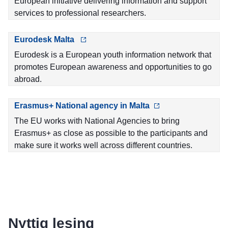
European initiative delivering information and support
services to professional researchers.
Eurodesk Malta
Eurodesk is a European youth information network that
promotes European awareness and opportunities to go
abroad.
Erasmus+ National agency in Malta
The EU works with National Agencies to bring
Erasmus+ as close as possible to the participants and
make sure it works well across different countries.
Nyttig lesing