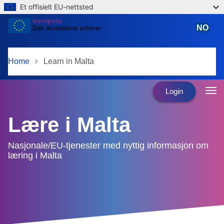
Et offisielt EU-nettsted
Skip to main content
NO
norsk
Home
Learn in Malta
Login
Lære i Malta
Nasjonale/EU-tjenester med nyttig informasjon om
læring i Malta