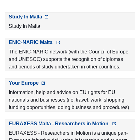
Study In Malta
Study In Malta
ENIC-NARIC Malta
The ENIC-NARIC network (with the Council of Europe
and UNESCO) supports the recognition of diplomas
and periods of study undertaken in other countries.
Your Europe
Information, help and advice on EU rights for EU
nationals and businesses (i.e. travel, work, shopping,
funding opportunities, doing business and procedures)
EURAXESS Malta - Researchers in Motion
EURAXESS - Researchers in Motion is a unique pan-