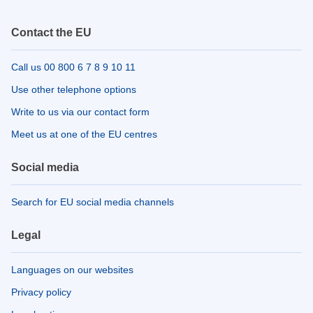
Contact the EU
Call us 00 800 6 7 8 9 10 11
Use other telephone options
Write to us via our contact form
Meet us at one of the EU centres
Social media
Search for EU social media channels
Legal
Languages on our websites
Privacy policy