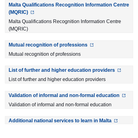
Malta Qualifications Recognition Information Centre
(MQRIC)
Malta Qualifications Recognition Information Centre
(MQRIC)
Mutual recognition of professions
Mutual recognition of professions
List of further and higher education providers
List of further and higher education providers
Validation of informal and non-formal education
Validation of informal and non-formal education
Additional national services to learn in Malta