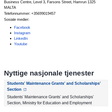
Business Centre, Level 3, Farsons Street, Hamrun 1325
MALTA
Telefonnummer: +35699019457
Sosiale medier:
Facebook
Instagram
LinkedIn
Youtube
Nyttige nasjonale tjenester
Students' Maintenance Grants' and Scholarships'
Section
Students' Maintenance Grants' and Scholarships'
Section, Ministry for Education and Employment