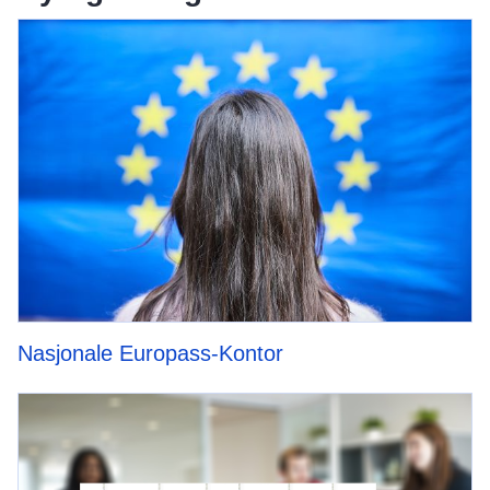
Nasjonale Europass-Kontor