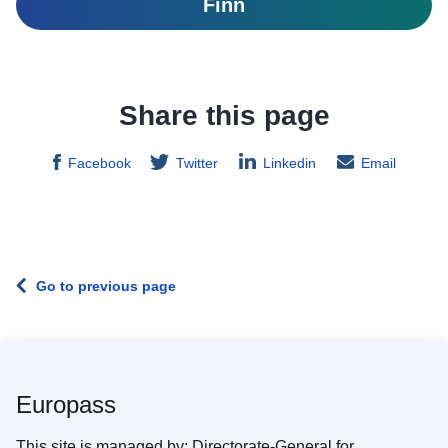
Finn
Share this page
Facebook
Twitter
Linkedin
Email
Go to previous page
Europass
This site is managed by: Directorate-General for