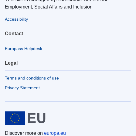
Employment, Social Affairs and Inclusion
Accessibility
Contact
Europass Helpdesk
Legal
Terms and conditions of use
Privacy Statement
Discover more on
europa.eu