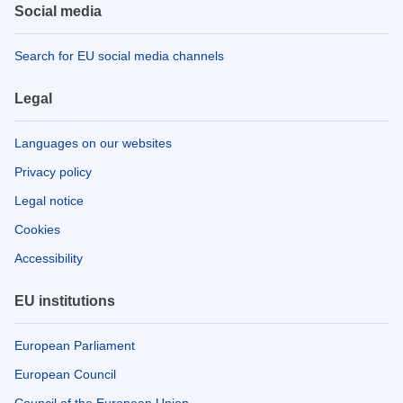
Social media
Search for EU social media channels
Legal
Languages on our websites
Privacy policy
Legal notice
Cookies
Accessibility
EU institutions
European Parliament
European Council