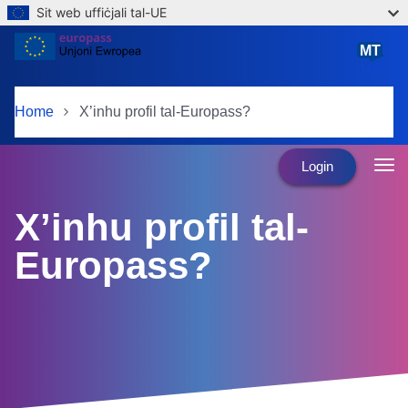
Sit web uffiċjali tal-UE
Skip to main content
MT
Malti
Home
X’inhu profil tal-Europass?
Login
X’inhu profil tal-
Europass?