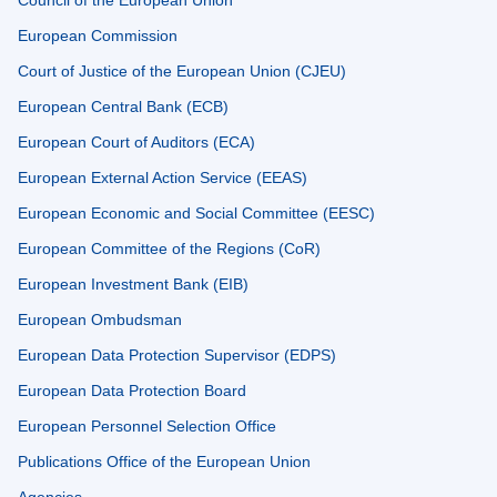
Council of the European Union
European Commission
Court of Justice of the European Union (CJEU)
European Central Bank (ECB)
European Court of Auditors (ECA)
European External Action Service (EEAS)
European Economic and Social Committee (EESC)
European Committee of the Regions (CoR)
European Investment Bank (EIB)
European Ombudsman
European Data Protection Supervisor (EDPS)
European Data Protection Board
European Personnel Selection Office
Publications Office of the European Union