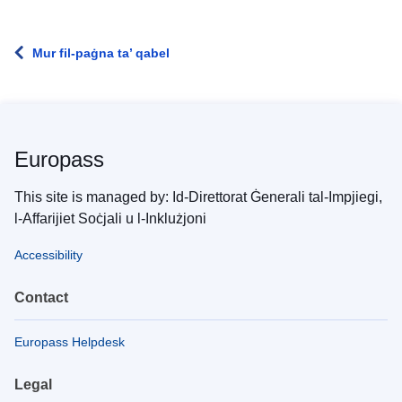
Mur fil-paġna ta’ qabel
Europass
This site is managed by: Id-Direttorat Ġenerali tal-Impjiegi,
l-Affarijiet Soċjali u l-Inklużjoni
Accessibility
Contact
Europass Helpdesk
Legal