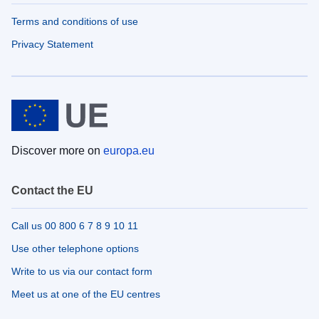
Terms and conditions of use
Privacy Statement
Discover more on
europa.eu
Contact the EU
Call us 00 800 6 7 8 9 10 11
Use other telephone options
Write to us via our contact form
Meet us at one of the EU centres