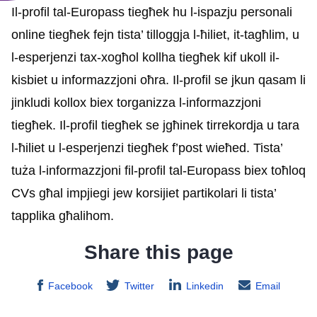
Il-profil tal-Europass tiegħek hu l-ispazju personali
online tiegħek fejn tista’ tilloggja l-ħiliet, it-tagħlim, u
l-esperjenzi tax-xogħol kollha tiegħek kif ukoll il-
kisbiet u informazzjoni oħra. Il-profil se jkun qasam li
jinkludi kollox biex torganizza l-informazzjoni
tiegħek. Il-profil tiegħek se jgħinek tirrekordja u tara
l-ħiliet u l-esperjenzi tiegħek f’post wieħed. Tista’
tuża l-informazzjoni fil-profil tal-Europass biex toħloq
CVs għal impjiegi jew korsijiet partikolari li tista’
tapplika għalihom.
Share this page
Facebook
Twitter
Linkedin
Email