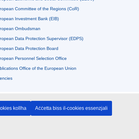
ropean Committee of the Regions (CoR)
ropean Investment Bank (EIB)
ropean Ombudsman
ropean Data Protection Supervisor (EDPS)
ropean Data Protection Board
ropean Personnel Selection Office
blications Office of the European Union
encies
ookies kollha
Aċċetta biss il-cookies essenzjali