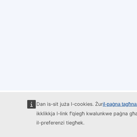
Dan is-sit juża l-cookies. Żur
il-paġna tagħna 
ikklikkja l-link f’qiegħ kwalunkwe paġna għa
il-preferenzi tiegħek.