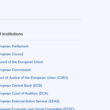
 institutions
ropean Parliament
ropean Council
uncil of the European Union
ropean Commission
urt of Justice of the European Union (CJEU)
ropean Central Bank (ECB)
ropean Court of Auditors (ECA)
ropean External Action Service (EEAS)
ropean Economic and Social Committee (EESC)