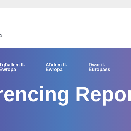
us
Tgħallem fl-
Aħdem fl-
Dwar il-
Ewropa
Ewropa
Europass
encing Repor