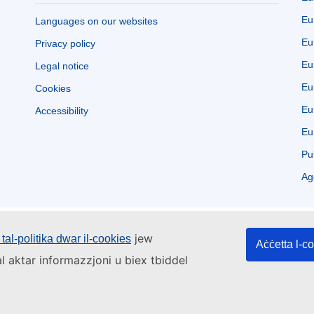
Eu
Languages on our websites
Eu
Privacy policy
Eu
Legal notice
Eu
Cookies
Eu
Accessibility
Eu
Pu
Ag
jew
tal-politika dwar il-cookies
Aċċetta l-c
l aktar informazzjoni u biex tbiddel