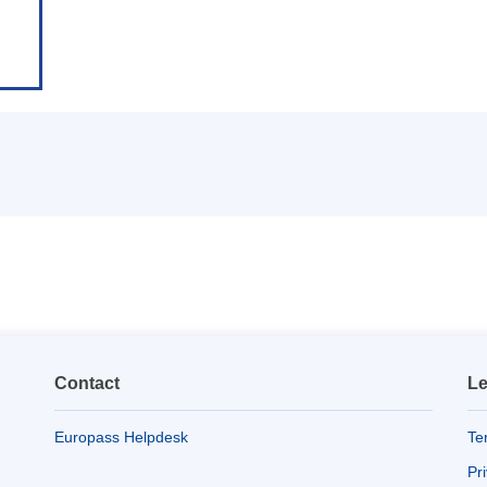
Contact
Le
Europass Helpdesk
Te
Pr