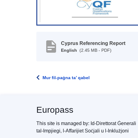
Cyprus Referencing Report
English
(2.45 MB - PDF)
Mur fil-paġna ta’ qabel
Europass
This site is managed by: Id-Direttorat Ġenerali
tal-Impjiegi, l-Affarijiet Soċjali u l-Inklużjoni