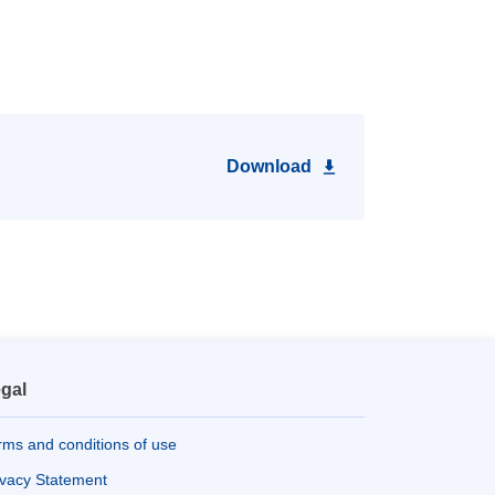
Download
gal
rms and conditions of use
ivacy Statement