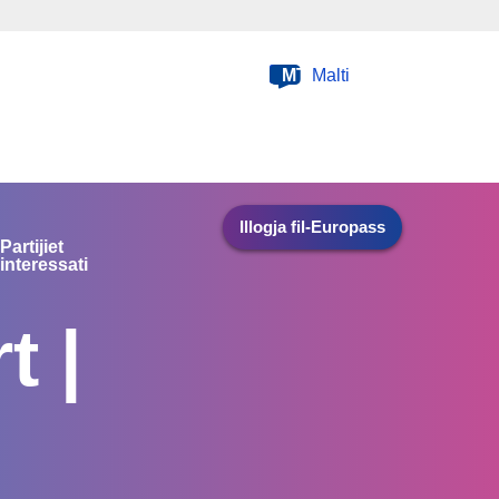
MT
Malti
Illogja fil-Europass
Partijiet
interessati
t |