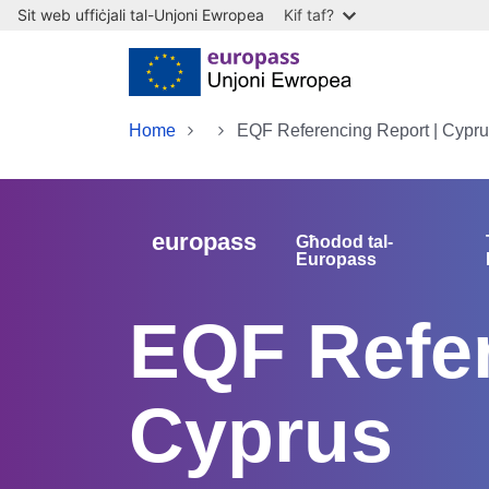
Sit web uffiċjali tal-Unjoni Ewropea
Kif taf?
Skip to main content
Home
EQF Referencing Report | Cypr
europass
Għodod tal-
Europass
EQF Refer
Cyprus