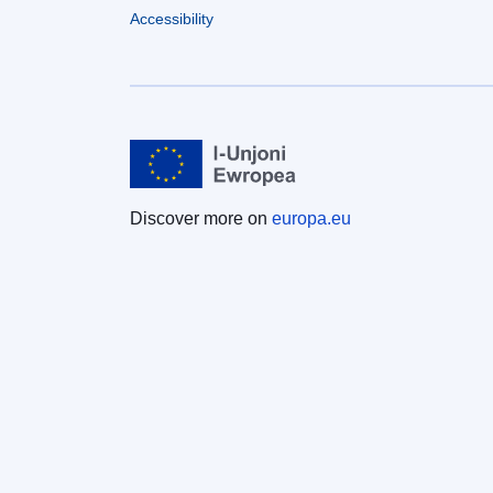
Accessibility
Discover more on
europa.eu