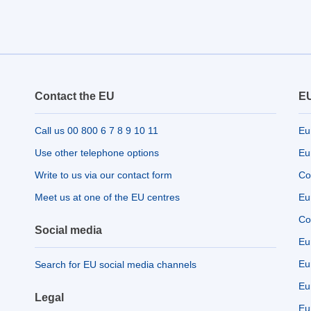
Contact the EU
EU
Call us 00 800 6 7 8 9 10 11
Eu
Use other telephone options
Eu
Write to us via our contact form
Co
Meet us at one of the EU centres
Eu
Co
Social media
Eu
Eu
Search for EU social media channels
Eu
Legal
Eu