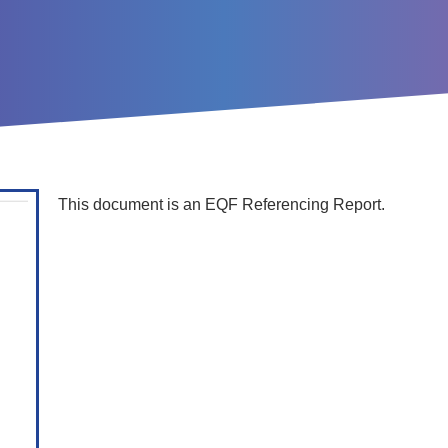
This document is an EQF Referencing Report.