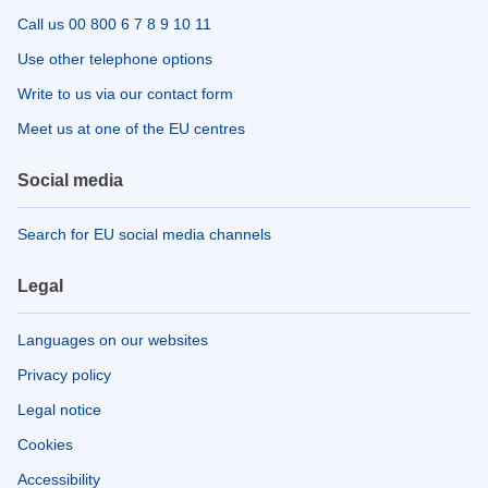
Call us 00 800 6 7 8 9 10 11
Use other telephone options
Write to us via our contact form
Meet us at one of the EU centres
Social media
Search for EU social media channels
Legal
Languages on our websites
Privacy policy
Legal notice
Cookies
Accessibility