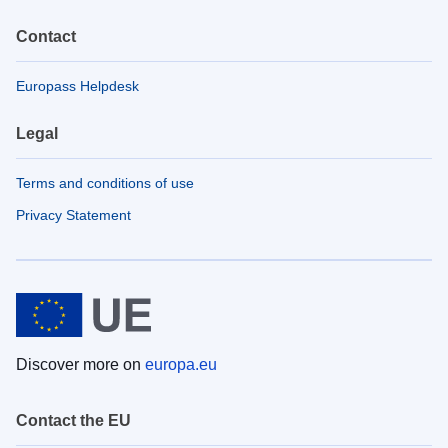
Contact
Europass Helpdesk
Legal
Terms and conditions of use
Privacy Statement
Discover more on
europa.eu
Contact the EU