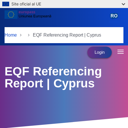
Site oficial al UE
Skip to main content
RO
română
Home
EQF Referencing Report | Cyprus
Login
EQF Referencing
Report | Cyprus