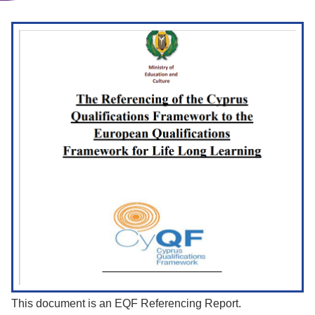
This document is an EQF Referencing Report.