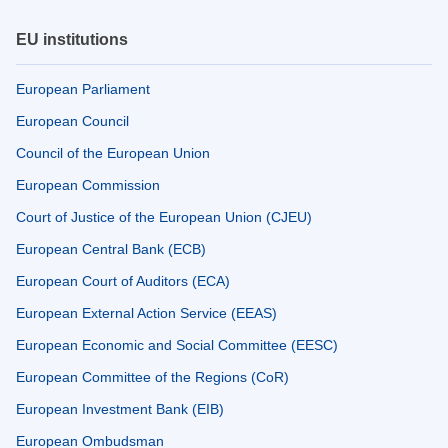
EU institutions
European Parliament
European Council
Council of the European Union
European Commission
Court of Justice of the European Union (CJEU)
European Central Bank (ECB)
European Court of Auditors (ECA)
European External Action Service (EEAS)
European Economic and Social Committee (EESC)
European Committee of the Regions (CoR)
European Investment Bank (EIB)
European Ombudsman