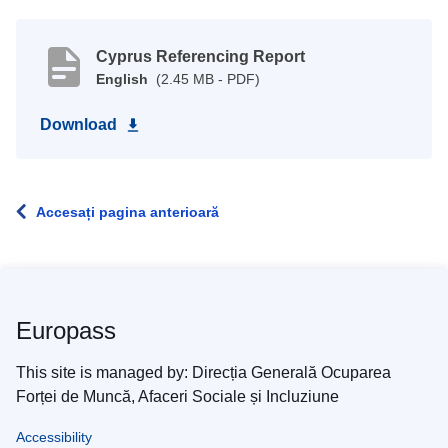
Cyprus Referencing Report
English
(2.45 MB - PDF)
Download
Accesați pagina anterioară
Europass
This site is managed by: Direcția Generală Ocuparea
Forței de Muncă, Afaceri Sociale și Incluziune
Accessibility