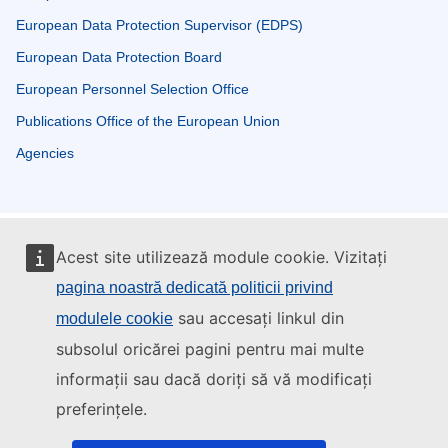
European Data Protection Supervisor (EDPS)
European Data Protection Board
European Personnel Selection Office
Publications Office of the European Union
Agencies
Acest site utilizează module cookie. Vizitați
pagina noastră dedicată politicii privind
sau accesați linkul din
modulele cookie
subsolul oricărei pagini pentru mai multe
informații sau dacă doriți să vă modificați
preferințele.