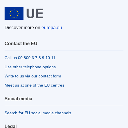
Discover more on
europa.eu
Contact the EU
Call us 00 800 6 7 8 9 10 11
Use other telephone options
Write to us via our contact form
Meet us at one of the EU centres
Social media
Search for EU social media channels
Legal