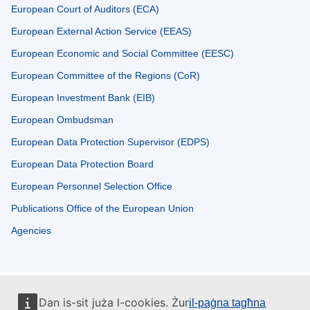
European Court of Auditors (ECA)
European External Action Service (EEAS)
European Economic and Social Committee (EESC)
European Committee of the Regions (CoR)
European Investment Bank (EIB)
European Ombudsman
European Data Protection Supervisor (EDPS)
European Data Protection Board
European Personnel Selection Office
Publications Office of the European Union
Agencies
Dan is-sit juża l-cookies. Żur
il-paġna tagħna