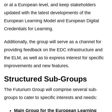
or at a European level, and keep stakeholders
updated with the latest developments of the
European Learning Model and European Digital
Credentials for Learning.
Additionally, the group will serve as a channel for
providing feedback on the EDC infrastructure and
the ELM, as well as to express interest for specific
improvements and new features.
Structured Sub-Groups
The
Futurium
Group will comprise several sub-
groups to cater to specific interests and needs:
Main Group for the European Learning