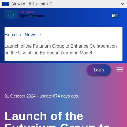
Sit web uffiċjali tal-UE
Skip to main content
MT
Malti
Home
News
Launch of the Futurium Group to Enhance Collaboration
on the Use of the European Learning Model
Login
01 October 2024
- update 674 days ago.
Launch of the