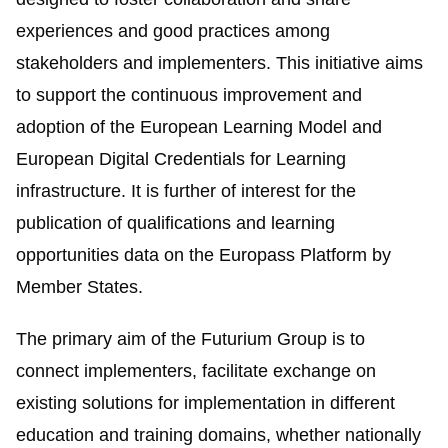
experiences and good practices among
stakeholders and implementers. This initiative aims
to support the continuous improvement and
adoption of the
European Learning Model
and
European Digital Credentials for Learning
infrastructure. It is further of interest for the
publication of qualifications and learning
opportunities data on the
Europass
Platform by
Member States.
The primary aim of the
Futurium
Group is to
connect implementers, facilitate exchange on
existing solutions for implementation in different
education and training domains, whether nationally