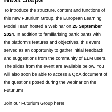
To introduce the structure, content and functions of
this new
Futurium
Group, the European Learning
Model Team hosted a Webinar on
25 September
2024
. In addition to
familiarising
participants with
the platform's features and objectives, this event
served as an opportunity to gather initial feedback
and suggestions from the community of ELM users.
The slides from the event are available below. You
will also soon be able to access a Q&A document of
the questions posed during the webinar on the
Futurium
!
Join our
Futurium
Group
here
!