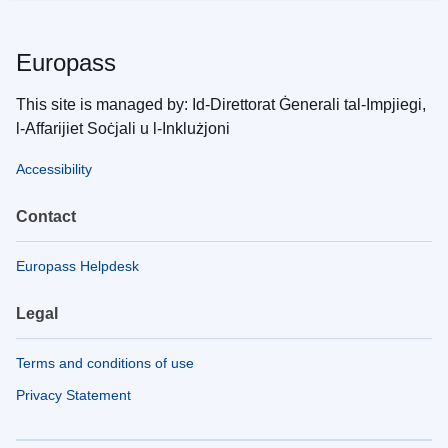
Europass
This site is managed by: Id-Direttorat Ġenerali tal-Impjiegi,
l-Affarijiet Soċjali u l-Inklużjoni
Accessibility
Contact
Europass Helpdesk
Legal
Terms and conditions of use
Privacy Statement