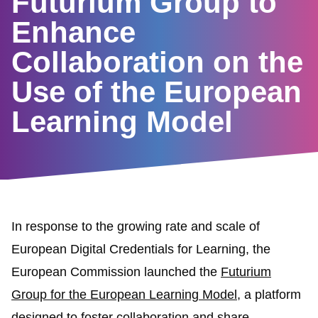
Futurium Group to
Enhance
Collaboration on the
Use of the European
Learning Model
In response to the growing rate and scale of
European Digital Credentials for Learning, the
European Commission launched the
Futurium
Group for the European Learning Model
, a platform
designed to foster collaboration and share