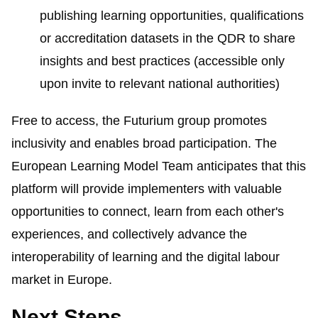
publishing learning opportunities, qualifications
or accreditation datasets in the QDR to share
insights and best practices (accessible only
upon invite to relevant national authorities)
Free to access, the
Futurium
group promotes
inclusivity and enables broad participation. The
European Learning Model Team anticipates that this
platform will provide implementers with valuable
opportunities to connect, learn from each other's
experiences, and collectively advance the
interoperability of learning and the digital labour
market in Europe.
Next Steps