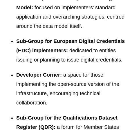
Model:
focused on implementers’ standard
application and overarching strategies, centred
around the data model itself.
Sub-Group for European Digital Credentials
(EDC) implementers:
dedicated to entities
issuing or planning to issue digital credentials.
Developer Corner:
a space for those
implementing the open-source version of the
infrastructure, encouraging technical
collaboration.
Sub-Group for the Qualifications Dataset
Register (QDR):
a forum for Member States