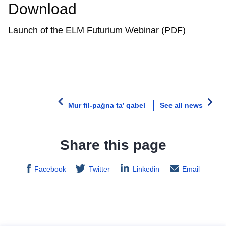
Download
Launch of the ELM Futurium Webinar (PDF)
Mur fil-paġna ta’ qabel
See all news
Share this page
Facebook
Twitter
Linkedin
Email