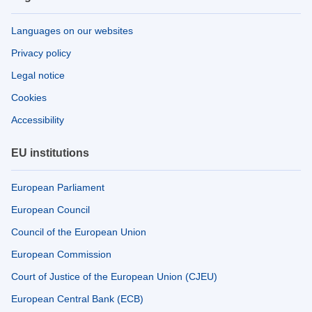
Languages on our websites
Privacy policy
Legal notice
Cookies
Accessibility
EU institutions
European Parliament
European Council
Council of the European Union
European Commission
Court of Justice of the European Union (CJEU)
European Central Bank (ECB)