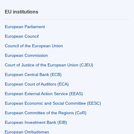
EU institutions
European Parliament
European Council
Council of the European Union
European Commission
Court of Justice of the European Union (CJEU)
European Central Bank (ECB)
European Court of Auditors (ECA)
European External Action Service (EEAS)
European Economic and Social Committee (EESC)
European Committee of the Regions (CoR)
European Investment Bank (EIB)
European Ombudsman