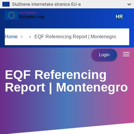
Službene internetske stranice EU-a
Skip to main content
HR
hrvatski
Home
EQF Referencing Report | Montenegro
Login
EQF Referencing
Report | Montenegro