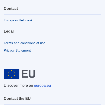
Contact
Europass Helpdesk
Legal
Terms and conditions of use
Privacy Statement
Discover more on
europa.eu
Contact the EU