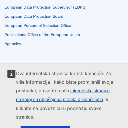
European Data Protection Supervisor (EDPS)
European Data Protection Board
European Personnel Selection Office
Publications Office of the European Union
Agencies
Ova internetska stranica koristi kolačiće. Za
više informacija i kako biste promijenili svoje
postavke, posjetite našu
internetsku stranicu
ili
na kojoj su objašnjena pravila o kolačićima
kliknite na poveznicu u podnožju svake
stranice.