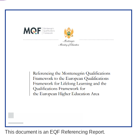
This document is an EQF Referencing Report.