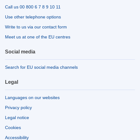
Call us 00 800 6 7 8 9 10 11
Use other telephone options
Write to us via our contact form
Meet us at one of the EU centres
Social media
Search for EU social media channels
Legal
Languages on our websites
Privacy policy
Legal notice
Cookies
Accessibility