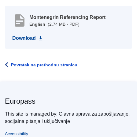
Montenegrin Referencing Report
English
(2.74 MB - PDF)
Download
Povratak na prethodnu stranicu
Europass
This site is managed by: Glavna uprava za zapošljavanje,
socijalna pitanja i uključivanje
Accessibility