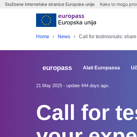
Službene internetske stranice Europske unije
Kako to mogu provj
Skip to main content
Home
News
Call for testimonials: shar
europass
Alati Europassa
Uč
21 May 2025
- update 444 days ago.
Call for t
your expe