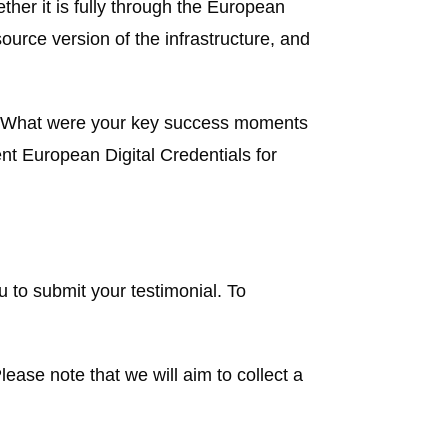
her it is fully through the European
urce version of the infrastructure, and
y? What were your key success moments
t European Digital Credentials for
 to submit your testimonial. To
lease note that we will aim to collect a