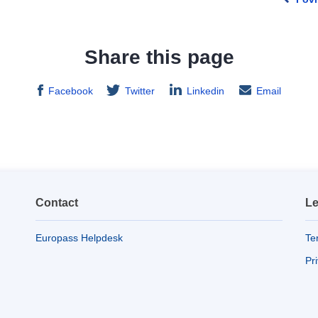
Share this page
Facebook
Twitter
Linkedin
Email
Contact
Le
Europass Helpdesk
Te
Pr