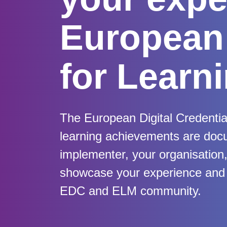
European 
for Learn
The European Digital Credentia
learning achievements are doc
implementer, your organisation, i
showcase your experience and a
EDC and ELM community.