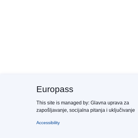
Europass
This site is managed by: Glavna uprava za
zapošljavanje, socijalna pitanja i uključivanje
Accessibility