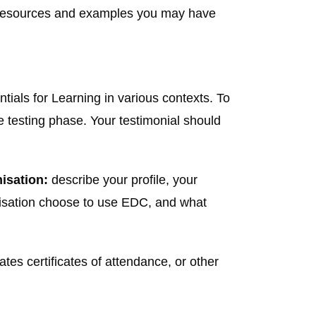
e resources and examples you may have
ials for Learning in various contexts. To
e testing phase. Your testimonial should
nisation:
describe your profile, your
anisation choose to use EDC, and what
tes certificates of attendance, or other