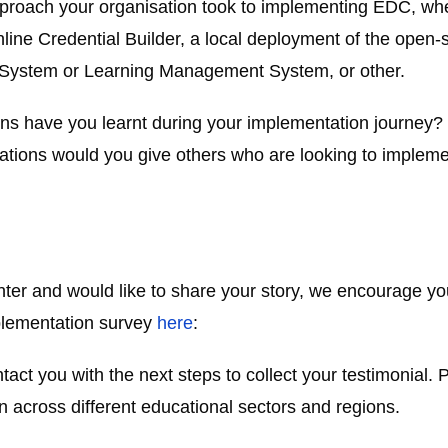
proach your organisation took to implementing EDC, whet
ne Credential Builder, a local deployment of the open-so
on System or Learning Management System, or other.
ns have you learnt during your implementation journe
ons would you give others who are looking to implemen
ter and would like to share your story, we encourage you
implementation survey
here
:
act you with the next steps to collect your testimonial. P
 across different educational sectors and regions.