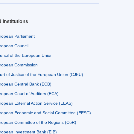
 institutions
ropean Parliament
ropean Council
uncil of the European Union
ropean Commission
urt of Justice of the European Union (CJEU)
ropean Central Bank (ECB)
ropean Court of Auditors (ECA)
ropean External Action Service (EEAS)
ropean Economic and Social Committee (EESC)
ropean Committee of the Regions (CoR)
ropean Investment Bank (EIB)