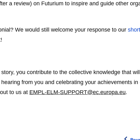
fter a review) on Futurium to inspire and guide other orga
imonial? We would still welcome your response to our
shor
!
tory, you contribute to the collective knowledge that will
 hearing from you and celebrating your achievements in cr
 out to us at
EMPL-ELM-SUPPORT@ec.europa.eu
.
Povr