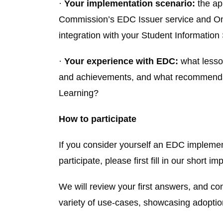
·
Your implementation scenario:
the ap
Commission’s EDC Issuer service and Onli
integration with your Student Informati
·
Your experience with EDC:
what lesso
and achievements, and what recommendati
Learning?
How to participate
If you consider yourself an EDC implemen
participate, please first fill in our short 
We will review your first answers, and cont
variety of use-cases, showcasing adoption