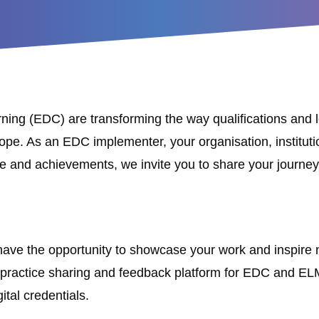
rning (EDC) are transforming the way qualifications an
e. As an EDC implementer, your organisation, institution 
e and achievements, we invite you to share your journ
l have the opportunity to showcase your work and inspire 
 practice sharing and feedback platform for EDC and ELM, 
ital credentials.