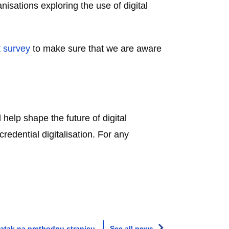
nisations exploring the use of digital
t survey
to make sure that we are aware
 help shape the future of digital
edential digitalisation. For any
atak na prethodnu stranicu
See all news