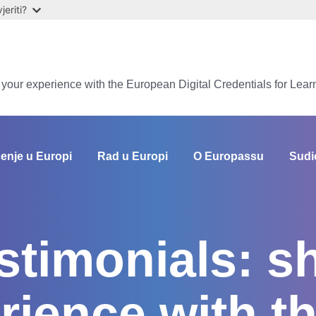
eriti?
e your experience with the European Digital Credentials for Lear
enje u Europi
Rad u Europi
O Europassu
Sudi
estimonials: s
rience with t