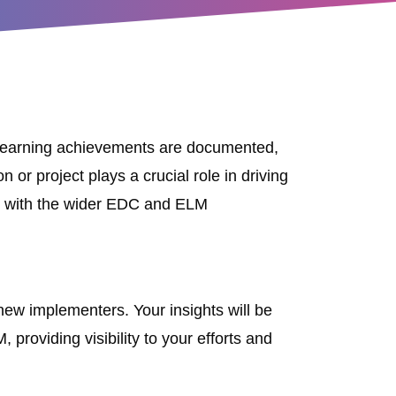
d learning achievements are documented,
or project plays a crucial role in driving
ey with the wider EDC and ELM
new implementers. Your insights will be
providing visibility to your efforts and