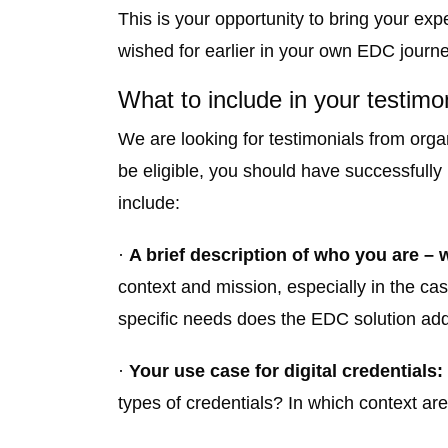
This is your opportunity to bring your 
wished for earlier in your own EDC journe
What to include in your testimo
We are looking for testimonials from orga
be eligible, you should have successfully
include:
·
A brief description of who you are – w
context and mission, especially in the c
specific needs does the EDC solution ad
·
Your use case for digital credentials:
types of credentials? In which context a