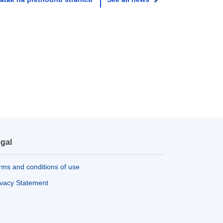
gal
rms and conditions of use
ivacy Statement