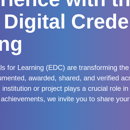
Digital Crede
ing
ls for Learning (EDC) are transforming the 
umented, awarded, shared, and verified a
nstitution or project plays a crucial role in
chievements, we invite you to share your 