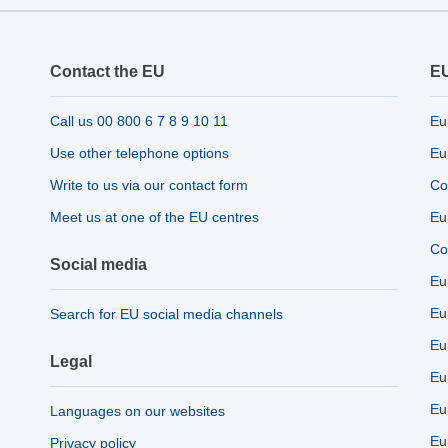
Contact the EU
EU
Call us 00 800 6 7 8 9 10 11
Eu
Use other telephone options
Eu
Write to us via our contact form
Co
Meet us at one of the EU centres
Eu
Co
Social media
Eu
Eu
Search for EU social media channels
Eu
Legal
Eu
Eu
Languages on our websites
Eu
Privacy policy