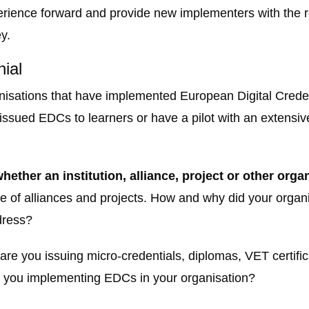
experience forward and provide new implementers with th
y.
nial
nisations that have implemented European Digital Credent
 issued EDCs to learners or have a pilot with an extensiv
hether an institution, alliance, project or other orga
ase of alliances and projects. How and why did your org
dress?
are you issuing micro-credentials, diplomas, VET certifica
re you implementing EDCs in your organisation?