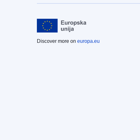
Discover more on
europa.eu