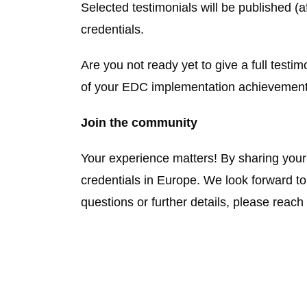
Selected testimonials will be published (a
credentials.
Are you not ready yet to give a full test
of your EDC implementation achievement
Join the community
Your experience matters! By sharing your s
credentials in Europe. We look forward to
questions or further details, please reach