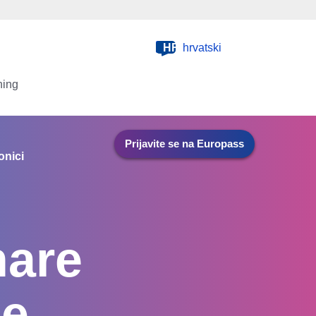
HR
hrvatski
ning
Prijavite se na Europass
onici
hare
he