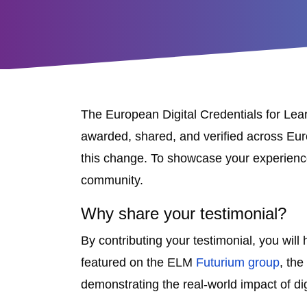
The European Digital Credentials for Lea
awarded, shared, and verified across Europ
this change. To showcase your experienc
community.
Why share your testimonial?
By contributing your testimonial, you wil
featured on the ELM
Futurium group
, the
demonstrating the real-world impact of dig