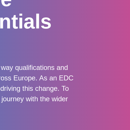
ntials
way qualifications and
cross Europe. As an EDC
 driving this change. To
journey with the wider