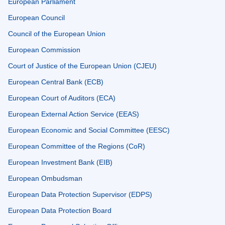
European Parliament
European Council
Council of the European Union
European Commission
Court of Justice of the European Union (CJEU)
European Central Bank (ECB)
European Court of Auditors (ECA)
European External Action Service (EEAS)
European Economic and Social Committee (EESC)
European Committee of the Regions (CoR)
European Investment Bank (EIB)
European Ombudsman
European Data Protection Supervisor (EDPS)
European Data Protection Board