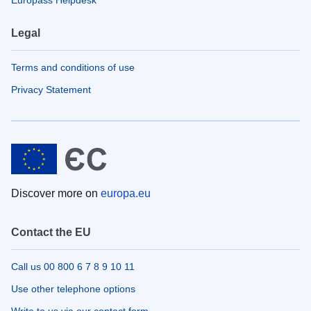
Legal
Terms and conditions of use
Privacy Statement
Discover more on
europa.eu
Contact the EU
Call us 00 800 6 7 8 9 10 11
Use other telephone options
Write to us via our contact form