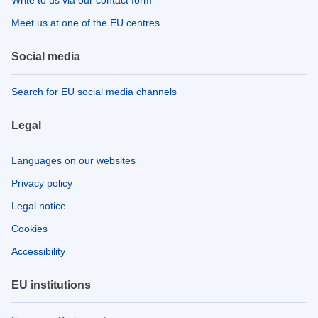
Meet us at one of the EU centres
Social media
Search for EU social media channels
Legal
Languages on our websites
Privacy policy
Legal notice
Cookies
Accessibility
EU institutions