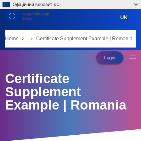
Офіційний вебсайт ЄС
Skip to main content
UK
Ukrainian
Home
Certificate Supplement Example | Romania
Login
Certificate
Supplement
Example | Romania