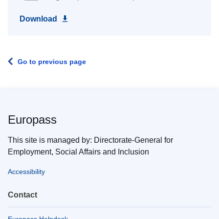
Download
Go to previous page
Europass
This site is managed by: Directorate-General for
Employment, Social Affairs and Inclusion
Accessibility
Contact
Europass Helpdesk