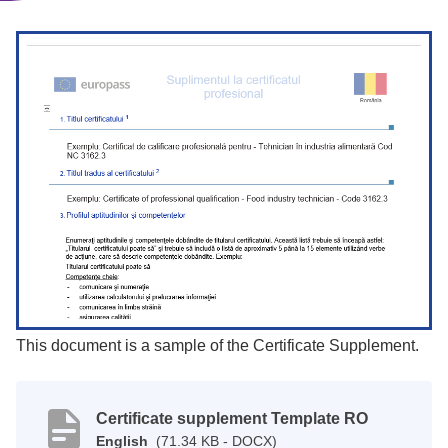
This document is a sample of the Certificate Supplement.
Certificate supplement Template RO
English
(71.34 KB - DOCX)