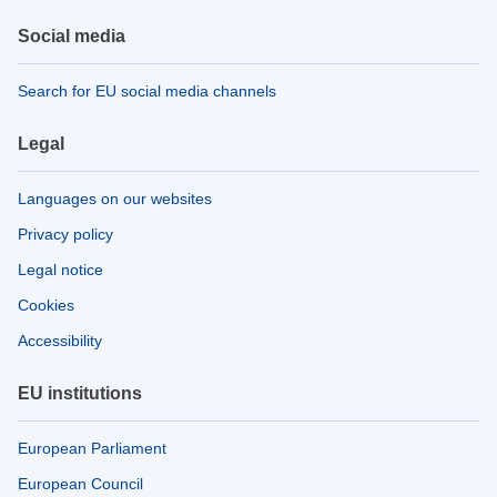
Social media
Search for EU social media channels
Legal
Languages on our websites
Privacy policy
Legal notice
Cookies
Accessibility
EU institutions
European Parliament
European Council