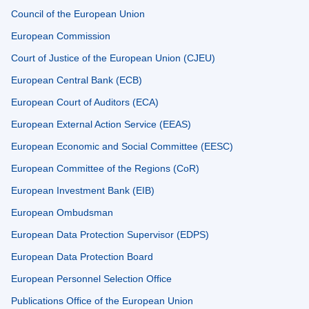
Council of the European Union
European Commission
Court of Justice of the European Union (CJEU)
European Central Bank (ECB)
European Court of Auditors (ECA)
European External Action Service (EEAS)
European Economic and Social Committee (EESC)
European Committee of the Regions (CoR)
European Investment Bank (EIB)
European Ombudsman
European Data Protection Supervisor (EDPS)
European Data Protection Board
European Personnel Selection Office
Publications Office of the European Union