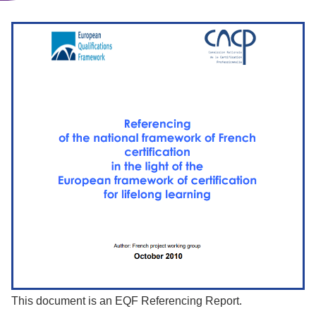
This document is an EQF Referencing Report.