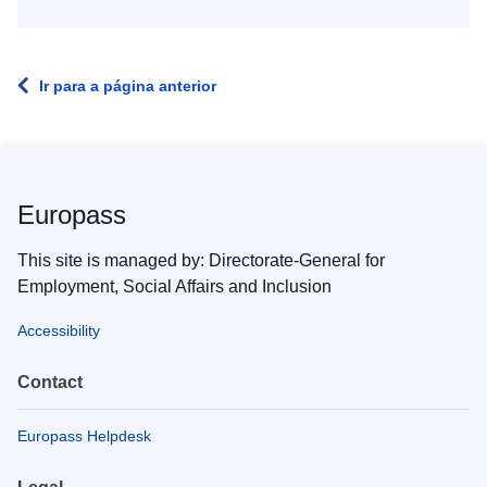
Ir para a página anterior
Europass
This site is managed by: Directorate-General for
Employment, Social Affairs and Inclusion
Accessibility
Contact
Europass Helpdesk