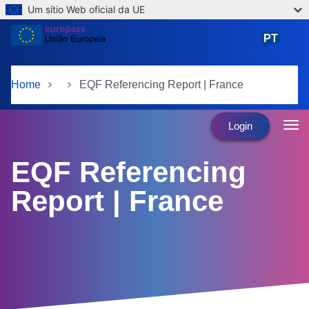
Um sítio Web oficial da UE
Skip to main content
PT
português
Home
EQF Referencing Report | France
Login
EQF Referencing
Report | France