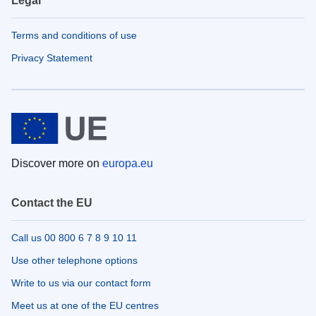
Legal
Terms and conditions of use
Privacy Statement
Discover more on
europa.eu
Contact the EU
Call us 00 800 6 7 8 9 10 11
Use other telephone options
Write to us via our contact form
Meet us at one of the EU centres