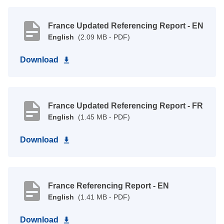
France Updated Referencing Report - EN
English
(2.09 MB - PDF)
Download
France Updated Referencing Report - FR
English
(1.45 MB - PDF)
Download
France Referencing Report - EN
English
(1.41 MB - PDF)
Download