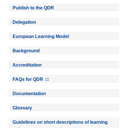
Publish to the QDR
Delegation
European Learning Model
Background
Accreditation
FAQs for QDR
Documentation
Glossary
Guidelines on short descriptions of learning