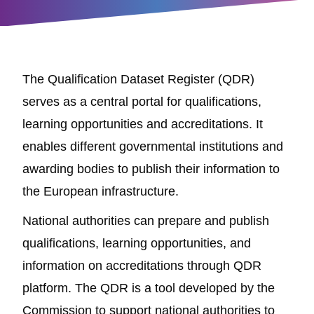
The Qualification Dataset Register (QDR)
serves as a central portal for qualifications,
learning opportunities and accreditations. It
enables different governmental institutions and
awarding bodies to publish their information to
the European infrastructure.
National authorities can prepare and publish
qualifications, learning opportunities, and
information on accreditations through QDR
platform. The QDR is a tool developed by the
Commission to support national authorities to