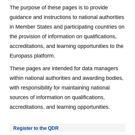
The purpose of these pages is to provide
guidance and instructions to national authorities
in Member States and participating countries on
the provision of information on qualifications,
accreditations, and learning opportunities to the
Europass platform.
These pages are intended for data managers
within national authorities and awarding bodies,
with responsibility for maintaining national
sources of information on qualifications,
accreditations, and learning opportunities.
Register to the QDR