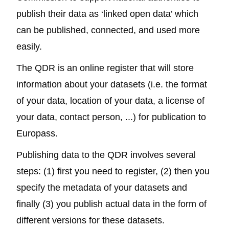
publish their data as ‘linked open data’ which
can be published, connected, and used more
easily.
The QDR
is an online register that will store
information about your datasets (i.e. the format
of your data, location of your data, a license of
your data, contact person, ...) for publication to
Europass.
Publishing data to the QDR involves several
steps: (1) first you need to register, (2) then you
specify the metadata of your datasets and
finally (3) you publish actual data in the form of
different versions for these datasets.