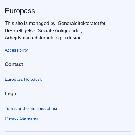
Europass
This site is managed by: Generaldirektoratet for
Beskæftigelse, Sociale Anliggender,
Arbejdsmarkedsforhold og Inklusion
Accessibility
Contact
Europass Helpdesk
Legal
Terms and conditions of use
Privacy Statement