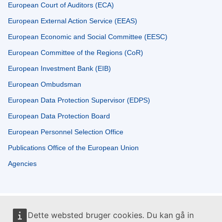
European Court of Auditors (ECA)
European External Action Service (EEAS)
European Economic and Social Committee (EESC)
European Committee of the Regions (CoR)
European Investment Bank (EIB)
European Ombudsman
European Data Protection Supervisor (EDPS)
European Data Protection Board
European Personnel Selection Office
Publications Office of the European Union
Agencies
Dette websted bruger cookies. Du kan gå in