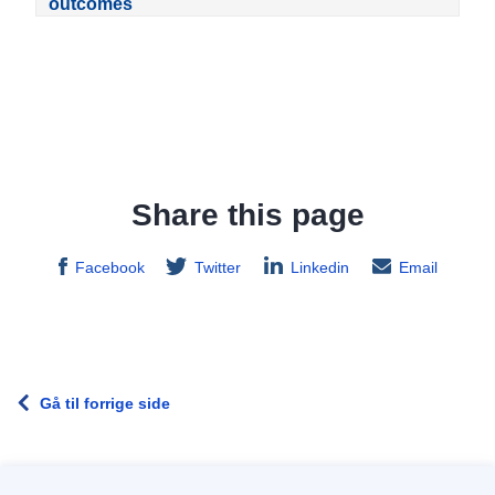
outcomes
Share this page
Facebook
Twitter
Linkedin
Email
Gå til forrige side