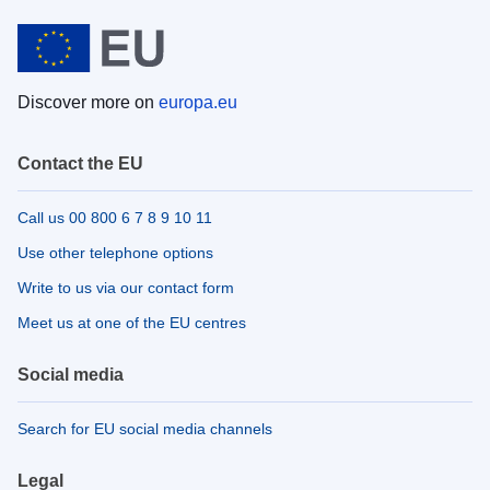
Discover more on
europa.eu
Contact the EU
Call us 00 800 6 7 8 9 10 11
Use other telephone options
Write to us via our contact form
Meet us at one of the EU centres
Social media
Search for EU social media channels
Legal