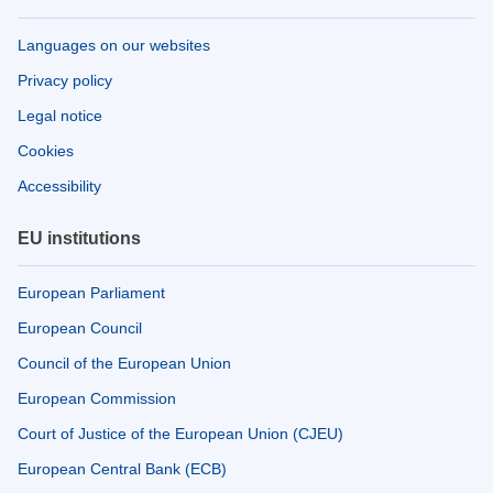
Languages on our websites
Privacy policy
Legal notice
Cookies
Accessibility
EU institutions
European Parliament
European Council
Council of the European Union
European Commission
Court of Justice of the European Union (CJEU)
European Central Bank (ECB)