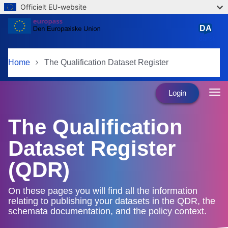
Officielt EU-website
Skip to main content
DA
dansk
Home
The Qualification Dataset Register
Login
The Qualification
Dataset Register
(QDR)
On these pages you will find all the information
relating to publishing your datasets in the QDR, the
schemata documentation, and the policy context.