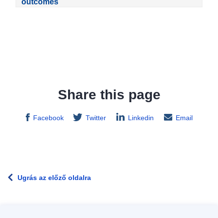
outcomes
Share this page
Facebook
Twitter
Linkedin
Email
Ugrás az előző oldalra