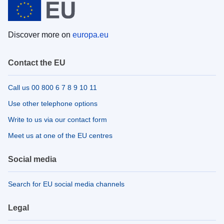
Discover more on
europa.eu
Contact the EU
Call us 00 800 6 7 8 9 10 11
Use other telephone options
Write to us via our contact form
Meet us at one of the EU centres
Social media
Search for EU social media channels
Legal