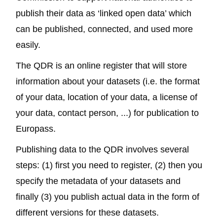
publish their data as ‘linked open data’ which
can be published, connected, and used more
easily.
The QDR
is an online register that will store
information about your datasets (i.e. the format
of your data, location of your data, a license of
your data, contact person, ...) for publication to
Europass.
Publishing data to the QDR involves several
steps: (1) first you need to register, (2) then you
specify the metadata of your datasets and
finally (3) you publish actual data in the form of
different versions for these datasets.