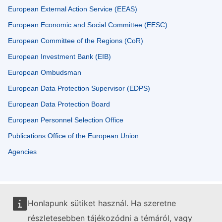
European External Action Service (EEAS)
European Economic and Social Committee (EESC)
European Committee of the Regions (CoR)
European Investment Bank (EIB)
European Ombudsman
European Data Protection Supervisor (EDPS)
European Data Protection Board
European Personnel Selection Office
Publications Office of the European Union
Agencies
Honlapunk sütiket használ. Ha szeretne
részletesebben tájékozódni a témáról, vagy