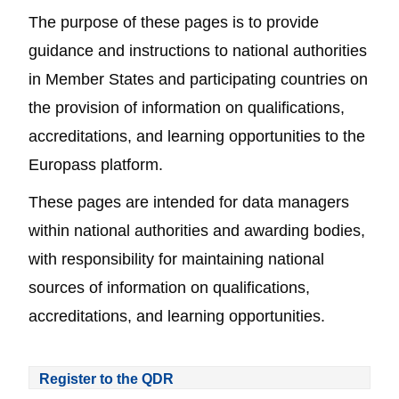
The purpose of these pages is to provide
guidance and instructions to national authorities
in Member States and participating countries on
the provision of information on qualifications,
accreditations, and learning opportunities to the
Europass platform.
These pages are intended for data managers
within national authorities and awarding bodies,
with responsibility for maintaining national
sources of information on qualifications,
accreditations, and learning opportunities.
Register to the QDR