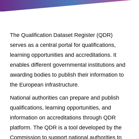
The Qualification Dataset Register (QDR)
serves as a central portal for qualifications,
learning opportunities and accreditations. It
enables different governmental institutions and
awarding bodies to publish their information to
the European infrastructure.
National authorities can prepare and publish
qualifications, learning opportunities, and
information on accreditations through QDR
platform. The QDR is a tool developed by the
Commission to support national authorities to