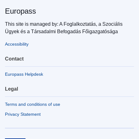
Europass
This site is managed by: A Foglalkoztatás, a Szociális
Ügyek és a Társadalmi Befogadás Főigazgatósága
Accessibility
Contact
Europass Helpdesk
Legal
Terms and conditions of use
Privacy Statement