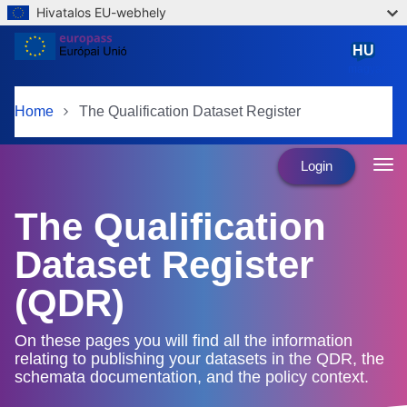
Hivatalos EU-webhely
Skip to main content
HU
magyar
Home
The Qualification Dataset Register
Login
The Qualification
Dataset Register
(QDR)
On these pages you will find all the information
relating to publishing your datasets in the QDR, the
schemata documentation, and the policy context.