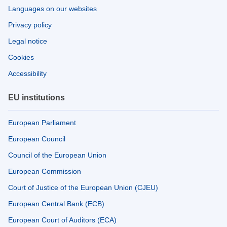
Languages on our websites
Privacy policy
Legal notice
Cookies
Accessibility
EU institutions
European Parliament
European Council
Council of the European Union
European Commission
Court of Justice of the European Union (CJEU)
European Central Bank (ECB)
European Court of Auditors (ECA)