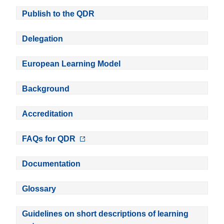
Publish to the QDR
Delegation
European Learning Model
Background
Accreditation
FAQs for QDR
Documentation
Glossary
Guidelines on short descriptions of learning