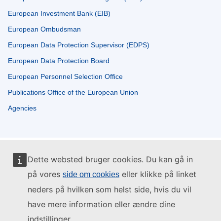
European Investment Bank (EIB)
European Ombudsman
European Data Protection Supervisor (EDPS)
European Data Protection Board
European Personnel Selection Office
Publications Office of the European Union
Agencies
Dette websted bruger cookies. Du kan gå in
på vores
eller klikke på linket
side om cookies
neders på hvilken som helst side, hvis du vil
have mere information eller ændre dine
indstillinger.