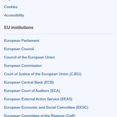
Cookies
Accessibility
EU institutions
European Parliament
European Council
Council of the European Union
European Commission
Court of Justice of the European Union (CJEU)
European Central Bank (ECB)
European Court of Auditors (ECA)
European External Action Service (EEAS)
European Economic and Social Committee (EESC)
European Committee of the Regions (CoR)