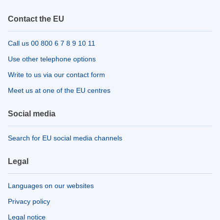
Contact the EU
Call us 00 800 6 7 8 9 10 11
Use other telephone options
Write to us via our contact form
Meet us at one of the EU centres
Social media
Search for EU social media channels
Legal
Languages on our websites
Privacy policy
Legal notice