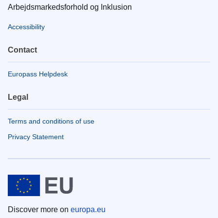
Arbejdsmarkedsforhold og Inklusion
Accessibility
Contact
Europass Helpdesk
Legal
Terms and conditions of use
Privacy Statement
Discover more on
europa.eu