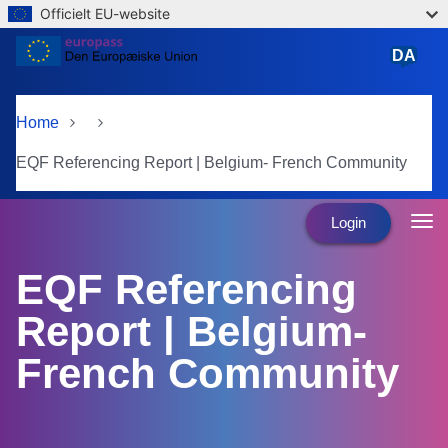
Officielt EU-website
Skip to main content
DA
dansk
Home
EQF Referencing Report | Belgium- French Community
Login
EQF Referencing
Report | Belgium-
French Community