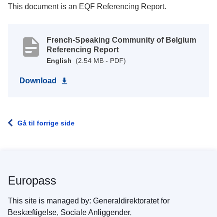
This document is an EQF Referencing Report.
French-Speaking Community of Belgium
Referencing Report
English
(2.54 MB - PDF)
Download
Gå til forrige side
Europass
This site is managed by: Generaldirektoratet for
Beskæftigelse, Sociale Anliggender,