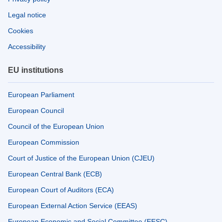
Legal notice
Cookies
Accessibility
EU institutions
European Parliament
European Council
Council of the European Union
European Commission
Court of Justice of the European Union (CJEU)
European Central Bank (ECB)
European Court of Auditors (ECA)
European External Action Service (EEAS)
European Economic and Social Committee (EESC)