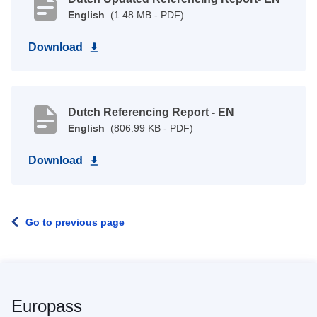
English
(1.48 MB - PDF)
Download
Dutch Referencing Report - EN
English
(806.99 KB - PDF)
Download
Go to previous page
Europass