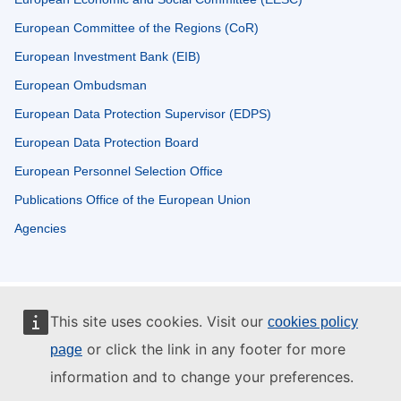
European Committee of the Regions (CoR)
European Investment Bank (EIB)
European Ombudsman
European Data Protection Supervisor (EDPS)
European Data Protection Board
European Personnel Selection Office
Publications Office of the European Union
Agencies
This site uses cookies. Visit our
cookies policy
or click the link in any footer for more
page
information and to change your preferences.