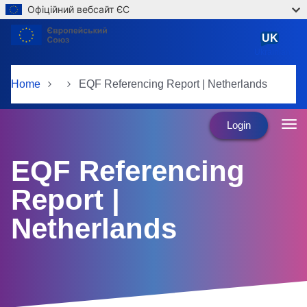
Офіційний вебсайт ЄС
Skip to main content
UK
Ukrainian
Home
EQF Referencing Report | Netherlands
Login
EQF Referencing
Report |
Netherlands