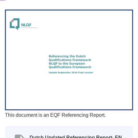
This document is an EQF Referencing Report.
Dutch Updated Referencing Report- EN