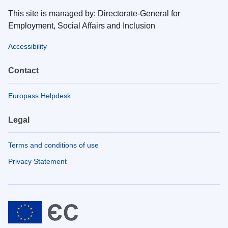
This site is managed by: Directorate-General for
Employment, Social Affairs and Inclusion
Accessibility
Contact
Europass Helpdesk
Legal
Terms and conditions of use
Privacy Statement