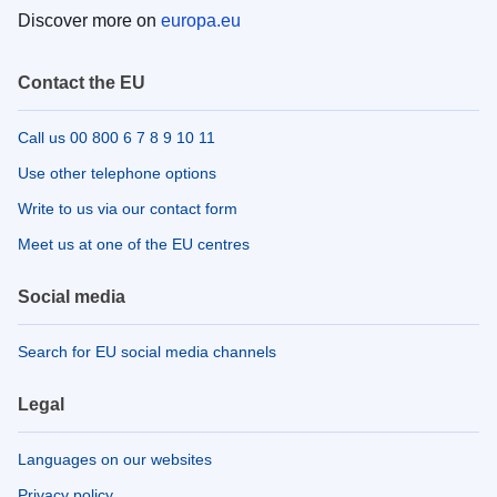
Discover more on
europa.eu
Contact the EU
Call us 00 800 6 7 8 9 10 11
Use other telephone options
Write to us via our contact form
Meet us at one of the EU centres
Social media
Search for EU social media channels
Legal
Languages on our websites
Privacy policy