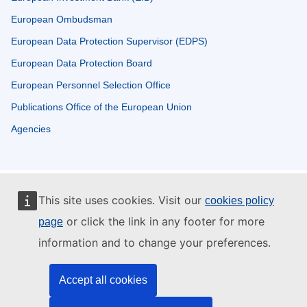
European Ombudsman
European Data Protection Supervisor (EDPS)
European Data Protection Board
European Personnel Selection Office
Publications Office of the European Union
Agencies
This site uses cookies. Visit our
cookies policy
or click the link in any footer for more
page
information and to change your preferences.
Accept all cookies