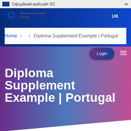
Офіційний вебсайт ЄС
Skip to main content
UK
Ukrainian
Home
Diploma Supplement Example | Portugal
Login
Diploma
Supplement
Example | Portugal