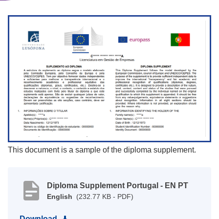
This document is a sample of the diploma supplement.
Diploma Supplement Portugal - EN PT
English
(232.77 KB - PDF)
Download