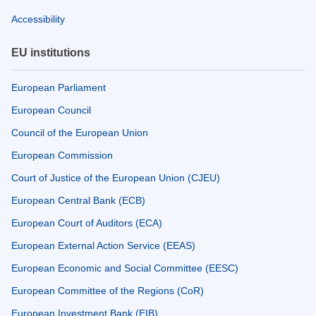
Accessibility
EU institutions
European Parliament
European Council
Council of the European Union
European Commission
Court of Justice of the European Union (CJEU)
European Central Bank (ECB)
European Court of Auditors (ECA)
European External Action Service (EEAS)
European Economic and Social Committee (EESC)
European Committee of the Regions (CoR)
European Investment Bank (EIB)