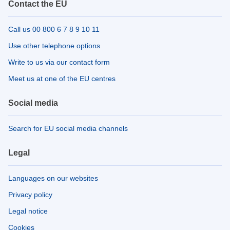
Contact the EU
Call us 00 800 6 7 8 9 10 11
Use other telephone options
Write to us via our contact form
Meet us at one of the EU centres
Social media
Search for EU social media channels
Legal
Languages on our websites
Privacy policy
Legal notice
Cookies