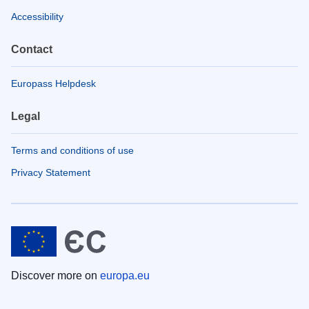
Accessibility
Contact
Europass Helpdesk
Legal
Terms and conditions of use
Privacy Statement
Discover more on
europa.eu