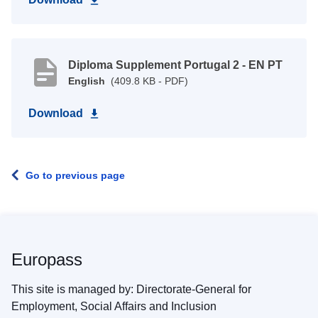
Diploma Supplement Portugal 2 - EN PT
English
(409.8 KB - PDF)
Download
Go to previous page
Europass
This site is managed by: Directorate-General for
Employment, Social Affairs and Inclusion