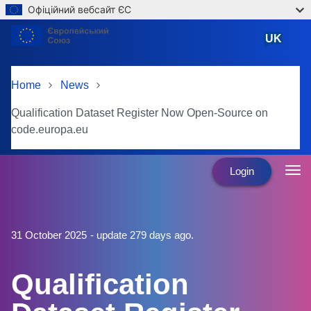
Офіційний вебсайт ЄС
Skip to main content
UK
Ukrainian
Home
News
Qualification Dataset Register Now Open-Source on
code.europa.eu
Login
31 October 2025
- update 279 days ago.
Qualification