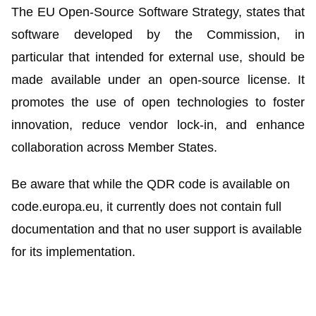
The EU Open-Source Software Strategy, states that
software developed by the Commission, in
particular that intended for external use, should be
made available under an open-source license. It
promotes the use of open technologies to foster
innovation, reduce vendor lock-in, and enhance
collaboration across Member States.
Be aware that while the QDR code is available on
code.europa.eu, it currently does not contain full
documentation and that no user support is available
for its implementation.