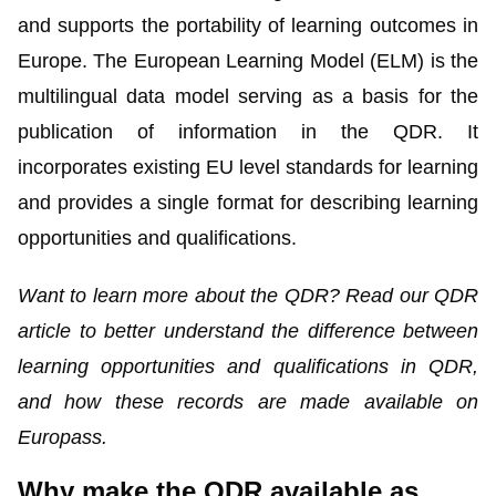
and supports the portability of learning outcomes in
Europe. The
European Learning Model
(ELM) is the
multilingual data model serving as a basis for the
publication of information in the QDR. It
incorporates existing EU level standards for learning
and provides a single format for describing learning
opportunities and qualifications.
Want to learn more about the QDR? Read our
QDR
article
to better understand the difference between
learning opportunities and qualifications in QDR,
and how these records are made available on
Europass.
Why make the QDR available as