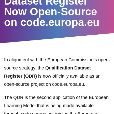
Dataset Register
Now Open-Source
on code.europa.eu
In alignment with the European Commission’s open-
source strategy, the
Qualification Dataset
Register (QDR)
is now officially available as an
open-source project on
code.europa.eu
.
The QDR is the second application of the European
Learning Model that is being made available
through code.europa.eu, joining the European