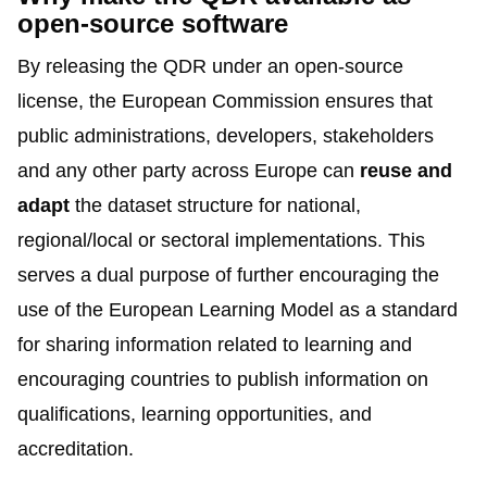
open-source software
By releasing the QDR under an open-source
license, the European Commission ensures that
public administrations, developers, stakeholders
and any other party across Europe can
reuse and
adapt
the dataset structure for national,
regional/local or sectoral implementations. This
serves a dual purpose of further encouraging the
use of the European Learning Model as a standard
for sharing information related to learning and
encouraging countries to publish information on
qualifications, learning opportunities, and
accreditation.