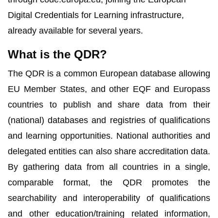
Digital Credentials for Learning infrastructure,
already available for several years.
What is the QDR?
The
QDR
is a common European database allowing
EU Member States, and other EQF and Europass
countries to publish and share data from their
(national) databases and registries of qualifications
and learning opportunities. National authorities and
delegated entities can also share accreditation data.
By gathering data from all countries in a single,
comparable format, the QDR promotes the
searchability and interoperability of qualifications
and other education/training related information,