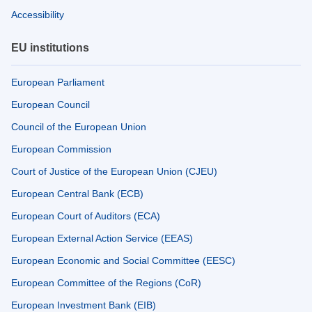
Accessibility
EU institutions
European Parliament
European Council
Council of the European Union
European Commission
Court of Justice of the European Union (CJEU)
European Central Bank (ECB)
European Court of Auditors (ECA)
European External Action Service (EEAS)
European Economic and Social Committee (EESC)
European Committee of the Regions (CoR)
European Investment Bank (EIB)