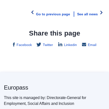
Go to previous page
See all news
Share this page
Facebook
Twitter
Linkedin
Email
Europass
This site is managed by: Directorate-General for
Employment, Social Affairs and Inclusion