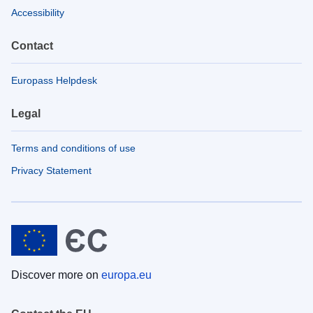
Accessibility
Contact
Europass Helpdesk
Legal
Terms and conditions of use
Privacy Statement
Discover more on
europa.eu