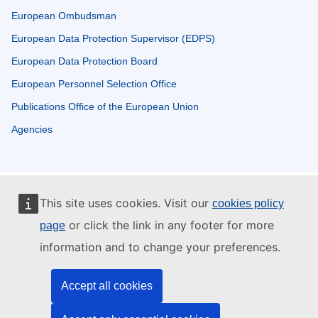
European Ombudsman
European Data Protection Supervisor (EDPS)
European Data Protection Board
European Personnel Selection Office
Publications Office of the European Union
Agencies
This site uses cookies. Visit our
cookies policy
or click the link in any footer for more
page
information and to change your preferences.
Accept all cookies