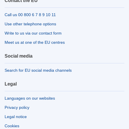
Contact the EU
Call us 00 800 6 7 8 9 10 11
Use other telephone options
Write to us via our contact form
Meet us at one of the EU centres
Social media
Search for EU social media channels
Legal
Languages on our websites
Privacy policy
Legal notice
Cookies