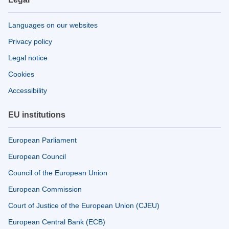
Languages on our websites
Privacy policy
Legal notice
Cookies
Accessibility
EU institutions
European Parliament
European Council
Council of the European Union
European Commission
Court of Justice of the European Union (CJEU)
European Central Bank (ECB)