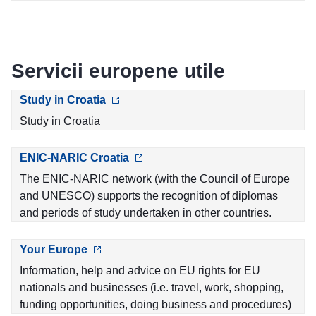
Servicii europene utile
Study in Croatia
Study in Croatia
ENIC-NARIC Croatia
The ENIC-NARIC network (with the Council of Europe
and UNESCO) supports the recognition of diplomas
and periods of study undertaken in other countries.
Your Europe
Information, help and advice on EU rights for EU
nationals and businesses (i.e. travel, work, shopping,
funding opportunities, doing business and procedures)