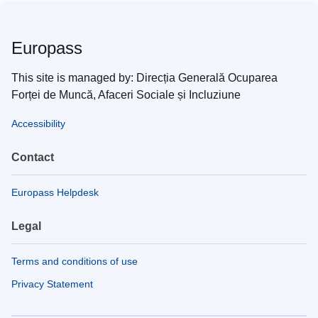
Europass
This site is managed by: Direcția Generală Ocuparea
Forței de Muncă, Afaceri Sociale și Incluziune
Accessibility
Contact
Europass Helpdesk
Legal
Terms and conditions of use
Privacy Statement