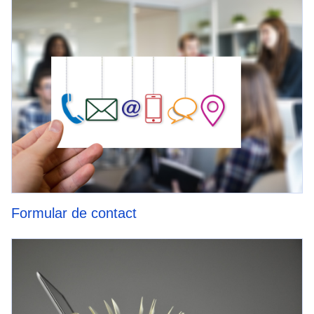
Formular de contact