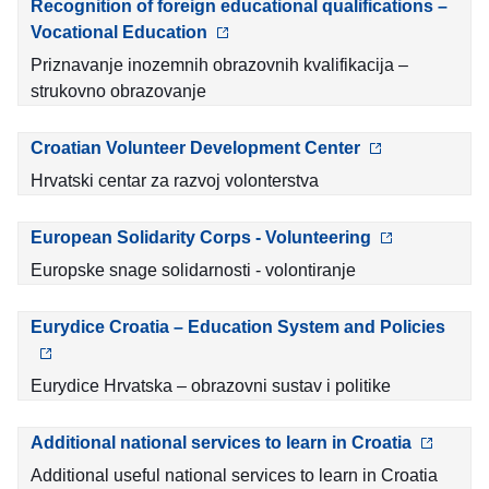
Recognition of foreign educational qualifications –
Vocational Education
Priznavanje inozemnih obrazovnih kvalifikacija –
strukovno obrazovanje
Croatian Volunteer Development Center
Hrvatski centar za razvoj volonterstva
European Solidarity Corps - Volunteering
Europske snage solidarnosti - volontiranje
Eurydice Croatia – Education System and Policies
Eurydice Hrvatska – obrazovni sustav i politike
Additional national services to learn in Croatia
Additional useful national services to learn in Croatia