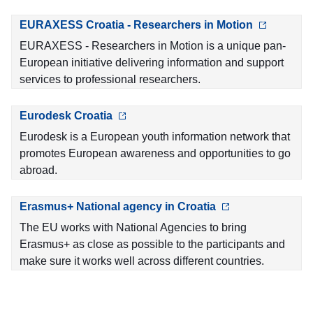
EURAXESS Croatia - Researchers in Motion
EURAXESS - Researchers in Motion is a unique pan-
European initiative delivering information and support
services to professional researchers.
Eurodesk Croatia
Eurodesk is a European youth information network that
promotes European awareness and opportunities to go
abroad.
Erasmus+ National agency in Croatia
The EU works with National Agencies to bring
Erasmus+ as close as possible to the participants and
make sure it works well across different countries.