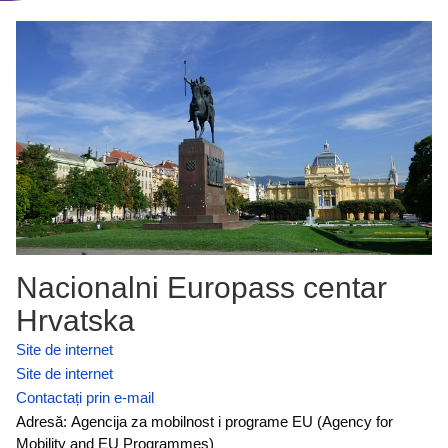
Nacionalni Europass centar
Hrvatska
Site de internet
Site de internet
Contactați prin e-mail
Adresă: Agencija za mobilnost i programe EU (Agency for
Mobility and EU Programmes)