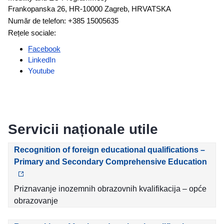
Frankopanska 26, HR-10000 Zagreb, HRVATSKA
Număr de telefon: +385 15005635
Rețele sociale:
Facebook
LinkedIn
Youtube
Servicii naționale utile
Recognition of foreign educational qualifications –
Primary and Secondary Comprehensive Education
Priznavanje inozemnih obrazovnih kvalifikacija – opće
obrazovanje