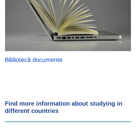
Bibliotecă documente
Find more information about studying in
different countries