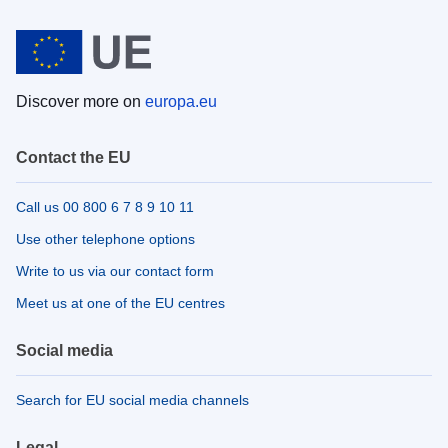
Discover more on
europa.eu
Contact the EU
Call us 00 800 6 7 8 9 10 11
Use other telephone options
Write to us via our contact form
Meet us at one of the EU centres
Social media
Search for EU social media channels
Legal