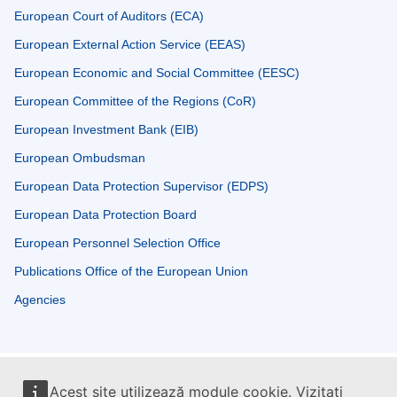
European Court of Auditors (ECA)
European External Action Service (EEAS)
European Economic and Social Committee (EESC)
European Committee of the Regions (CoR)
European Investment Bank (EIB)
European Ombudsman
European Data Protection Supervisor (EDPS)
European Data Protection Board
European Personnel Selection Office
Publications Office of the European Union
Agencies
Acest site utilizează module cookie. Vizitați