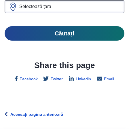
Căutați
Share this page
Facebook
Twitter
Linkedin
Email
Accesați pagina anterioară