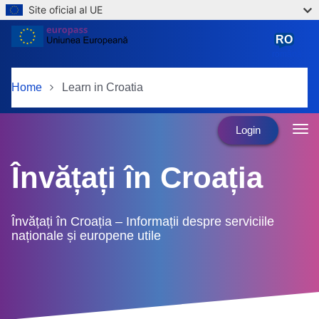
Site oficial al UE
Skip to main content
RO
română
Home
Learn in Croatia
Login
Învățați în Croația
Învățați în Croația – Informații despre serviciile
naționale și europene utile