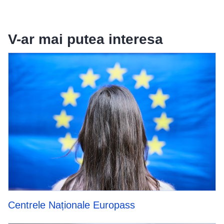
V-ar mai putea interesa
Centrele Naționale Europass