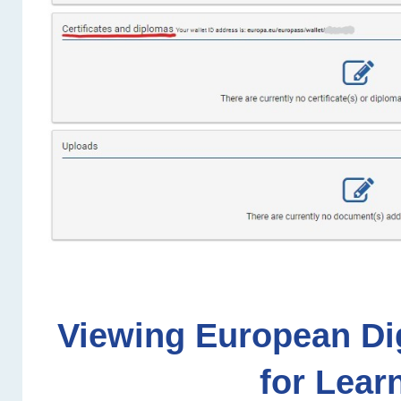
Viewing European Dig
for Lear