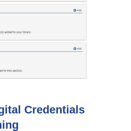
ital Credentials
ning