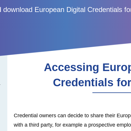
 download European Digital Credentials fo
Accessing Europ
Credentials fo
Credential owners can decide to share their Europe
with a third party, for example a prospective employe