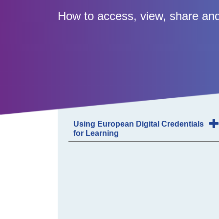
How to access, view, share and
Using European Digital Credentials
for Learning