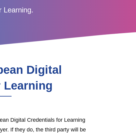
r Learning.
ean Digital
r Learning
an Digital Credentials for Learning
r. If they do, the third party will be