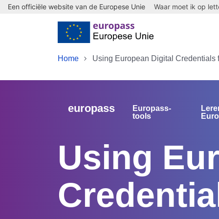
Een officiële website van de Europese Unie
Waar moet ik op let
Skip to main content
Home
Using European Digital Credentials 
europass
Europass-
Lere
tools
Eur
Using Eur
Credentia