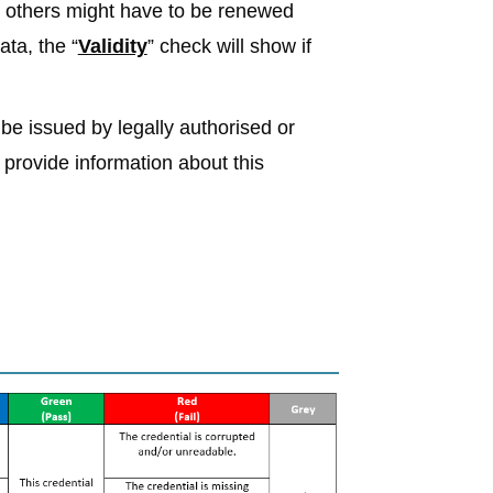
, others might have to be renewed
ata, the “
Validity
” check will show if
 be issued by legally authorised or
l provide information about this