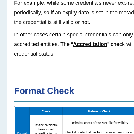
For example, while some credentials never expire
periodically, so if an expiry date is set in the metad
the credential is still valid or not.
In other cases certain special credentials can only
accredited entities. The “
Accreditation
” check wil
credential status.
Format Check