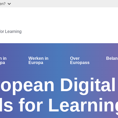
ten?
for Learning
n in
Werken in
Over
Bela
opa
Europa
Europass
opean Digital
ls for Learnin