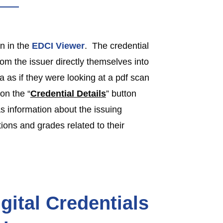
n in the
EDCI Viewer
. The credential
rom the issuer directly themselves into
a as if they were looking at a pdf scan
 on the “
Credential Details
” button
s information about the issuing
ions and grades related to their
gital Credentials