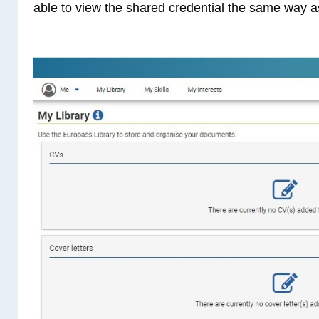
able to view the shared credential the same way a