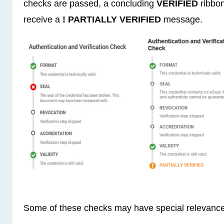
checks are passed, a concluding
VERIFIED
ribbon
receive a
! PARTIALLY VERIFIED
message.
Some of these checks may have special relevance 