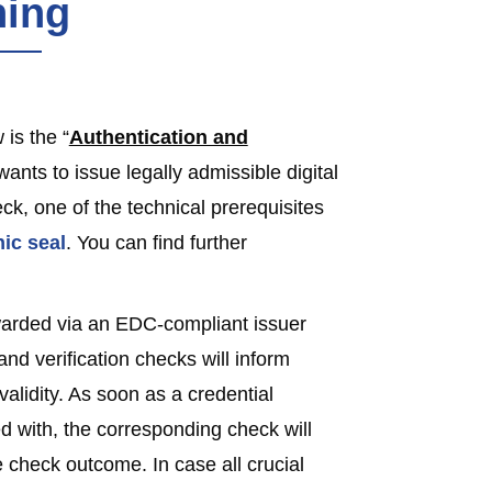
ning
is the “
Authentication and
n wants to issue legally admissible digital
ck, one of the technical prerequisites
nic seal
. You can find further
awarded via an EDC-compliant issuer
and verification checks will inform
 validity. As soon as a credential
d with, the corresponding check will
 check outcome. In case all crucial