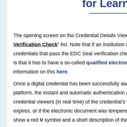
for Lear
The opening screen on the Credential Details View 
Verification Check
” list. Note that if an institutio
credentials that pass the EDC Seal verification che
is that it has to have a so-called
qualified electro
information on this
here
.
Once a digital credential has been successfully 
platform, the instant and automatic authentication 
credential viewers (in real time) of the credential’s
expires, or if the electronic document was tempere
show a red
V
symbol and a short description of the