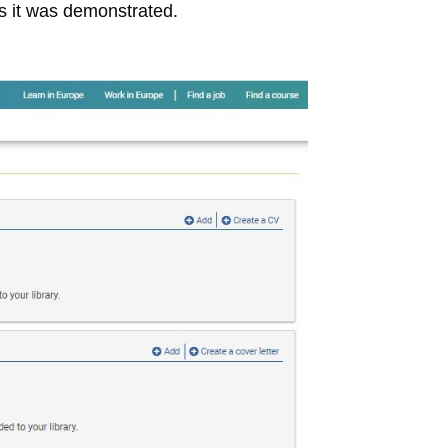
s it was demonstrated.