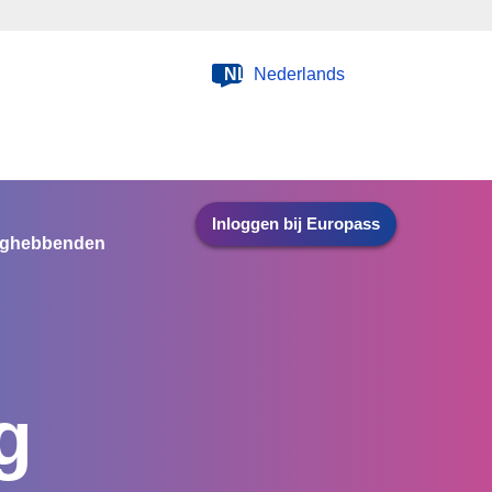
NL
Nederlands
Inloggen bij Europass
nghebbenden
g