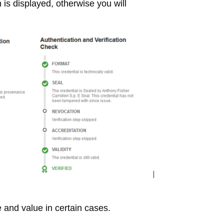
 is displayed, otherwise you will
and value in certain cases.