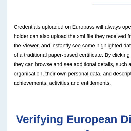
Credentials uploaded on Europass will always ope
holder can also upload the xml file they received f
the Viewer, and instantly see some highlighted dat
of a traditional paper-based certificate. By clicking
they can browse and see additional details, such a
organisation, their own personal data, and descript
achievements, activities and entitlements.
Verifying European Di